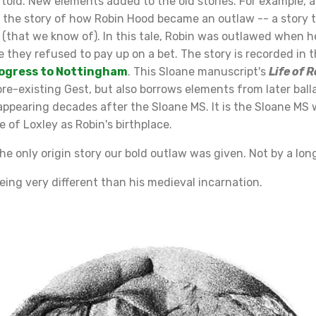
 told. New elements added to the old stories. For example, 
s the story of how Robin Hood became an outlaw -- a story t
s (that we know of). In this tale, Robin was outlawed when h
 they refused to pay up on a bet. The story is recorded in th
rogress to Nottingham
. This Sloane manuscript's
Life of 
e-existing Gest, but also borrows elements from later balla
appearing decades after the Sloane MS. It is the Sloane MS
ce of Loxley as Robin's birthplace.
he only origin story our bold outlaw was given. Not by a lon
ing very different than his medieval incarnation.