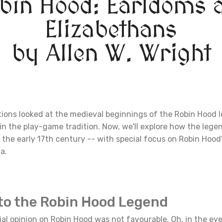
bin Hood: Earldoms 
Elizabethans
by Allen W. Wright
tions looked at the medieval beginnings of the Robin Hood 
in the play-game tradition. Now, we'll explore how the leg
the early 17th century -- with special focus on Robin Hood
a.
to the Robin Hood Legend
icial opinion on Robin Hood was not favourable. Oh, in the eye