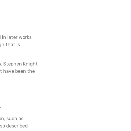
 in later works
gh that is
s. Stephen Knight
ot have been the
r
on, such as
so described