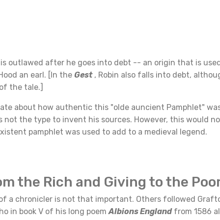
 is outlawed after he goes into debt -- an origin that is used
ood an earl. [In the
Gest
, Robin also falls into debt, althou
f the tale.]
ate about how authentic this "olde auncient Pamphlet" wa
 not the type to invent his sources. However, this would n
existent pamphlet was used to add to a medieval legend.
om the Rich and Giving to the Poo
of a chronicler is not that important. Others followed Graft
ho in book V of his long poem
Albions England
from 1586 al