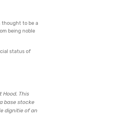
s thought to be a
rom being noble
cial status of
t Hood. This
 a base stocke
 dignitie of an