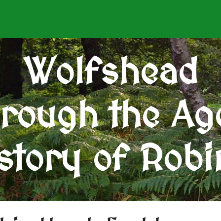
Wolfshead
rough the Ag
story of Rob