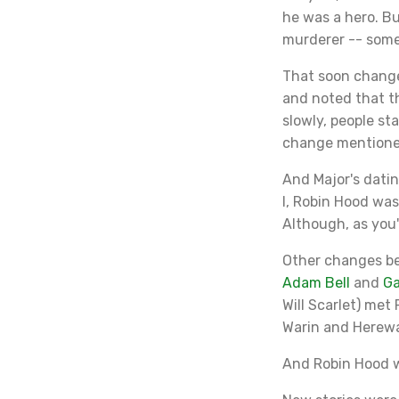
he was a hero. Bu
murderer -- some
That soon change
and noted that t
slowly, people st
change mentioned
And Major's datin
I, Robin Hood wa
Although, as you'
Other changes be
Adam Bell
and
G
Will Scarlet) met
Warin and Herew
And Robin Hood wa