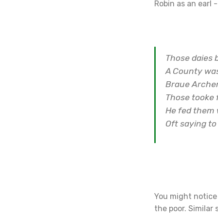
Robin as an earl -
Those daies 
A County was
Braue Archer
Those tooke 
He fed them 
Oft saying to
You might notice 
the poor. Similar