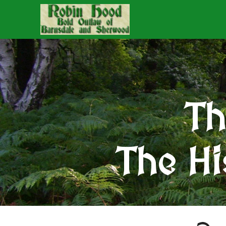
Th
The Hi