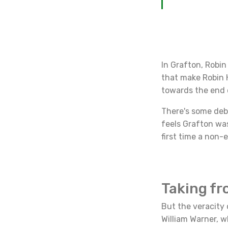
In Grafton, Robin
that make Robin H
towards the end o
There's some deb
feels Grafton was
first time a non-
Taking fr
But the veracity 
William Warner, w