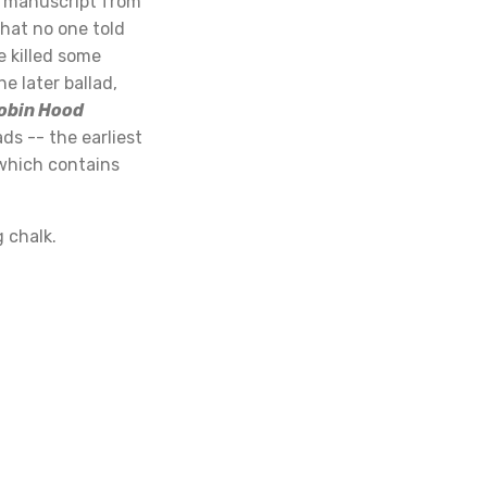
a manuscript from
hat no one told
e killed some
e later ballad,
Robin Hood
ds -- the earliest
 which contains
g chalk.