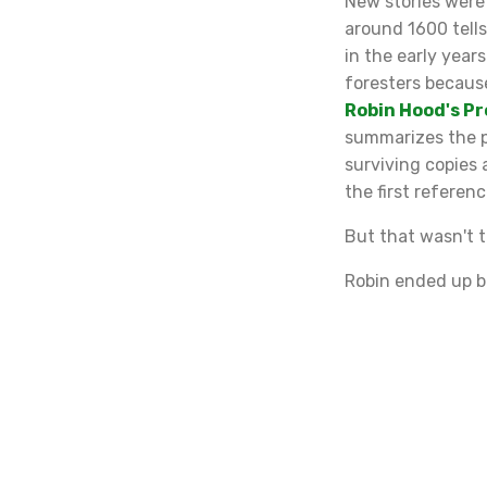
New stories were
around 1600 tell
in the early year
foresters because
Robin Hood's P
summarizes the pr
surviving copies 
the first referen
But that wasn't t
Robin ended up be