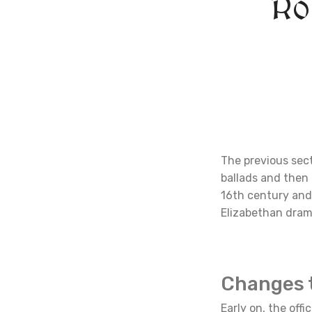
Ro
The previous sec
ballads and then 
16th century and 
Elizabethan dram
Changes 
Early on, the off