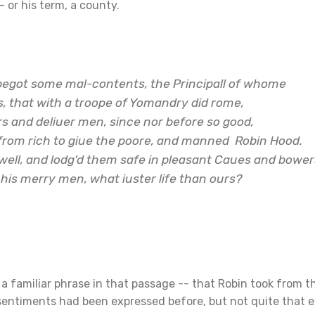
- or his term, a county.
begot some mal-contents, the Principall of whome
, that with a troope of Yomandry did rome,
s and deliuer men, since nor before so good,
from rich to giue the poore, and manned
Robin Hood
.
well, and lodg'd them safe in pleasant Caues and bower
 his merry men, what iuster life than ours?
a familiar phrase in that passage -- that Robin took from th
 sentiments had been expressed before, but not quite that e