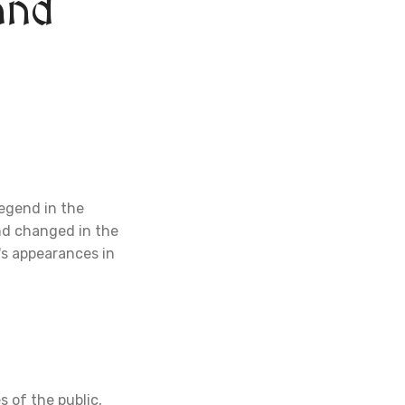
and
legend in the
end changed in the
's appearances in
s of the public,