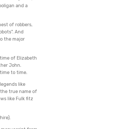
ooligan and a
st of robbers,
bbots". And
to the major
time of Elizabeth
ther John.
time to time.
legends like
 the true name of
s like Fulk fitz
hire).