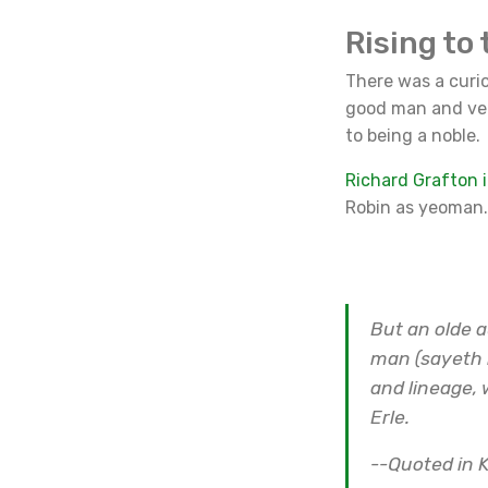
Rising to 
There was a curio
good man and ver
to being a noble.
Richard Grafton i
Robin as yeoman.
But an olde a
man (sayeth 
and lineage, 
Erle.
--Quoted in K