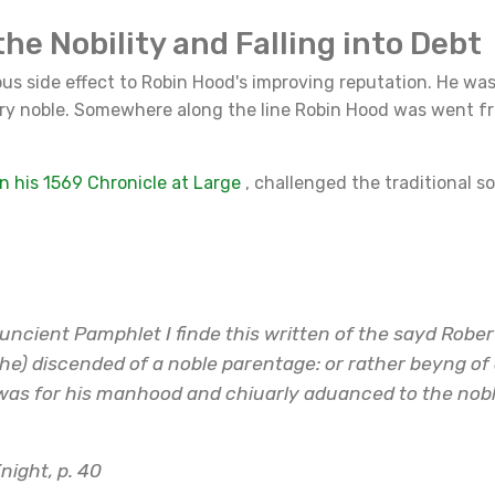
the Nobility and Falling into Debt
us side effect to Robin Hood's improving reputation. He wa
y noble. Somewhere along the line Robin Hood was went f
n his 1569 Chronicle at Large
, challenged the traditional so
uncient Pamphlet I finde this written of the sayd Rober
he) discended of a noble parentage: or rather beyng of
was for his manhood and chiuarly aduanced to the noble
night, p. 40