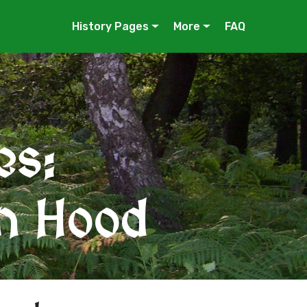
History Pages
More
FAQ
es:
in Hood