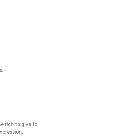
s,
e rich to give to
xpression.