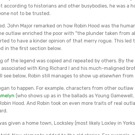
t according to historians and other busybodies, he was a h
one not to be trusted.
d. John Major remarked on how Robin Hood was the humane
he outlaw enriched the poor with "the plunder taken from a
arted to have a kinder opinion of that merry rogue. This led 
 in the first section below.
g of the legend was copied and repeated by others. By the 
s associated with King Richard I and his much-maligned bro
ll see below, Robin still manages to show up
elsewhen
from 
gan to happen. For example, characters from other outlaw 
amelyn
(who shows up as in the ballads as Young Gamewell,
 Robin Hood. And Robin took on even more traits of real outlaw
ard.
s given a home town, Locksley (most likely Loxley in Yorks