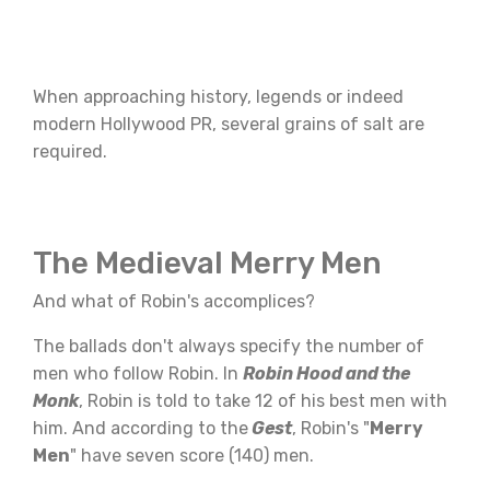
When approaching history, legends or indeed
modern Hollywood PR, several grains of salt are
required.
The Medieval Merry Men
And what of Robin's accomplices?
The ballads don't always specify the number of
men who follow Robin. In
Robin Hood and the
Monk
, Robin is told to take 12 of his best men with
him. And according to the
Gest
, Robin's "
Merry
Men
" have seven score (140) men.