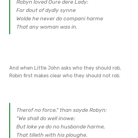
Robyn loved Oure dere Lady:
For dout of dydly synne
Wolde he never do compani harme
That any woman was in.
And when Little John asks who they should rob,
Robin first makes clear who they should not rob.
Therof no force," than sayde Robyn;
"We shall do well inowe;
But loke ye do no husbonde harme,
That tilleth with his ploughe.