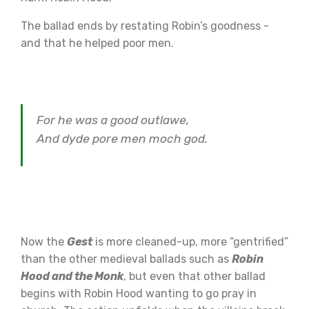
The ballad ends by restating Robin’s goodness -
and that he helped poor men.
For he was a good outlawe,
And dyde pore men moch god.
Now the
Gest
is more cleaned-up, more “gentrified”
than the other medieval ballads such as
Robin
Hood and the Monk
, but even that other ballad
begins with Robin Hood wanting to go pray in