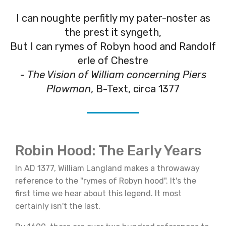
I can noughte perfitly my pater-noster as
the prest it syngeth,
But I can rymes of Robyn hood and Randolf
erle of Chestre
-
The Vision of William concerning Piers
Plowman
, B-Text, circa 1377
Robin Hood: The Early Years
In AD 1377, William Langland makes a throwaway
reference to the "rymes of Robyn hood". It's the
first time we hear about this legend. It most
certainly isn't the last.