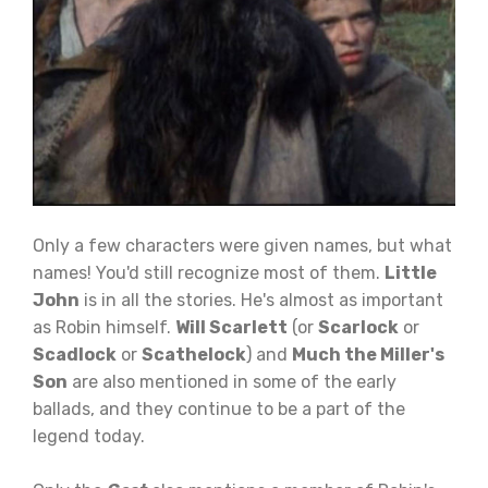
Only a few characters were given names, but what
names! You'd still recognize most of them.
Little
John
is in all the stories. He's almost as important
as Robin himself.
Will Scarlett
(or
Scarlock
or
Scadlock
or
Scathelock
) and
Much the Miller's
Son
are also mentioned in some of the early
ballads, and they continue to be a part of the
legend today.