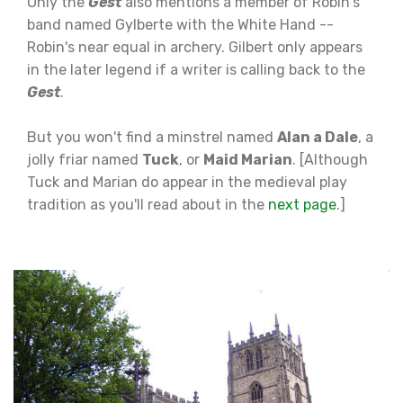
Only the
Gest
also mentions a member of Robin's
band named Gylberte with the White Hand --
Robin's near equal in archery. Gilbert only appears
in the later legend if a writer is calling back to the
Gest
.
But you won't find a minstrel named
Alan a Dale
, a
jolly friar named
Tuck
, or
Maid Marian
. [Although
Tuck and Marian do appear in the medieval play
tradition as you'll read about in the
next page
.]