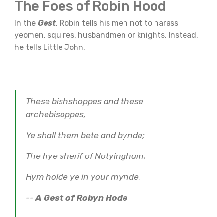
The Foes of Robin Hood
In the
Gest
, Robin tells his men not to harass
yeomen, squires, husbandmen or knights. Instead,
he tells Little John,
These bishshoppes and these
archebisoppes,
Ye shall them bete and bynde;
The hye sherif of Notyingham,
Hym holde ye in your mynde.
--
A Gest of Robyn Hode