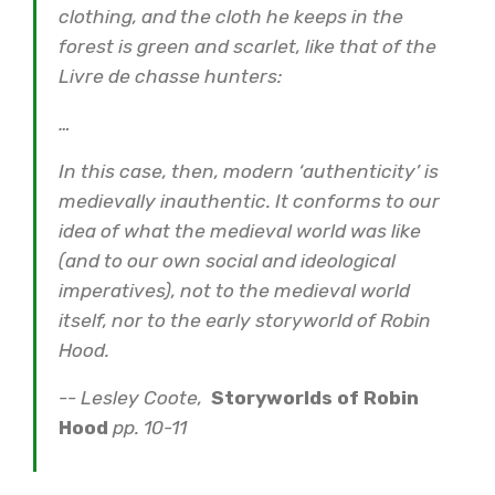
clothing, and the cloth he keeps in the
forest is green and scarlet, like that of the
Livre de chasse hunters:
…
In this case, then, modern ‘authenticity’ is
medievally inauthentic. It conforms to our
idea of what the medieval world was like
(and to our own social and ideological
imperatives), not to the medieval world
itself, nor to the early storyworld of Robin
Hood.
-- Lesley Coote,
Storyworlds of Robin
Hood
pp. 10-11