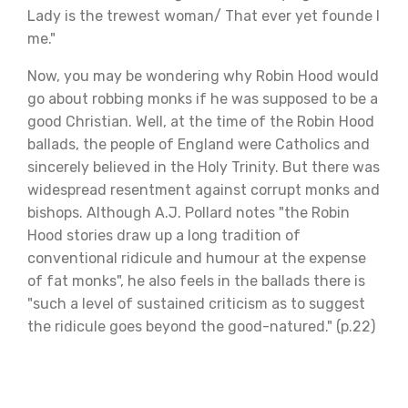
Lady is the trewest woman/ That ever yet founde I
me."
Now, you may be wondering why Robin Hood would
go about robbing monks if he was supposed to be a
good Christian. Well, at the time of the Robin Hood
ballads, the people of England were Catholics and
sincerely believed in the Holy Trinity. But there was
widespread resentment against corrupt monks and
bishops. Although A.J. Pollard notes "the Robin
Hood stories draw up a long tradition of
conventional ridicule and humour at the expense
of fat monks", he also feels in the ballads there is
"such a level of sustained criticism as to suggest
the ridicule goes beyond the good-natured." (p.22)