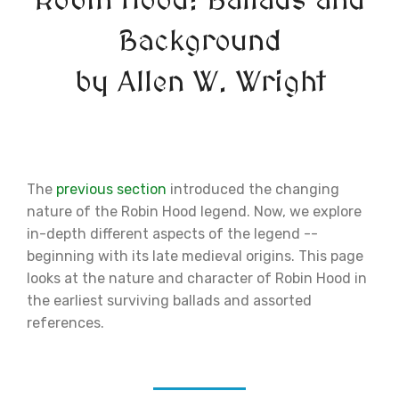
Robin Hood: Ballads and
Background
by Allen W. Wright
The
previous section
introduced the changing
nature of the Robin Hood legend. Now, we explore
in-depth different aspects of the legend --
beginning with its late medieval origins. This page
looks at the nature and character of Robin Hood in
the earliest surviving ballads and assorted
references.