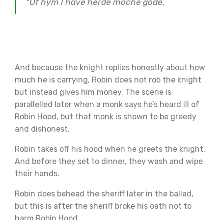
"Of hym I have herde moche gode.
And because the knight replies honestly about how
much he is carrying, Robin does not rob the knight
but instead gives him money. The scene is
parallelled later when a monk says he’s heard ill of
Robin Hood, but that monk is shown to be greedy
and dishonest.
Robin takes off his hood when he greets the knight.
And before they set to dinner, they wash and wipe
their hands.
Robin does behead the sheriff later in the ballad,
but this is after the sheriff broke his oath not to
harm Robin Hood.