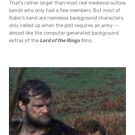
That's rather larger than most real medieval outlaw
bands who only had a few members. But most of
Robin's band are nameless background characters,
only called up when the plot requires an army --
almost like the computer generated background
extras of the
Lord of the Rings
films.