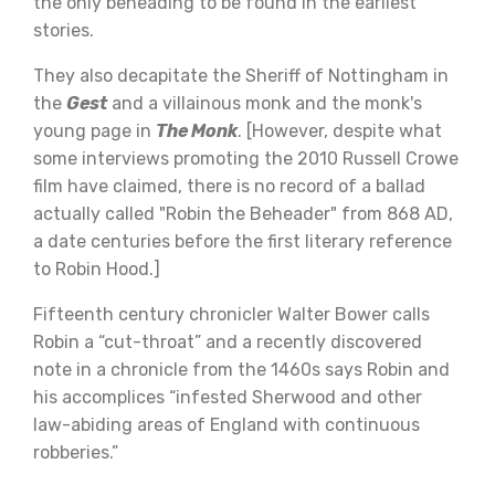
the only beheading to be found in the earliest
stories.
They also decapitate the Sheriff of Nottingham in
the
Gest
and a villainous monk and the monk's
young page in
The Monk
. [However, despite what
some interviews promoting the 2010 Russell Crowe
film have claimed, there is no record of a ballad
actually called "Robin the Beheader" from 868 AD,
a date centuries before the first literary reference
to Robin Hood.]
Fifteenth century chronicler Walter Bower calls
Robin a “cut-throat” and a recently discovered
note in a chronicle from the 1460s says Robin and
his accomplices “infested Sherwood and other
law-abiding areas of England with continuous
robberies.”