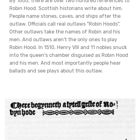
By 1600, there are over two hundred references to
Robin Hood. Scottish historians write about him.
People name stones, caves, and ships after the
outlaw. Officials call real outlaws "Robin Hoods".
Other outlaws take the names of Robin and his
men. And outlaws aren't the only ones to play
Robin Hood. In 1510, Henry VIII and 11 nobles snuck
into the queen's chamber disguised as Robin Hood
and his men. And most importantly people hear
ballads and see plays about this outlaw.