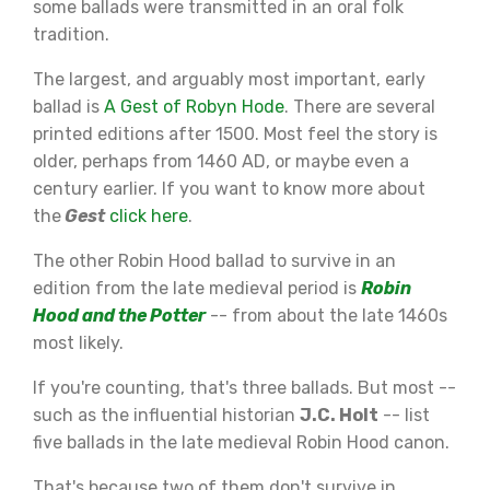
some ballads were transmitted in an oral folk
tradition.
The largest, and arguably most important, early
ballad is
A Gest of Robyn Hode
. There are several
printed editions after 1500. Most feel the story is
older, perhaps from 1460 AD, or maybe even a
century earlier. If you want to know more about
the
Gest
click here
.
The other Robin Hood ballad to survive in an
edition from the late medieval period is
Robin
Hood and the Potter
-- from about the late 1460s
most likely.
If you're counting, that's three ballads. But most --
such as the influential historian
J.C. Holt
-- list
five ballads in the late medieval Robin Hood canon.
That's because two of them don't survive in