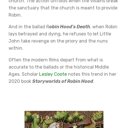
church. The action unfolds when the villains break
the sanctuary that the church is meant to provide
Robin.
And in the ballad R
obin Hood’s Death
, when Robin
lays betrayed and dying, he refuses to let Little
John take revenge on the priory and the nuns
within.
Often the modern films depart from what is
accurate to the ballads or the historical Middle
Ages. Scholar
Lesley Coote
notes this trend in her
2020 book
Storyworlds of Robin Hood
.