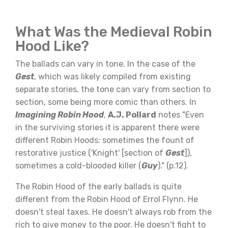
What Was the Medieval Robin
Hood Like?
The ballads can vary in tone. In the case of the
Gest
, which was likely compiled from existing
separate stories, the tone can vary from section to
section, some being more comic than others. In
Imagining Robin Hood
,
A.J. Pollard
notes "Even
in the surviving stories it is apparent there were
different Robin Hoods: sometimes the fount of
restorative justice ('Knight' [section of
Gest
]),
sometimes a cold-blooded killer (
Guy
)." (p.12).
The Robin Hood of the early ballads is quite
different from the Robin Hood of Errol Flynn. He
doesn't steal taxes. He doesn't always rob from the
rich to give money to the poor. He doesn't fight to