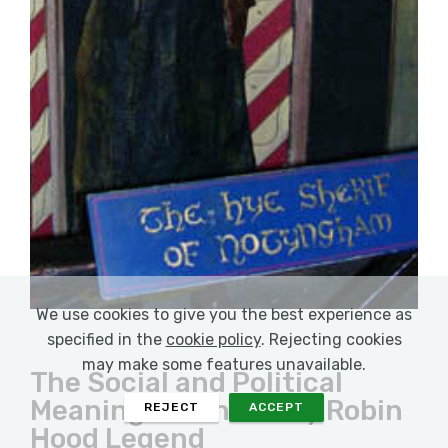
We use cookies to give you the best experience as
specified in the
cookie policy
. Rejecting cookies
may make some features unavailable.
The Social and Political
Meanings of the Early Robin
REJECT
ACCEPT
Hood Legend