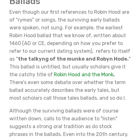
Ballads
Even though our first references to Robin Hood are
of "rymes" or songs, the surviving early ballads
were spoken, not sung. For example, the earliest
Robin Hood ballad that we know of, written about
1460 (AD or CE, depending on how you prefer to
refer to our current dating system), refers to itself
as "
the talkyng of the munke and Robyn Hode.
"
This ballad is untitled, but usually scholars give it
the catchy title of
Robin Hood and the Monk
.
There's even some debate over whether the term
ballad accurately describes the early tales, but
most scholars call those tales ballads, and so do I.
Although the surviving ballads were of course
written down, calls to the audience to "listen"
suggests a strong oral tradition as do stock
phrases in the ballads. Even into the 20th century,