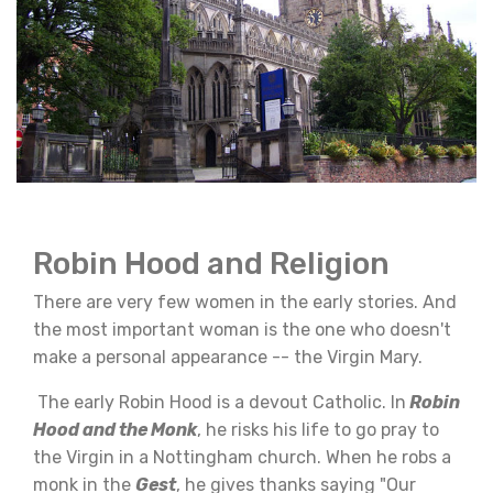
Robin Hood and Religion
There are very few women in the early stories. And
the most important woman is the one who doesn't
make a personal appearance -- the Virgin Mary.
The early Robin Hood is a devout Catholic. In
Robin
Hood and the Monk
, he risks his life to go pray to
the Virgin in a Nottingham church. When he robs a
monk in the
Gest
, he gives thanks saying "Our