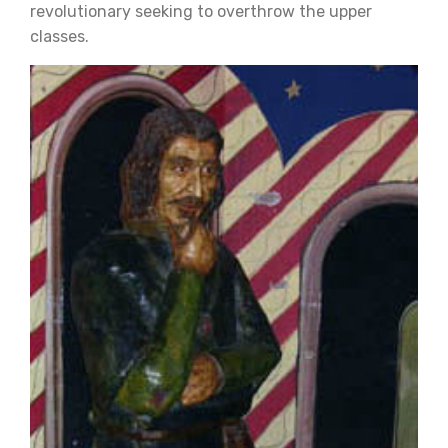
revolutionary seeking to overthrow the upper
classes.