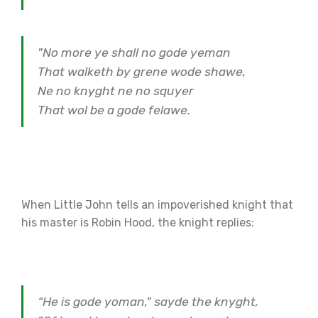
"No more ye shall no gode yeman
That walketh by grene wode shawe,
Ne no knyght ne no squyer
That wol be a gode felawe.
When Little John tells an impoverished knight that
his master is Robin Hood, the knight replies:
“He is gode yoman," sayde the knyght,