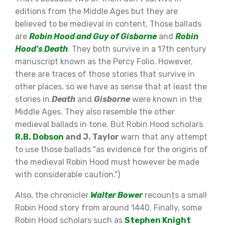
editions from the Middle Ages but they are
believed to be medieval in content, Those ballads
are
Robin Hood and Guy of Gisborne
and
Robin
Hood's Death
. They both survive in a 17th century
manuscript known as the Percy Folio. However,
there are traces of those stories that survive in
other places, so we have as sense that at least the
stories in
Death
and
Gisborne
were known in the
Middle Ages. They also resemble the other
medieval ballads in tone. But Robin Hood scholars
R.B. Dobson
and J. Taylor
warn that any attempt
to use those ballads "as evidence for the origins of
the medieval Robin Hood must however be made
with considerable caution.")
Also, the chronicler
Walter Bower
recounts a small
Robin Hood story from around 1440. Finally, some
Robin Hood scholars such as
Stephen Knight