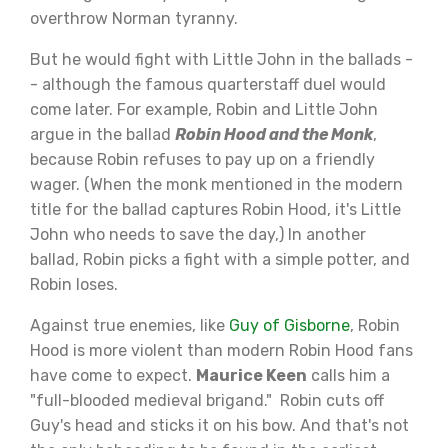
overthrow Norman tyranny.
But he would fight with Little John in the ballads -
- although the famous quarterstaff duel would
come later. For example, Robin and Little John
argue in the ballad
Robin Hood and the Monk
,
because Robin refuses to pay up on a friendly
wager. (When the monk mentioned in the modern
title for the ballad captures Robin Hood, it's Little
John who needs to save the day,) In another
ballad, Robin picks a fight with a simple potter, and
Robin loses.
Against true enemies, like
Guy of Gisborne
, Robin
Hood is more violent than modern Robin Hood fans
have come to expect.
Maurice Keen
calls him a
"full-blooded medieval brigand." Robin cuts off
Guy's head and sticks it on his bow. And that's not