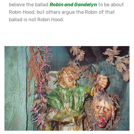
believe the ballad
Robin and Gandelyn
to be about
Robin Hood, but others argue the Robin of that
ballad is not Robin Hood.