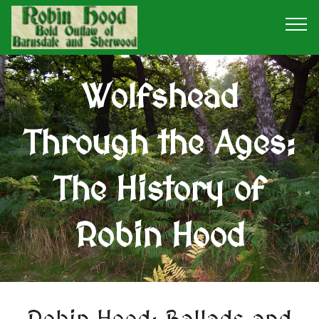
Wolfshead
Through the Ages:
The History of
Robin Hood