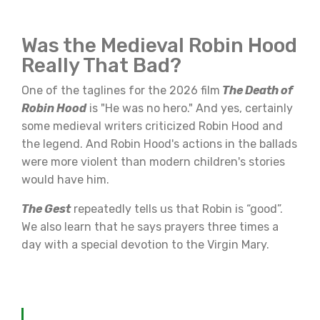
Was the Medieval Robin Hood
Really That Bad?
One of the taglines for the 2026 film
The Death of
Robin Hood
is "He was no hero." And yes, certainly
some medieval writers criticized Robin Hood and
the legend. And Robin Hood's actions in the ballads
were more violent than modern children's stories
would have him.
The Gest
repeatedly tells us that Robin is “good”.
We also learn that he says prayers three times a
day with a special devotion to the Virgin Mary.