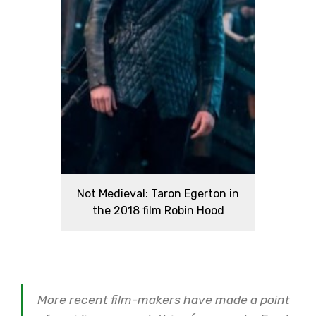
Not Medieval: Taron Egerton in
the 2018 film Robin Hood
More recent film-makers have made a point