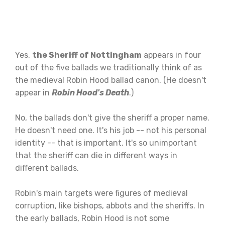
Yes,
the Sheriff of Nottingham
appears in four
out of the five ballads we traditionally think of as
the medieval Robin Hood ballad canon. (He doesn't
appear in
Robin Hood's Death
.)
No, the ballads don't give the sheriff a proper name.
He doesn't need one. It's his job -- not his personal
identity -- that is important. It's so unimportant
that the sheriff can die in different ways in
different ballads.
Robin's main targets were figures of medieval
corruption, like bishops, abbots and the sheriffs. In
the early ballads, Robin Hood is not some