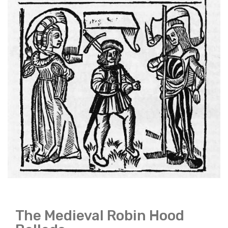
The Medieval Robin Hood