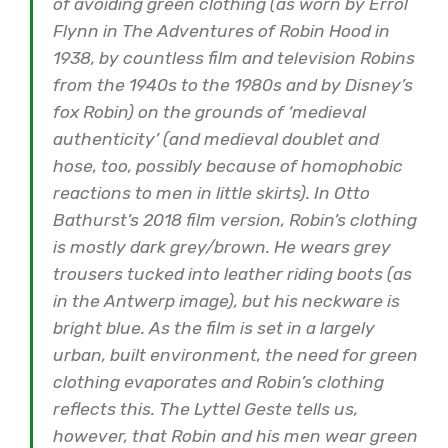
of avoiding green clothing (as worn by Errol
Flynn in The Adventures of Robin Hood in
1938, by countless film and television Robins
from the 1940s to the 1980s and by Disney’s
fox Robin) on the grounds of ‘medieval
authenticity’ (and medieval doublet and
hose, too, possibly because of homophobic
reactions to men in little skirts). In Otto
Bathurst’s 2018 film version, Robin’s clothing
is mostly dark grey/brown. He wears grey
trousers tucked into leather riding boots (as
in the Antwerp image), but his neckware is
bright blue. As the film is set in a largely
urban, built environment, the need for green
clothing evaporates and Robin’s clothing
reflects this. The Lyttel Geste tells us,
however, that Robin and his men wear green