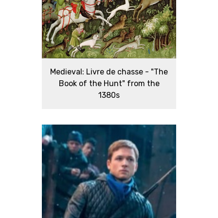
Medieval: Livre de chasse - "The
Book of the Hunt" from the
1380s