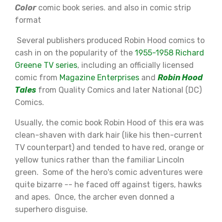
Color
comic book series. and also in comic strip
format
Several publishers produced Robin Hood comics to
cash in on the popularity of the
1955-1958 Richard
Greene TV series
, including an officially licensed
comic from
Magazine Enterprises
and
Robin Hood
Tales
from Quality Comics and later National (DC)
Comics.
Usually, the comic book Robin Hood of this era was
clean-shaven with dark hair (like his then-current
TV counterpart) and tended to have red, orange or
yellow tunics rather than the familiar Lincoln
green. Some of the hero's comic adventures were
quite bizarre -- he faced off against tigers, hawks
and apes. Once, the archer even donned a
superhero disguise.