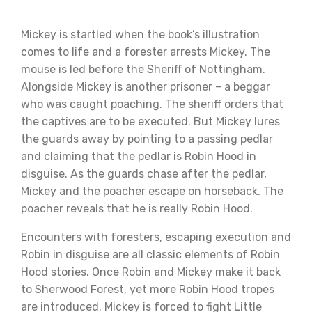
Mickey is startled when the book’s illustration
comes to life and a forester arrests Mickey. The
mouse is led before the Sheriff of Nottingham.
Alongside Mickey is another prisoner – a beggar
who was caught poaching. The sheriff orders that
the captives are to be executed. But Mickey lures
the guards away by pointing to a passing pedlar
and claiming that the pedlar is Robin Hood in
disguise. As the guards chase after the pedlar,
Mickey and the poacher escape on horseback. The
poacher reveals that he is really Robin Hood.
Encounters with foresters, escaping execution and
Robin in disguise are all classic elements of Robin
Hood stories. Once Robin and Mickey make it back
to Sherwood Forest, yet more Robin Hood tropes
are introduced. Mickey is forced to fight Little