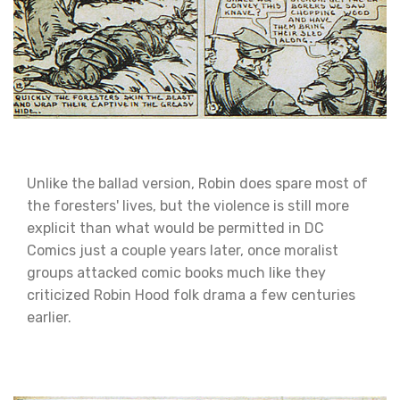
Unlike the ballad version, Robin does spare most of
the foresters' lives, but the violence is still more
explicit than what would be permitted in DC
Comics just a couple years later, once moralist
groups attacked comic books much like they
criticized Robin Hood folk drama a few centuries
earlier.