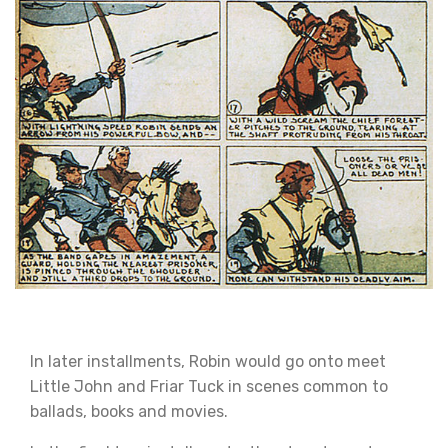
In later installments, Robin would go onto meet
Little John and Friar Tuck in scenes common to
ballads, books and movies.