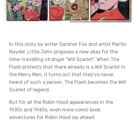
In this story by writer Gardner Fox and artist Martin
Naydel, Little John proposes a new alias for the
time-travelling stranger "Will Scarlet". When The
Flash protests that there already is a Will Scarlet in
the Merry Men, it turns out that they've never
heard of such a person. The Flash becomes the Will
Scarlet of legend.
But for all the Robin Hood appearances in the
1930s and 1940s, even more comic book
adventures for Robin Hood lay ahead.