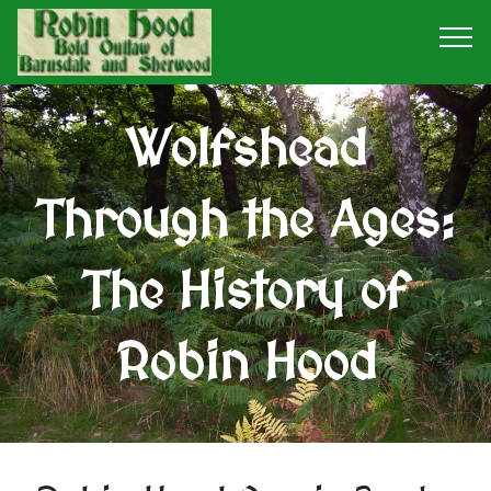
Wolfshead
Through the Ages:
The History of
Robin Hood