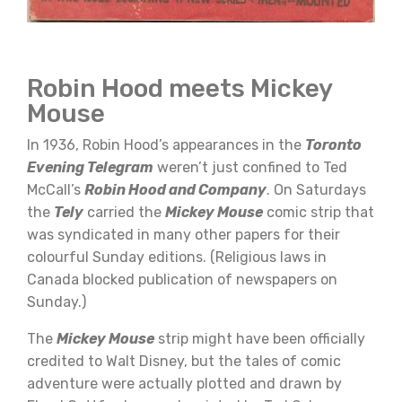
Robin Hood meets Mickey
Mouse
In 1936, Robin Hood’s appearances in the
Toronto
Evening Telegram
weren’t just confined to Ted
McCall’s
Robin Hood and Company
. On Saturdays
the
Tely
carried the
Mickey Mouse
comic strip that
was syndicated in many other papers for their
colourful Sunday editions. (Religious laws in
Canada blocked publication of newspapers on
Sunday.)
The
Mickey Mouse
strip might have been officially
credited to Walt Disney, but the tales of comic
adventure were actually plotted and drawn by