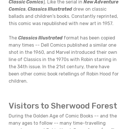
Classic Comics
]. Like the serial in
New Adventure
Comics
,
Classics Illustrated
drew on classic
ballads and children's books. Constantly reprinted,
this comic was republished with new art in 1957.
The
Classics Illustrated
format has been copied
many times -- Dell Comics published a similar one
shot in the 1960, and Marvel introduced their own
line of Classics in the 1970s with Robin starring in
the 34th issue. In the 21st century, there have
been other comic book retellings of Robin Hood for
children.
Visitors to Sherwood Forest
During the Golden Age of Comic Books -- and the
many ages to follow -- many time-travelling