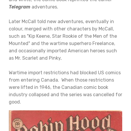
Telegram
adventures.
Later McCall told new adventures, eventually in
colour, merged with other characters by McCall,
such as "Kip Keene, Star Rookie of the Men of the
Mounted" and the wartime superhero Freelance,
and occasionally imported American heroes such
as Mr. Scarlet and Pinky,
Wartime import restrictions had blocked US comics
from entering Canada. When those restrictions
were lifted in 1946, the Canadian comic book
industry collapsed and the series was cancelled for
good.