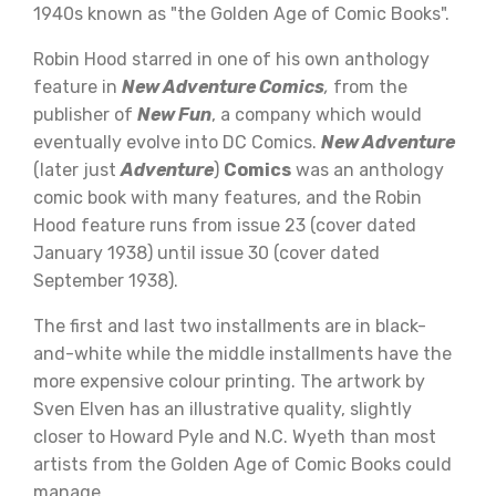
1940s known as "the Golden Age of Comic Books".
Robin Hood starred in one of his own anthology
feature in
New Adventure Comics
,
from the
publisher of
New Fun
, a company which would
eventually evolve into DC Comics.
New Adventure
(later just
Adventure
)
Comics
was an anthology
comic book with many features, and the Robin
Hood feature runs from issue 23 (cover dated
January 1938) until issue 30 (cover dated
September 1938).
The first and last two installments are in black-
and-white while the middle installments have the
more expensive colour printing. The artwork by
Sven Elven has an illustrative quality, slightly
closer to Howard Pyle and N.C. Wyeth than most
artists from the Golden Age of Comic Books could
manage.