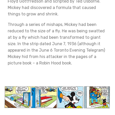
Floyd Gottfredson and scripted by Ted Osborne.
Mickey had discovered a formula that caused
things to grow and shrink.
Through a series of mishaps, Mickey had been
reduced to the size of a fly. He was being swatted
at by a fly which had been transformed to giant
size. In the strip dated June 7, 1936 (although it
appeared in the June 6 Toronto Evening Telegram)
Mickey hid from his attacker in the pages of a
picture book – a Robin Hood book.