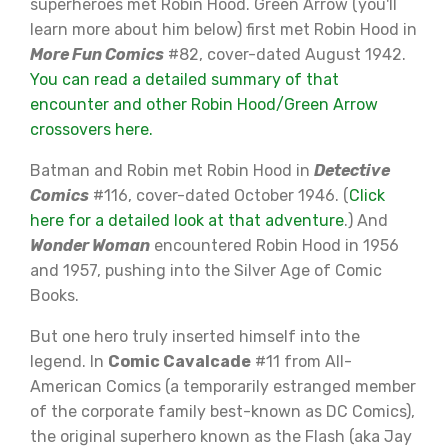
superheroes met Robin Hood. Green Arrow (you'll
learn more about him below) first met Robin Hood in
More Fun Comics
#82, cover-dated August 1942.
You can read a detailed summary of that
encounter and other Robin Hood/Green Arrow
crossovers here.
Batman and Robin met Robin Hood in
Detective
Comics
#116, cover-dated October 1946. (
Click
here for a detailed look at that adventure
.) And
Wonder Woman
encountered Robin Hood in 1956
and 1957, pushing into the Silver Age of Comic
Books.
But one hero truly inserted himself into the
legend. In
Comic Cavalcade
#11 from All-
American Comics (a temporarily estranged member
of the corporate family best-known as DC Comics),
the original superhero known as the Flash (aka Jay