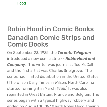
Hood
Robin Hood in Comic Books
Canadian Comic Strips and
Comic Books
On September 23, 1935, the
Toronto Telegram
introduced a new comic strip --
Robin Hood and
Company
. The writer was journalist Ted McCall
and the first artist was Charles Snelgrove. The
series had limited distribution in the United States.
(The Wilson Daily Times in Wilson, North Carolina
started running it in March 1936.) It was also
reprinted in Great Britain, France and Belgium. The
series began with a typical highway robbery and
ended on August 10, 1940 with Robin Hood freeing