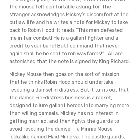
the mouse felt comfortable asking for. The
stranger acknowledges Mickey’s discomfort at the
outlaw life and he writes a note for Mickey to take
back to Robin Hood. It reads “This man defeated
me in fair combat! He is a gallant fighter and a
credit to your band! But I command that never
again shall he be sent to rob wayfarers!” All are
astonished that the note is signed by King Richard.
Mickey Mouse then goes on the sort of mission
that he thinks Robin Hood should undertake –
rescuing a damsel in distress. But it turns out that
the damsel-in-distress business is a racket,
designed to lure gallant heroes into marrying more
than willing damsels. Mickey has no interest in
getting married, and then fights the guards to
avoid rescuing the damsel – a Minnie Mouse
lookalike named Maid Minerva. The castle guards,