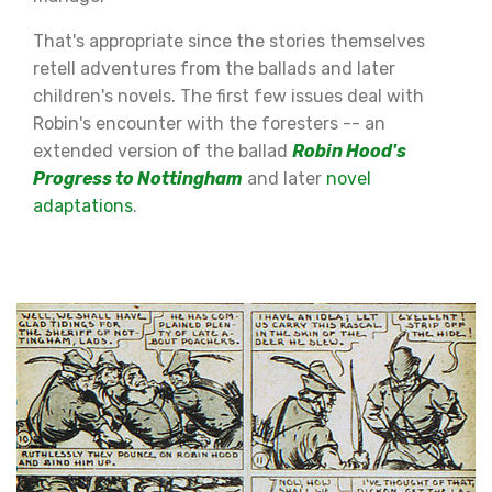
That's appropriate since the stories themselves
retell adventures from the ballads and later
children's novels. The first few issues deal with
Robin's encounter with the foresters -- an
extended version of the ballad
Robin Hood's
Progress to Nottingham
and later
novel
adaptations
.