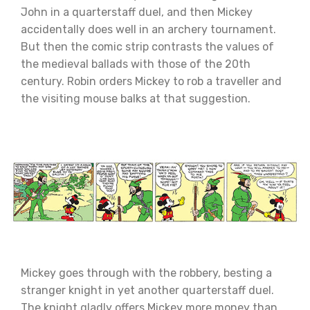
John in a quarterstaff duel, and then Mickey
accidentally does well in an archery tournament.
But then the comic strip contrasts the values of
the medieval ballads with those of the 20th
century. Robin orders Mickey to rob a traveller and
the visiting mouse balks at that suggestion.
Mickey goes through with the robbery, besting a
stranger knight in yet another quarterstaff duel.
The knight gladly offers Mickey more money than