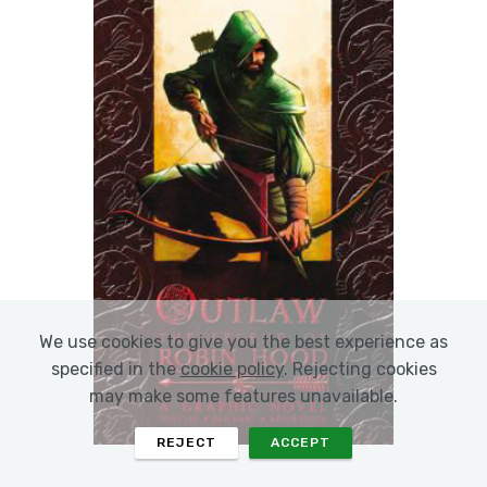
We use cookies to give you the best experience as
specified in the
cookie policy
. Rejecting cookies
may make some features unavailable.
REJECT
ACCEPT