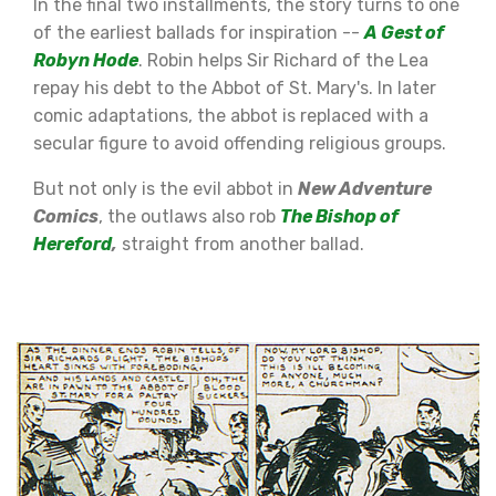
In the final two installments, the story turns to one
of the earliest ballads for inspiration --
A Gest of
Robyn Hode
. Robin helps Sir Richard of the Lea
repay his debt to the Abbot of St. Mary's. In later
comic adaptations, the abbot is replaced with a
secular figure to avoid offending religious groups.
But not only is the evil abbot in
New Adventure
Comics
, the outlaws also rob
The Bishop of
Hereford
,
straight from another ballad.