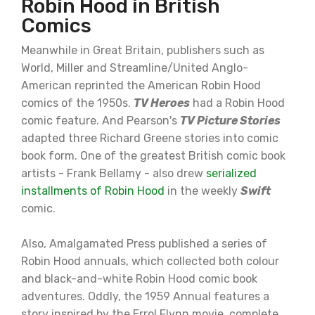
Robin Hood in British
Comics
Meanwhile in Great Britain, publishers such as
World, Miller and Streamline/United Anglo-
American reprinted the American Robin Hood
comics of the 1950s.
TV Heroes
had a Robin Hood
comic feature. And Pearson's
TV Picture Stories
adapted three Richard Greene stories into comic
book form. One of the greatest British comic book
artists - Frank Bellamy - also drew
serialized
installments of Robin Hood
in the weekly
Swift
comic.
Also, Amalgamated Press published a series of
Robin Hood annuals, which collected both colour
and black-and-white Robin Hood comic book
adventures. Oddly, the 1959 Annual features a
story inspired by the Errol Flynn movie, complete