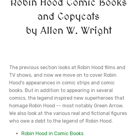
Robin Hood Comic Books
and Copycats
by Allen W. Wright
The previous section looks at Robin Hood films and
TV shows, and now we move on to cover Robin
Hood's appearances in comic strips and comic
books. But in addition to appearing in several
comics, the legend inspired new superheroes that
homage Robin Hood -- most notably Green Arrow.
We also look at the various real and fictional figures
who owe a debt to the legend of Robin Hood.
Robin Hood in Comic Books