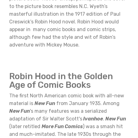
to the picture book resembles N.C. Wyeth’s
masterful illustration in the 1917 edition of Paul
Creswick’s Robin Hood novel. Robin Hood would
appear in many comic books and comic strips,
although few had the style and wit of Robin’s
adventure with Mickey Mouse.
Robin Hood in the Golden
Age of Comic Books
The first North American comic book with all-new
material is
New Fun
from January 1935. Among
New Fun
's many features was a serialized
adaptation of Sir Walter Scott's
Ivanhoe
.
New Fun
(later retitled
More Fun Comics
) was a smash hit
and much-imitated. The late 1930s through the