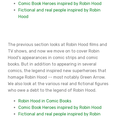
Comic Book Heroes inspired by Robin Hood
Fictional and real people inspired by Robin
Hood
The previous section looks at Robin Hood films and
TV shows, and now we move on to cover Robin
Hood's appearances in comic strips and comic
books. But in addition to appearing in several
comics, the legend inspired new superheroes that
homage Robin Hood -- most notably Green Arrow.
We also look at the various real and fictional figures
who owe a debt to the legend of Robin Hood.
Robin Hood in Comic Books
Comic Book Heroes inspired by Robin Hood
Fictional and real people inspired by Robin