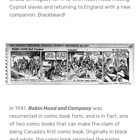
Cypriot slaves and returning to England with a new
companion, Blackbeard!
In 1941,
Robin Hood and Company
was
resurrected in comic book form, and is in fact, one
of two comic books that can make the claim of
being Canada's first comic book. Originally in black
and white, the comic book reprinted the earlier