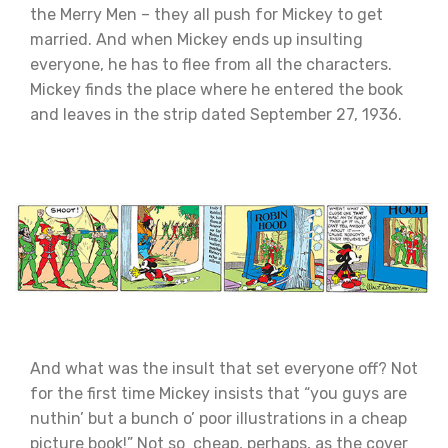
the Merry Men – they all push for Mickey to get
married. And when Mickey ends up insulting
everyone, he has to flee from all the characters.
Mickey finds the place where he entered the book
and leaves in the strip dated September 27, 1936.
And what was the insult that set everyone off? Not
for the first time Mickey insists that “you guys are
nuthin’ but a bunch o’ poor illustrations in a cheap
picture book!” Not so cheap, perhaps, as the cover