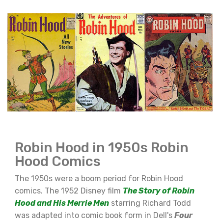
Robin Hood in 1950s Robin
Hood Comics
The 1950s were a boom period for Robin Hood
comics. The 1952 Disney film
The Story of Robin
Hood and His Merrie Men
starring Richard Todd
was adapted into comic book form in Dell's
Four