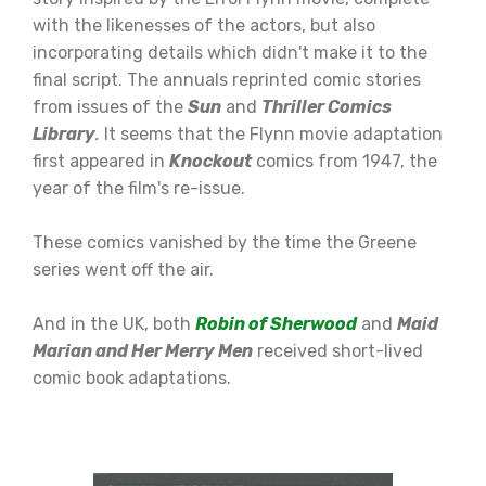
with the likenesses of the actors, but also
incorporating details which didn't make it to the
final script. The annuals reprinted comic stories
from issues of the
Sun
and
Thriller Comics
Library
.
It seems that the Flynn movie adaptation
first appeared in
Knockout
comics from 1947, the
year of the film's re-issue.
These comics vanished by the time the Greene
series went off the air.
And in the UK, both
R
obin of Sherwood
and
Maid
Marian and Her Merry Men
received short-lived
comic book adaptations.