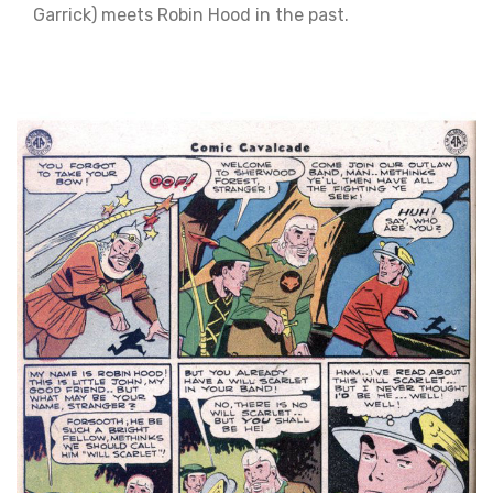
Garrick) meets Robin Hood in the past.