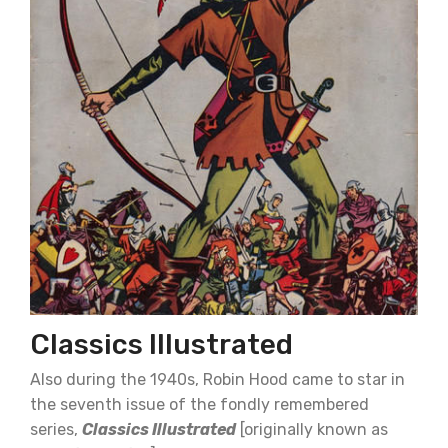
Classics Illustrated
Also during the 1940s, Robin Hood came to star in
the seventh issue of the fondly remembered
series,
Classics Illustrated
[originally known as