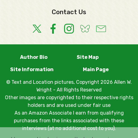
Contact Us
Author Bio
Site Map
Site Information
Main Page
© Text and Location pictures, Copyright 2026 Allen W.
Wright - All Rights Reserved
Other images are copyrighted to their respective rights
holders and are used under fair use
As an Amazon Associate I earn from qualifying
purchases from the links associated with these
interviews (at no additional cost to you).