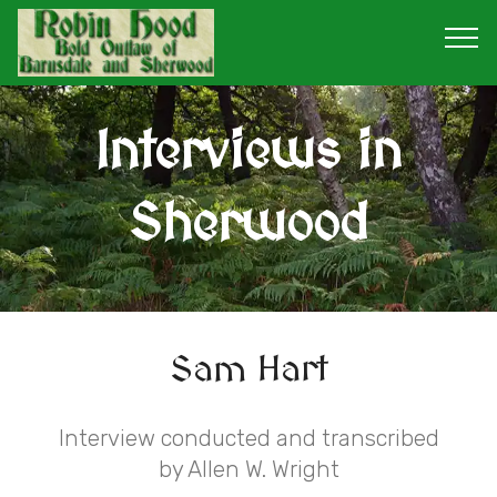
Interviews in
Sherwood
Sam Hart
Interview conducted and transcribed
by Allen W. Wright