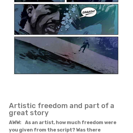
Artistic freedom and part of a
great story
AWW: As an artist, how much freedom were
you given from the script? Was there