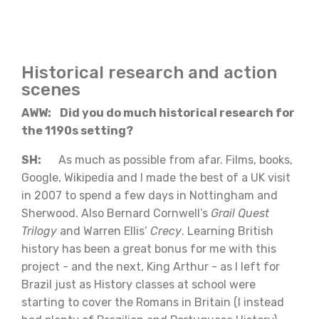
Historical research and action
scenes
AWW: Did you do much historical research for
the 1190s setting?
SH:
As much as possible from afar. Films, books,
Google, Wikipedia and I made the best of a UK visit
in 2007 to spend a few days in Nottingham and
Sherwood. Also Bernard Cornwell’s
Grail Quest
Trilogy
and Warren Ellis’
Crecy
. Learning British
history has been a great bonus for me with this
project - and the next, King Arthur - as I left for
Brazil just as History classes at school were
starting to cover the Romans in Britain (I instead