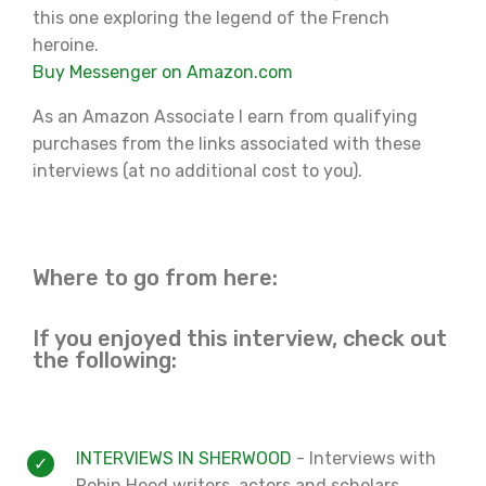
this one exploring the legend of the French
heroine.
Buy Messenger on Amazon.com
As an Amazon Associate I earn from qualifying
purchases from the links associated with these
interviews (at no additional cost to you).
Where to go from here:
If you enjoyed this interview, check out
the following:
INTERVIEWS IN SHERWOOD
- Interviews with
Robin Hood writers, actors and scholars