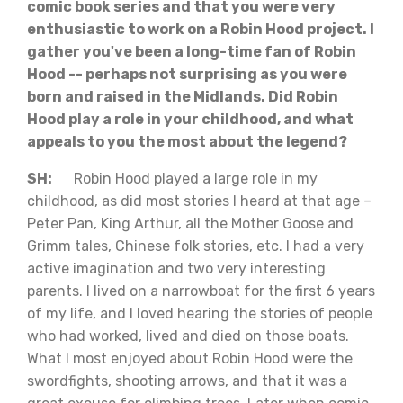
comic book series and that you were very
enthusiastic to work on a Robin Hood project. I
gather you've been a long-time fan of Robin
Hood -- perhaps not surprising as you were
born and raised in the Midlands. Did Robin
Hood play a role in your childhood, and what
appeals to you the most about the legend?
SH:
Robin Hood played a large role in my
childhood, as did most stories I heard at that age –
Peter Pan, King Arthur, all the Mother Goose and
Grimm tales, Chinese folk stories, etc. I had a very
active imagination and two very interesting
parents. I lived on a narrowboat for the first 6 years
of my life, and I loved hearing the stories of people
who had worked, lived and died on those boats.
What I most enjoyed about Robin Hood were the
swordfights, shooting arrows, and that it was a