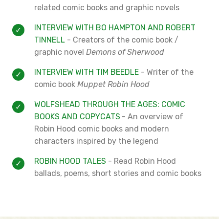
related comic books and graphic novels
INTERVIEW WITH BO HAMPTON AND ROBERT
TINNELL
- Creators of the comic book /
graphic novel
Demons of Sherwood
INTERVIEW WITH TIM BEEDLE
- Writer of the
comic book
Muppet Robin Hood
WOLFSHEAD THROUGH THE AGES: COMIC
BOOKS AND COPYCATS
- An overview of
Robin Hood comic books and modern
characters inspired by the legend
ROBIN HOOD TALES
- Read Robin Hood
ballads, poems, short stories and comic books