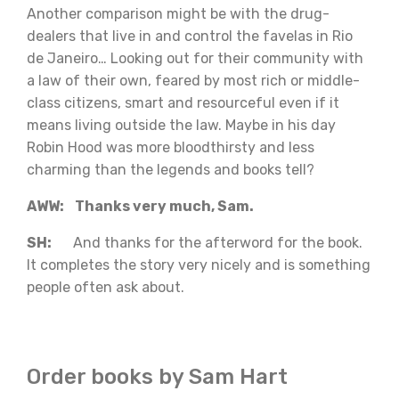
Another comparison might be with the drug-
dealers that live in and control the favelas in Rio
de Janeiro… Looking out for their community with
a law of their own, feared by most rich or middle-
class citizens, smart and resourceful even if it
means living outside the law. Maybe in his day
Robin Hood was more bloodthirsty and less
charming than the legends and books tell?
AWW: Thanks very much, Sam.
SH:
And thanks for the afterword for the book.
It completes the story very nicely and is something
people often ask about.
Order books by Sam Hart