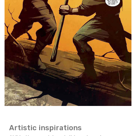
Artistic inspirations