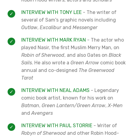
INTERVIEW WITH TONY LEE
- The writer of
several of Sam's graphic novels including
Outlaw
,
Excalibur
and
Messenger
INTERVIEW WITH MARK RYAN
- The actor who
played Nasir, the first Muslim Merry Man, on
Robin of Sherwood
, and also Gates on
Black
Sails.
He also wrote a
Green Arrow
comic book
annual and co-designed
The Greenwood
Tarot
INTERVIEW WITH NEAL ADAMS
- Legendary
comic book artist, known for his work on
Batman
,
Green Lantern/Green Arrow
,
X-Men
and
Avengers
INTERVIEW WITH PAUL STORRIE
- Writer of
Robyn of Sherwood
and other Robin Hood-