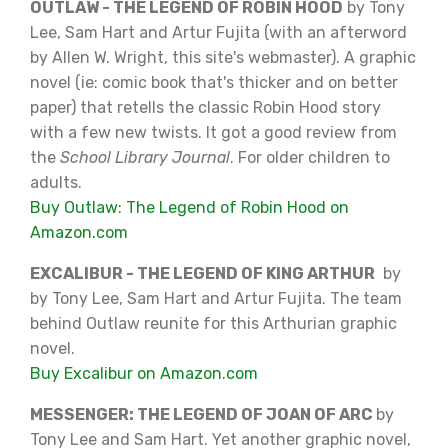
OUTLAW - THE LEGEND OF ROBIN HOOD
by Tony
Lee, Sam Hart and Artur Fujita (with an afterword
by Allen W. Wright, this site's webmaster). A graphic
novel (ie: comic book that's thicker and on better
paper) that retells the classic Robin Hood story
with a few new twists. It got a good review from
the
School Library Journal
. For older children to
adults.
Buy Outlaw: The Legend of Robin Hood on
Amazon.com
EXCALIBUR - THE LEGEND OF KING ARTHUR
by
by Tony Lee, Sam Hart and Artur Fujita. The team
behind Outlaw reunite for this Arthurian graphic
novel.
Buy Excalibur on Amazon.com
MESSENGER: THE LEGEND OF JOAN OF ARC
by
Tony Lee and Sam Hart. Yet another graphic novel,