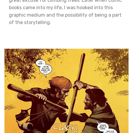
great excuse for climbing trees. Later when comic
books came into my life, I was hooked into this
graphic medium and the possibility of being a part
of the storytelling.