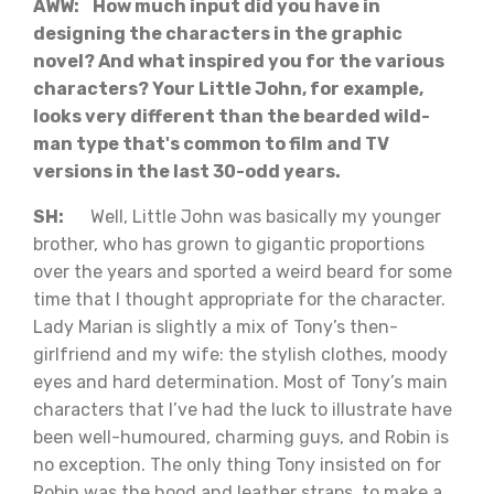
AWW: How much input did you have in
designing the characters in the graphic
novel? And what inspired you for the various
characters? Your Little John, for example,
looks very different than the bearded wild-
man type that's common to film and TV
versions in the last 30-odd years.
SH:
Well, Little John was basically my younger
brother, who has grown to gigantic proportions
over the years and sported a weird beard for some
time that I thought appropriate for the character.
Lady Marian is slightly a mix of Tony’s then-
girlfriend and my wife: the stylish clothes, moody
eyes and hard determination. Most of Tony’s main
characters that I’ve had the luck to illustrate have
been well-humoured, charming guys, and Robin is
no exception. The only thing Tony insisted on for
Robin was the hood and leather straps, to make a