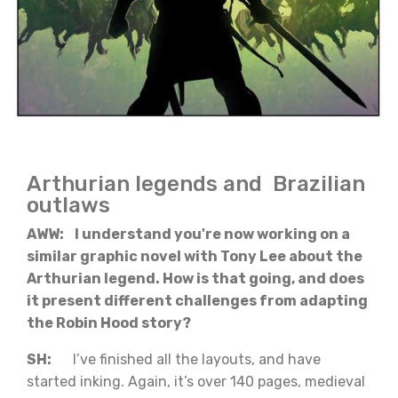
Arthurian legends and Brazilian
outlaws
AWW: I understand you're now working on a
similar graphic novel with Tony Lee about the
Arthurian legend. How is that going, and does
it present different challenges from adapting
the Robin Hood story?
SH:
I’ve finished all the layouts, and have
started inking. Again, it’s over 140 pages, medieval