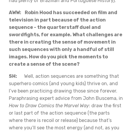
had plenty of Brazilian and Portuguese History).
AWW: Robin Hood has succeeded on film and
television in part because of the action
sequence - the quarterstaff duel and
swordfights, for example. What challenges are
there in creating the sense of movement in
such sequences with only a handful of still
images. How do you pick the moments to
create a sense of the scene?
SH:
Well, action sequences are something that
superhero comics (and young kids) thrive on, and
I’ve been practicing drawing those since forever.
Paraphrasing expert advice from John Buscema, in
How to Draw Comics the Marvel Way
: draw the first
or last part of the action sequence (the parts
where there is recoil or release) because that’s
where you’ll see the most energy (and not, as you