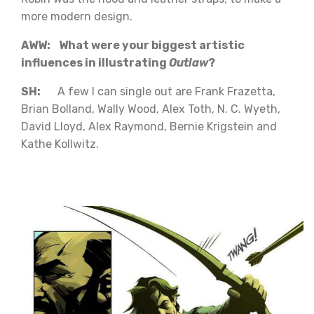
more modern design.
AWW: What were your biggest artistic
influences in illustrating
Outlaw
?
SH:
A few I can single out are Frank Frazetta,
Brian Bolland, Wally Wood, Alex Toth, N. C. Wyeth,
David Lloyd, Alex Raymond, Bernie Krigstein and
Kathe Kollwitz.