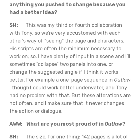
anything you pushed to change because you
had a better idea?
SH:
This was my third or fourth collaboration
with Tony, so we’re very accustomed with each
other’s way of “seeing” the page and characters.
His scripts are often the minimum necessary to
work on; so, I have plenty of input in a scene and I’ll
sometimes “collapse” two panels into one, or
change the suggested angle if I think it works
better. For example a one-page sequence in
Outlaw
I thought could work better underwater, and Tony
had no problem with that. But these alterations are
not often, and I make sure that it never changes
the action or dialogue.
AWW: What are you most proud of in
Outlaw
?
SH:
The size, for one thing: 142 pages is a lot of