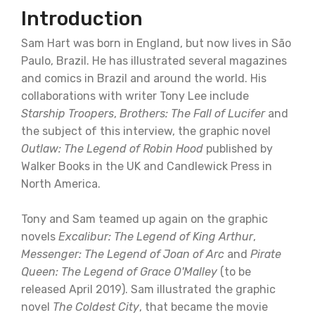
Introduction
Sam Hart was born in England, but now lives in São
Paulo, Brazil. He has illustrated several magazines
and comics in Brazil and around the world. His
collaborations with writer Tony Lee include
Starship Troopers
,
Brothers: The Fall of Lucifer
and
the subject of this interview, the graphic novel
Outlaw: The Legend of Robin Hood
published by
Walker Books in the UK and Candlewick Press in
North America.
Tony and Sam teamed up again on the graphic
novels
Excalibur: The Legend of King Arthur
,
Messenger: The Legend of Joan of Arc
and
Pirate
Queen: The Legend of Grace O'Malley
(to be
released April 2019). Sam illustrated the graphic
novel
The Coldest City
, that became the movie