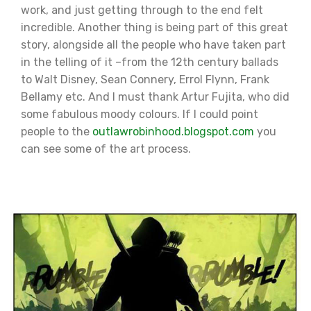
work, and just getting through to the end felt
incredible. Another thing is being part of this great
story, alongside all the people who have taken part
in the telling of it –from the 12th century ballads
to Walt Disney, Sean Connery, Errol Flynn, Frank
Bellamy etc. And I must thank Artur Fujita, who did
some fabulous moody colours. If I could point
people to the
outlawrobinhood.blogspot.com
you
can see some of the art process.