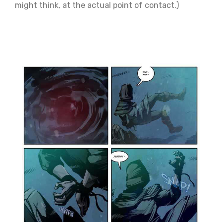
might think, at the actual point of contact.)