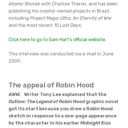
Atomic Blonde
with Charlize Theron, and has been
publishing his creator-owned projects in Brazil,
including
Project Mega-Ultra
,
An Eternity of War
and the most recent
10 Lost Days
.
Click here to go to Sam Hart's official website.
This interview was conducted via e-mail in June
2009.
The appeal of Robin Hood
AWW: Writer Tony Lee explained that the
Outlaw: The Legend of Robin Hood
graphic novel
got its start because you drew a Robin Hood
sketch in response to a one-page appearance
by the character in his earlier
Midnight Kiss