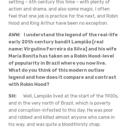
setting – 6th century this time – with plenty of
action and drama, and also some magic. I often
feel that one job is practice for the next, and Robin
Hood and King Arthur have been no exception.
AWW: I understand the legend of the real-life
early 20th century bandit Lampião [real
name: Virgulino Ferreira da Silva] and his wife
Maria Bonita has taken on a Robin Hood-level
of popularity in Brazil where you now live.
What do you think of this modern outlaw
legend and how does it compare and contrast
with Robin Hood?
SH:
Well, Lampião lived at the start of the 1900s,
and in the very north of Brazil, which is poverty
and corruption-infested to this day. He was poor
and robbed and killed almost anyone who came in
his way, and was quite a bloodthirsty chap.