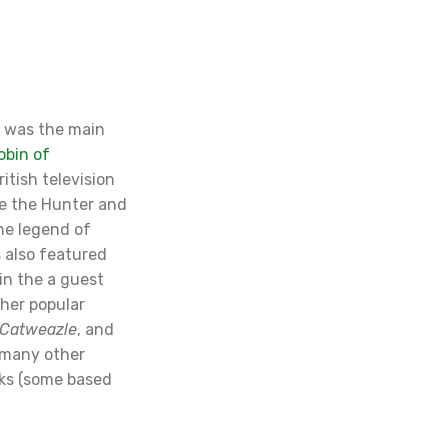
r was the main
obin of
ritish television
e the Hunter and
he legend of
s also featured
in the a guest
ther popular
Catweazle
, and
r many other
ks (some based