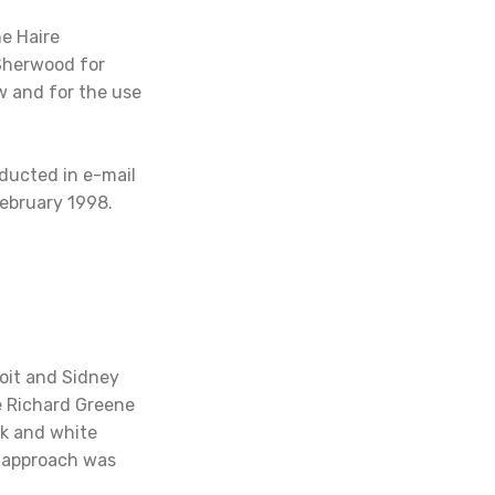
ne Haire
 Sherwood for
w and for the use
ducted in e-mail
ebruary 1998.
oit and Sidney
e Richard Greene
ck and white
w approach was