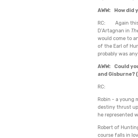
AWW: How did yo
RC: Again this w
D’Artagnan in
Th
would come to an
of the Earl of Hu
probably was an
AWW: Could you 
and Gisburne? (
RC:
Robin - a young 
destiny thrust up
he represented w
Robert of Hunting
course falls in l