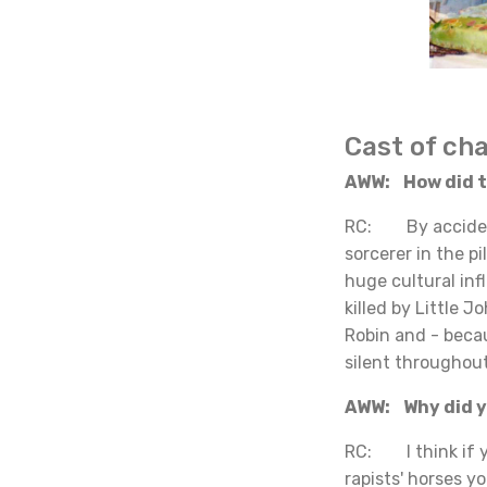
Cast of ch
AWW: How did th
RC: By accident.
sorcerer in the 
huge cultural inf
killed by Little 
Robin and - beca
silent throughout
AWW: Why did yo
RC: I think if y
rapists' horses y