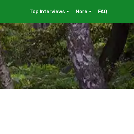
Top Interviews
More
FAQ