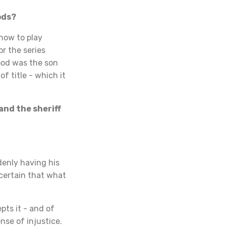
ods?
how to play
r the series
ood was the son
f title - which it
and the sheriff
denly having his
 certain that what
pts it - and of
nse of injustice.