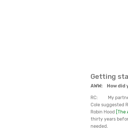
Getting st
AWW: How did y
RC: My partners 
Cole suggested R
Robin Hood
[
The 
thirty years befo
needed.