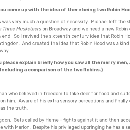
u come up with the idea of there being two Robin Ho
as very much a question of necessity. Michael left the s
e Three Musketeers
on Broadway and we need a new Robin o
 end. So I revived the sixteenth century idea that Robin H
ntingdon. And created the idea that Robin Hood was a kind o
yway.
please explain briefly how you saw all the merry men, 
Including a comparison of the two Robins.)
man who believed in freedom to take deer for food and sud
on him. Aware of his extra sensory perceptions and finally
as the truth.
don. Gets called by Herne - fights against it and then acce
ove with Marion. Despite his privileged upbringing he has a se