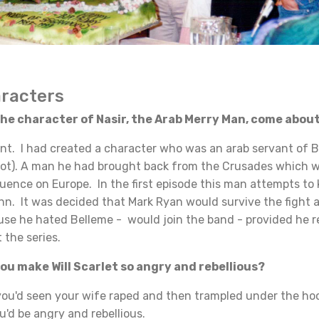
aracters
e character of Nasir, the Arab Merry Man, come abou
 I had created a character who was an arab servant of Be
pilot). A man he had brought back from the Crusades which 
luence on Europe. In the first episode this man attempts to k
John. It was decided that Mark Ryan would survive the fight 
use he hated Belleme - would join the band - provided he 
 the series.
u make Will Scarlet so angry and rebellious?
ou'd seen your wife raped and then trampled under the ho
ou'd be angry and rebellious.