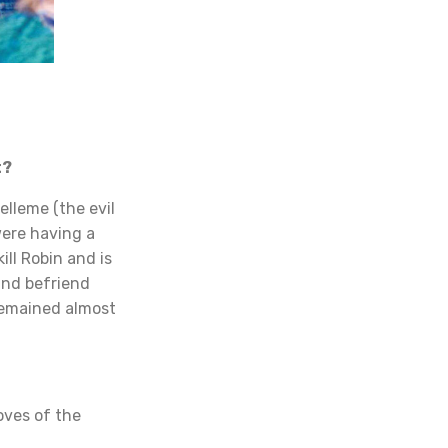
t?
lleme (the evil
were having a
ill Robin and is
and befriend
remained almost
oves of the