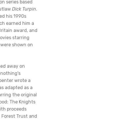
ion series based
outlaw
Dick Turpin
.
ed his 1990s
ich earned him a
Britain award, and
vies starring
h were shown on
sed away on
 nothing's
penter wrote a
as adapted as a
rring the original
ood: The Knights
ith proceeds
 Forest Trust and