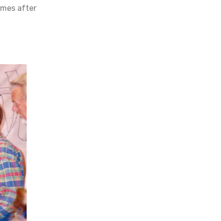
imes after