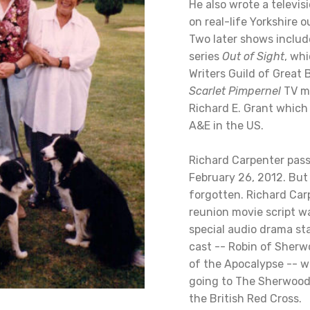
He also wrote a televis
on real-life Yorkshire 
Two later shows includ
series
Out of Sight
, wh
Writers Guild of Great 
Scarlet Pimpernel
TV mo
Richard E. Grant whic
A&E in the US.
Richard Carpenter pas
February 26, 2012. But
forgotten. Richard Car
reunion movie script w
special audio drama sta
cast -- Robin of Sherw
of the Apocalypse -- w
going to The Sherwood
the British Red Cross.