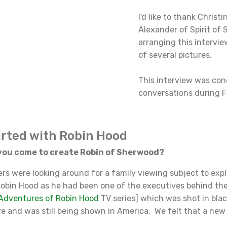
I'd like to thank Christi
Alexander of Spirit of
arranging this intervie
of several pictures.
This interview was con
conversations during F
arted with Robin Hood
ou come to create Robin of Sherwood?
were looking around for a family viewing subject to expl
obin Hood as he had been one of the executives behind th
Adventures of Robin Hood
TV series] which was shot in bla
re and was still being shown in America. We felt that a ne