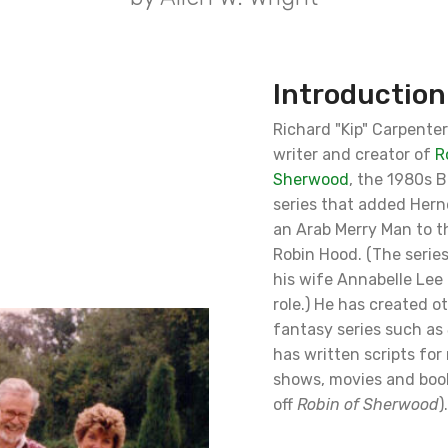
Introduction
Richard "Kip" Carpente
writer and creator of
R
Sherwood
, the 1980s B
series that added Hern
an Arab Merry Man to t
Robin Hood. (The serie
his wife Annabelle Lee 
role.) He has created o
fantasy series such as
has written scripts fo
shows, movies and boo
off
Robin of Sherwood
).