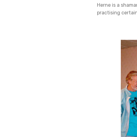
Herne is a shaman
practising certain