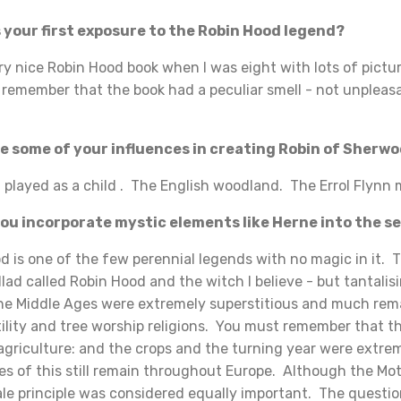
your first exposure to the Robin Hood legend?
 nice Robin Hood book when I was eight with lots of pictur
l remember that the book had a peculiar smell - not unpleasa
 some of your influences in creating Robin of Sherw
played as a child . The English woodland. The Errol Flynn 
u incorporate mystic elements like Herne into the se
s one of the few perennial legends with no magic in it. T
lad called Robin Hood and the witch I believe - but tantalisi
The Middle Ages were extremely superstitious and much rem
tility and tree worship religions. You must remember that 
agriculture: and the crops and the turning year were extre
es of this still remain throughout Europe. Although the M
le principle was considered equally important. The questio