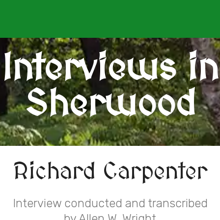
Interviews in
Sherwood
Richard Carpenter
Interview conducted and transcribed
by Allen W. Wright