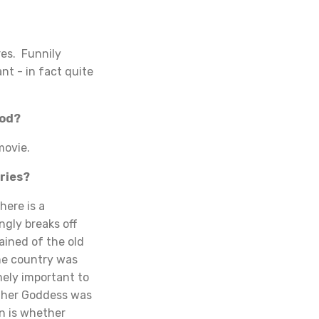
es. Funnily
nt - in fact quite
ood?
movie.
ries?
here is a
ngly breaks off
ained of the old
the country was
mely important to
other Goddess was
n is whether