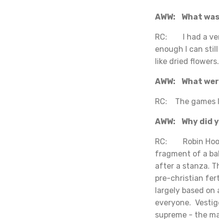
AWW: What was 
RC: I had a very
enough I can stil
like dried flowers.
AWW: What were
RC: The games I 
AWW: Why did yo
RC: Robin Hood i
fragment of a bal
after a stanza. 
pre-christian fer
largely based on 
everyone. Vestig
supreme - the ma