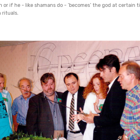
 or if he - like shamans do - ‘becomes’ the god at certain t
 rituals.