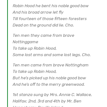
Robin Hood he bent his noble good bow
And his broad arrow let fly
Till fourteen of those fifteen foresters
Dead on the ground did lie. Cho.
Ten men they came from brave
Nottinggame
To take up Robin Hood,
Some lost arms and some lost legs. Cho.
Ten men came from brave Nottingham
To take up Robin Hood,
But he’s picked up his noble good bow
And he’s off to the merry greenwood.
1st stanza sung by Mrs. Annie C. Wallace,
Halifax; 2nd, 3rd and 4th by Mr. Ben