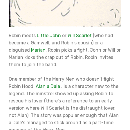
Robin meets
Little John
or
Will Scarlet
(who had
become a Gamwell, and Robin's cousin) or a
disguised
Marian
. Robin picks a fight. John or Will or
Marian kicks the crap out of Robin. Robin invites
them to join the band.
One member of the Merry Men who doesn't fight
Robin Hood,
Alan a Dale
, is a character new to the
legend. The minstrel showed up asking Robin to
rescue his lover (there's a reference to an early
version where Will Scarlet is the distraught lover,
not Alan). The story was popular enough that Alan
a Dale's managed to stick around as a part-time
member of the Merry Men.