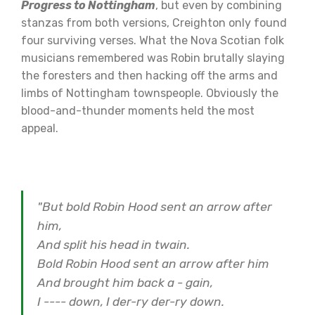
Progress to Nottingham
, but even by combining
stanzas from both versions, Creighton only found
four surviving verses. What the Nova Scotian folk
musicians remembered was Robin brutally slaying
the foresters and then hacking off the arms and
limbs of Nottingham townspeople. Obviously the
blood-and-thunder moments held the most
appeal.
"But bold Robin Hood sent an arrow after
him,
And split his head in twain.
Bold Robin Hood sent an arrow after him
And brought him back a - gain,
I ---- down, I der-ry der-ry down.