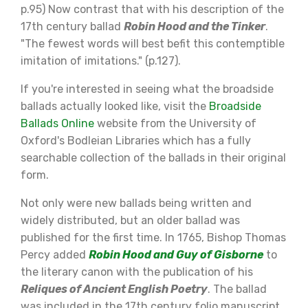
p.95) Now contrast that with his description of the
17th century ballad
Robin Hood and the Tinker
.
"The fewest words will best befit this contemptible
imitation of imitations." (p.127).
If you're interested in seeing what the broadside
ballads actually looked like, visit the
Broadside
Ballads Online
website from the University of
Oxford's Bodleian Libraries which has a fully
searchable collection of the ballads in their original
form.
Not only were new ballads being written and
widely distributed, but an older ballad was
published for the first time. In 1765, Bishop Thomas
Percy added
Robin Hood and Guy of Gisborne
to
the literary canon with the publication of his
Reliques of Ancient English Poetry
. The ballad
was included in the 17th century folio manuscript