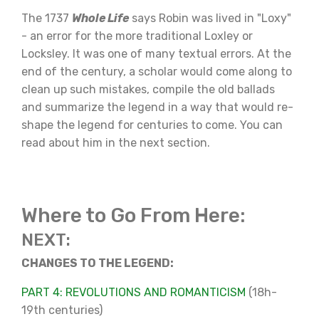
The 1737
Whole Life
says Robin was lived in "Loxy"
- an error for the more traditional Loxley or
Locksley. It was one of many textual errors. At the
end of the century, a scholar would come along to
clean up such mistakes, compile the old ballads
and summarize the legend in a way that would re-
shape the legend for centuries to come. You can
read about him in the next section.
Where to Go From Here:
NEXT:
CHANGES TO THE LEGEND:
PART 4: REVOLUTIONS AND ROMANTICISM
(18h-
19th centuries)