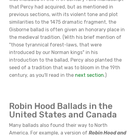
that Percy had acquired, but as mentioned in
previous sections, with its violent tone and plot
similarities to the 1475 dramatic fragment, the
Gisborne ballad is often given an honorary place in
the medieval tradition. (With his brief mention of
"those tyrannical forest-laws, that were
introduced by our Norman kings" in his
introduction to the ballad, Percy also planted the
seed of a tradition that was to bloom in the 19th
century, as you'll read in the
next section
.)
Robin Hood Ballads in the
United States and Canada
Many ballads also found their way to North
America. For example, a version of
Robin Hood and