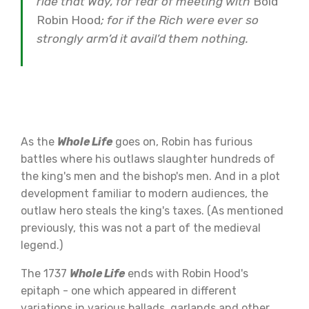
ride that Way, for fear of meeting with
Bold
Robin Hood
; for if the Rich were ever so
strongly arm’d it avail’d them nothing.
As the
Whole Life
goes on, Robin has furious
battles where his outlaws slaughter hundreds of
the king's men and the bishop's men. And in a plot
development familiar to modern audiences, the
outlaw hero steals the king's taxes. (As mentioned
previously, this was not a part of the medieval
legend.)
The 1737
Whole Life
ends with Robin Hood's
epitaph - one which appeared in different
variations in various ballads, garlands and other