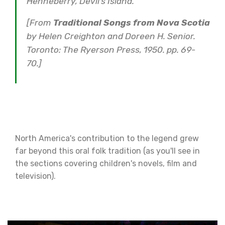
Henneberry, Devil’s Island.
[From
Traditional Songs from Nova Scotia
by Helen Creighton and Doreen H. Senior.
Toronto: The Ryerson Press, 1950. pp. 69-
70.]
North America's contribution to the legend grew
far beyond this oral folk tradition (as you'll see in
the sections covering children's novels, film and
television).