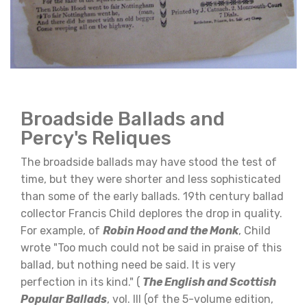
Broadside Ballads and
Percy's Reliques
The broadside ballads may have stood the test of
time, but they were shorter and less sophisticated
than some of the early ballads. 19th century ballad
collector Francis Child deplores the drop in quality.
For example, of
Robin Hood and the Monk
, Child
wrote "Too much could not be said in praise of this
ballad, but nothing need be said. It is very
perfection in its kind." (
The English and Scottish
Popular Ballads
, vol. III (of the 5-volume edition,