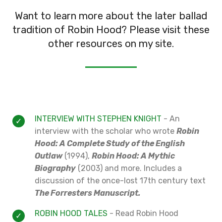
Want to learn more about the later ballad
tradition of Robin Hood? Please visit these
other resources on my site.
INTERVIEW WITH STEPHEN KNIGHT
- An
interview with the scholar who wrote
Robin
Hood: A Complete Study of the English
Outlaw
(1994),
Robin Hood: A Mythic
Biography
(2003) and more. Includes a
discussion of the once-lost 17th century text
The Forresters Manuscript.
ROBIN HOOD TALES
- Read Robin Hood