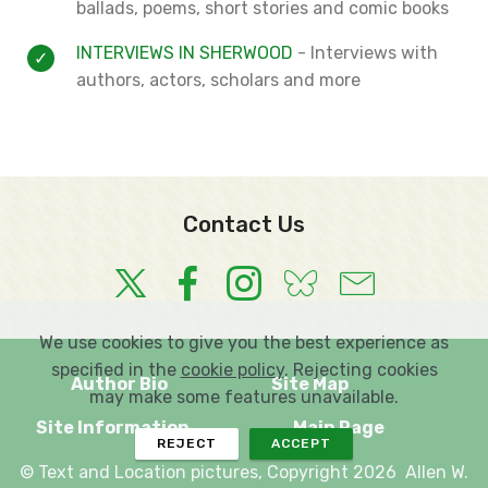
ballads, poems, short stories and comic books
INTERVIEWS IN SHERWOOD
- Interviews with
authors, actors, scholars and more
Contact Us
We use cookies to give you the best experience as
specified in the
cookie policy
. Rejecting cookies
Author Bio
Site Map
may make some features unavailable.
Site Information
Main Page
REJECT
ACCEPT
© Text and Location pictures, Copyright 2026 Allen W.