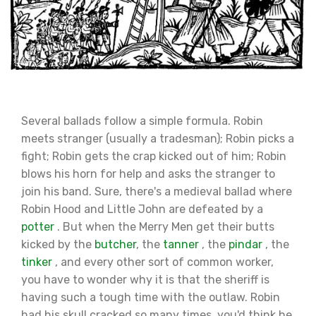
Several ballads follow a simple formula. Robin
meets stranger (usually a tradesman); Robin picks a
fight; Robin gets the crap kicked out of him; Robin
blows his horn for help and asks the stranger to
join his band. Sure, there's a medieval ballad where
Robin Hood and Little John are defeated by a
potter
. But when the Merry Men get their butts
kicked by the
butcher
, the
tanner
, the
pindar
, the
tinker
, and every other sort of common worker,
you have to wonder why it is that the sheriff is
having such a tough time with the outlaw. Robin
had his skull cracked so many times, you'd think he