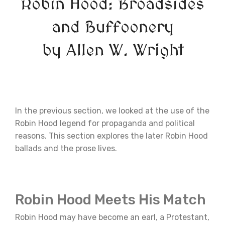
Robin Hood: Broadsides
and Buffoonery
by Allen W. Wright
In the previous section, we looked at the use of the
Robin Hood legend for propaganda and political
reasons. This section explores the later Robin Hood
ballads and the prose lives.
Robin Hood Meets His Match
Robin Hood may have become an earl, a Protestant,