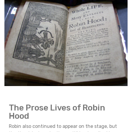
The Prose Lives of Robin
Hood
Robin also continued to appear on the stage, but