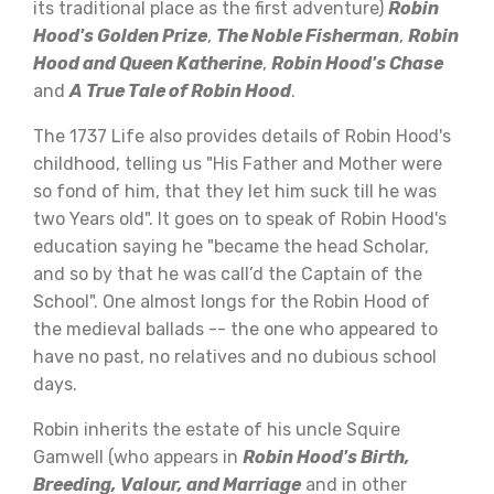
its traditional place as the first adventure)
Robin
Hood's Golden Prize
,
The Noble Fisherman
,
Robin
Hood and Queen Katherine
,
Robin Hood's Chase
and
A True Tale of Robin Hood
.
The 1737 Life also provides details of Robin Hood's
childhood, telling us "His Father and Mother were
so fond of him, that they let him suck till he was
two Years old". It goes on to speak of Robin Hood's
education saying he "became the head Scholar,
and so by that he was call’d the Captain of the
School". One almost longs for the Robin Hood of
the medieval ballads -- the one who appeared to
have no past, no relatives and no dubious school
days.
Robin inherits the estate of his uncle Squire
Gamwell (who appears in
Robin Hood's Birth,
Breeding, Valour, and Marriage
and in other