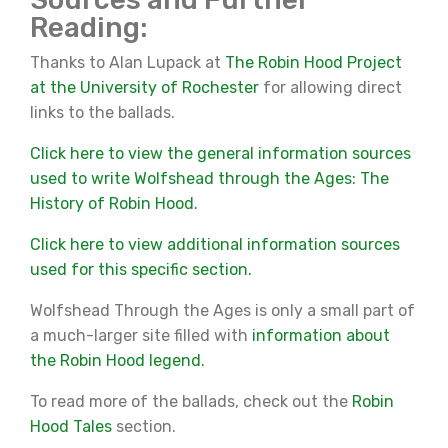
Reading:
Thanks to Alan Lupack at
The Robin Hood Project
at the University of Rochester
for allowing direct
links to the ballads.
Click here to view the general information sources
used to write Wolfshead through the Ages: The
History of Robin Hood.
Click here to view additional information sources
used for this specific section.
Wolfshead Through the Ages is only a small part of
a much-larger site filled with
information about
the Robin Hood legend.
To read more of the ballads, check out the
Robin
Hood Tales
section.