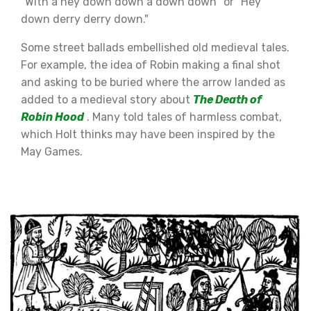
"With a hey down down a down down" or "Hey
down derry derry down."
Some street ballads embellished old medieval tales.
For example, the idea of Robin making a final shot
and asking to be buried where the arrow landed as
added to a medieval story about
The Death of
Robin Hood
. Many told tales of harmless combat,
which Holt thinks may have been inspired by the
May Games.