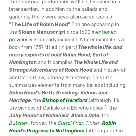
the theatrical productions witll be described in a
later section. In addition to the ballads and
garlands, there were several prose versions of
"The Life of Robin Hood"
The one appearing in
the
Sloane Manuscript
circa 1600
mentioned
previously
is an early example. A later example is a
book from 1737 titled (in part)
The whole life, and
merry exploits of bold Robin Hood, Earl of
Huntington
and it compiles
The Whole Life and
Strange Adventures of Robin Hood
and history of
another outlaw, Johnny Armstrong. This Life
summarizes elements from many ballads including
Robin Hood's Birth, Breeding, Valour, and
Marriage
, the
Bishop of Hereford
(although it's
the bishops of Carlisle and Ely who appear), the
Jolly Pindar of Wakefield
,
Allen a Dale
, the
Butcher
,
Tanner
, the
Curtal Friar
,
Tinker
,
Robin
Hood's Progress to Nottingham
(although not in