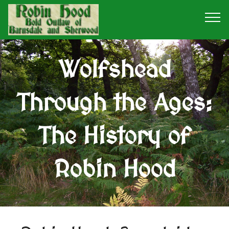
Wolfshead
Through the Ages:
The History of
Robin Hood