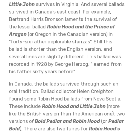
Little John
survives in Virginia. And several ballads
survived in Canada's east coast. For example,
Bertrand Harris Bronson laments the survival of
the lesser ballad
Robin Hood and the Prince of
Aragon
(or Oregon in the Canadian version) in
"forty-six rather deplorable stanzas". Still this
ballad is shorter than the English version, and
several lines are slightly different. This ballad was
recorded in 1928 by George Herzog, "learned from
his father sixty years before".
In Canada, the ballads survived through such an
oral tradition. Ballad collector Helen Creighton
found some Robin Hood ballads from Nova Scotia.
These include
Robin Hood and Little John
(more
like the British version than the American one), two
versions o
f
Bold Pedlar and Robin Hood
(or
Pedlar
Bold
). There are also two tunes for
Robin Hood's