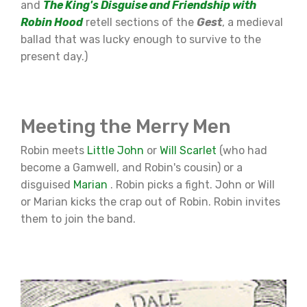
and
The King's Disguise and Friendship with
Robin Hood
retell sections of the
Gest
, a medieval
ballad that was lucky enough to survive to the
present day.)
Meeting the Merry Men
Robin meets
Little John
or
Will Scarlet
(who had
become a Gamwell, and Robin's cousin) or a
disguised
Marian
. Robin picks a fight. John or Will
or Marian kicks the crap out of Robin. Robin invites
them to join the band.