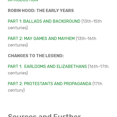
ROBIN HOOD: THE EARLY YEARS
PART 1: BALLADS AND BACKGROUND
(13th-15th
centuries)
PART 2: MAY GAMES AND MAYHEM
(13th-16th
centuries)
CHANGES TO THE LEGEND:
PART 1: EARLDOMS AND ELIZABETHANS
(16th-17th
centuries)
PART 2: PROTESTANTS AND PROPAGANDA
(17th
century)
Sources and Further