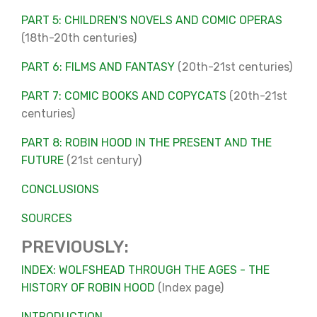
PART 5: CHILDREN'S NOVELS AND COMIC OPERAS
(18th-20th centuries)
PART 6: FILMS AND FANTASY
(20th-21st centuries)
PART 7: COMIC BOOKS AND COPYCATS
(20th-21st
centuries)
PART 8: ROBIN HOOD IN THE PRESENT AND THE
FUTURE
(21st century)
CONCLUSIONS
SOURCES
PREVIOUSLY:
INDEX: WOLFSHEAD THROUGH THE AGES - THE
HISTORY OF ROBIN HOOD
(Index page)
INTRODUCTION