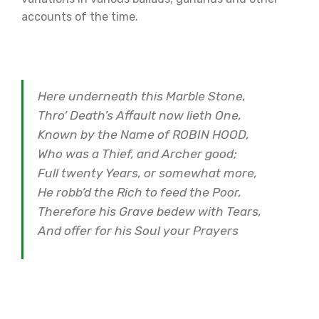
accounts of the time.
Here underneath this Marble Stone,
Thro’ Death’s Affault now lieth One,
Known by the Name of ROBIN HOOD,
Who was a Thief, and Archer good;
Full twenty Years, or somewhat more,
He robb’d the Rich to feed the Poor,
Therefore his Grave bedew with Tears,
And offer for his Soul your Prayers