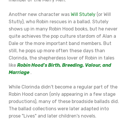
Another new character was
Will Stutely
(or Will
Stutly), who Robin rescues in a ballad. Stutely
shows up in many Robin Hood books, but he never
quite achieves the pop culture stardom of Alan a
Dale or the more important band members. But
still, he pops up more often these days than
Clorinda, the shepherdess lover of Robin in tales
like
Robin Hood's Birth, Breeding, Valour, and
Marriage
.
While Clorinda didn't become a regular part of the
Robin Hood canon (only appearing in a few stage
productions), many of these broadside ballads did.
The ballad collections were later adapted into
prose "Lives" and later children's novels.