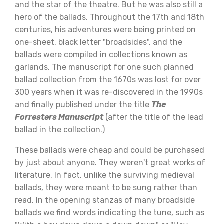
and the star of the theatre. But he was also still a
hero of the ballads. Throughout the 17th and 18th
centuries, his adventures were being printed on
one-sheet, black letter "broadsides", and the
ballads were compiled in collections known as
garlands. The manuscript for one such planned
ballad collection from the 1670s was lost for over
300 years when it was re-discovered in the 1990s
and finally published under the title
The
Forresters Manuscript
(after the title of the lead
ballad in the collection.)
These ballads were cheap and could be purchased
by just about anyone. They weren't great works of
literature. In fact, unlike the surviving medieval
ballads, they were meant to be sung rather than
read. In the opening stanzas of many broadside
ballads we find words indicating the tune, such as