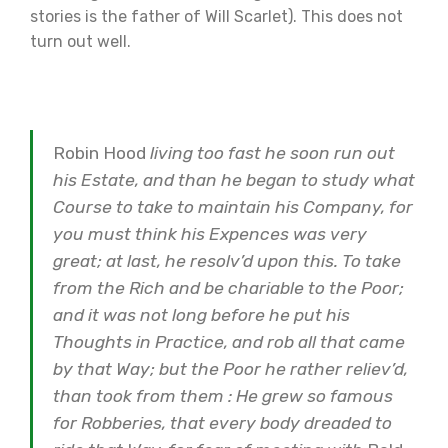
stories is the father of Will Scarlet). This does not
turn out well.
Robin Hood
living too fast he soon run out
his Estate, and than he began to study what
Course to take to maintain his Company, for
you must think his Expences was very
great; at last, he resolv’d upon this. To take
from the Rich and be chariable to the Poor;
and it was not long before he put his
Thoughts in Practice, and rob all that came
by that Way; but the Poor he rather reliev’d,
than took from them : He grew so famous
for Robberies, that every body dreaded to