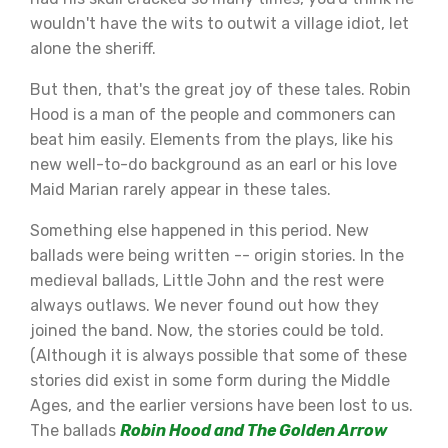
wouldn't have the wits to outwit a village idiot, let
alone the sheriff.
But then, that's the great joy of these tales. Robin
Hood is a man of the people and commoners can
beat him easily. Elements from the plays, like his
new well-to-do background as an earl or his love
Maid Marian rarely appear in these tales.
Something else happened in this period. New
ballads were being written -- origin stories. In the
medieval ballads, Little John and the rest were
always outlaws. We never found out how they
joined the band. Now, the stories could be told.
(Although it is always possible that some of these
stories did exist in some form during the Middle
Ages, and the earlier versions have been lost to us.
The ballads
Robin Hood and The Golden Arrow