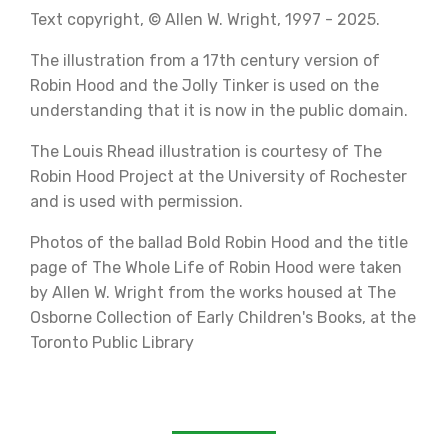
Text copyright, © Allen W. Wright, 1997 - 2025.
The illustration from a 17th century version of
Robin Hood and the Jolly Tinker is used on the
understanding that it is now in the public domain.
The Louis Rhead illustration is courtesy of The
Robin Hood Project at the University of Rochester
and is used with permission.
Photos of the ballad Bold Robin Hood and the title
page of The Whole Life of Robin Hood were taken
by Allen W. Wright from the works housed at The
Osborne Collection of Early Children's Books, at t
he
Toronto Public Library