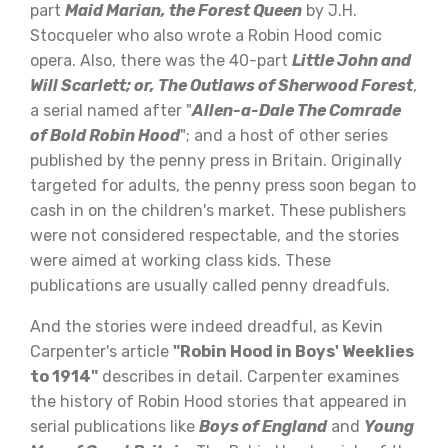
part
Maid Marian, the Forest Queen
by J.H.
Stocqueler who also wrote a Robin Hood comic
opera. Also, there was the 40-part
Little John and
Will Scarlett; or, The Outlaws of Sherwood Forest
,
a serial named after "
Allen-a-Dale The Comrade
of Bold Robin Hood
"; and a host of other series
published by the penny press in Britain. Originally
targeted for adults, the penny press soon began to
cash in on the children's market. These publishers
were not considered respectable, and the stories
were aimed at working class kids. These
publications are usually called penny dreadfuls.
And the stories were indeed dreadful, as Kevin
Carpenter's article
"Robin Hood in Boys' Weeklies
to 1914"
describes in detail. Carpenter examines
the history of Robin Hood stories that appeared in
serial publications like
Boys of England
and
Young