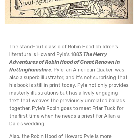
The stand-out classic of Robin Hood children's
literature is Howard Pyle's 1883
The Merry
Adventures of Robin Hood of Great Renown in
Nottinghamshire
. Pyle, an American Quaker, was
also a superb illustrator, and it's not surprising that
his book is still in print today. Pyle not only provides
masterly illustrations but has a lively engaging
text that weaves the previously unrelated ballads
together. Pyle's Robin goes to meet Friar Tuck for
the first time when he needs a priest for Allan a
Dale's wedding.
Also, the Robin Hood of Howard Pyle is more