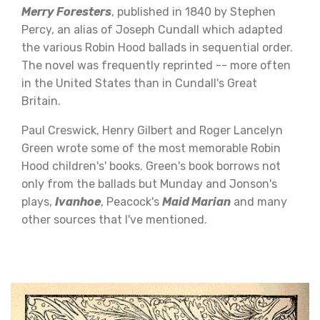
Merry Foresters
, published in 1840 by Stephen
Percy, an alias of Joseph Cundall which adapted
the various Robin Hood ballads in sequential order.
The novel was frequently reprinted -- more often
in the United States than in Cundall's Great
Britain.
Paul Creswick, Henry Gilbert and Roger Lancelyn
Green wrote some of the most memorable Robin
Hood children's' books. Green's book borrows not
only from the ballads but Munday and Jonson's
plays,
Ivanhoe
, Peacock's
Maid Marian
and many
other sources that I've mentioned.