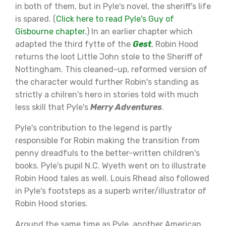
in both of them, but in Pyle's novel, the sheriff's life
is spared. (
Click here to read Pyle's Guy of
Gisbourne chapter.
) In an earlier chapter which
adapted the third fytte of the
Gest
, Robin Hood
returns the loot Little John stole to the Sheriff of
Nottingham. This cleaned-up, reformed version of
the character would further Robin's standing as
strictly a chilren's hero in stories told with much
less skill that Pyle's
Merry Adventures
.
Pyle's contribution to the legend is partly
responsible for Robin making the transition from
penny dreadfuls to the better-written children's
books. Pyle's pupil N.C. Wyeth went on to illustrate
Robin Hood tales as well. Louis Rhead also followed
in Pyle's footsteps as a superb writer/illustrator of
Robin Hood stories.
Around the same time as Pyle, another American