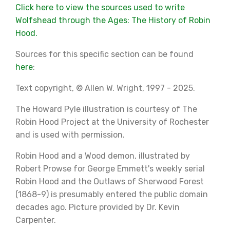
Click here to view the sources used to write
Wolfshead through the Ages: The History of Robin
Hood.
Sources for this specific section can be found
here
:
Text copyright, © Allen W. Wright, 1997 - 2025.
The Howard Pyle illustration is courtesy of The
Robin Hood Project at the University of Rochester
and is used with permission.
Robin Hood and a Wood demon, illustrated by
Robert Prowse for George Emmett's weekly serial
Robin Hood and the Outlaws of Sherwood Forest
(1868-9) is presumably entered the public domain
decades ago. Picture provided by Dr. Kevin
Carpenter.