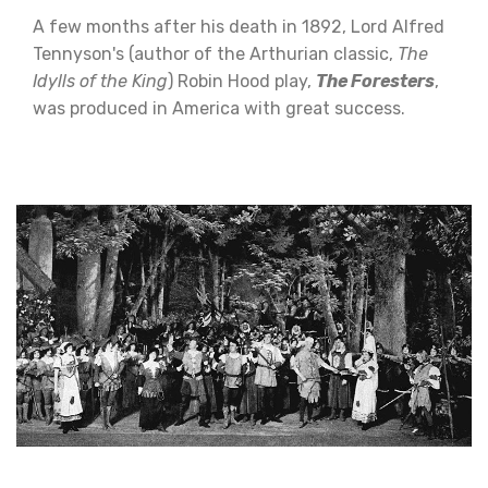
A few months after his death in 1892, Lord Alfred
Tennyson's (author of the Arthurian classic,
The
Idylls of the King
) Robin Hood play,
The Foresters
,
was produced in America with great success.