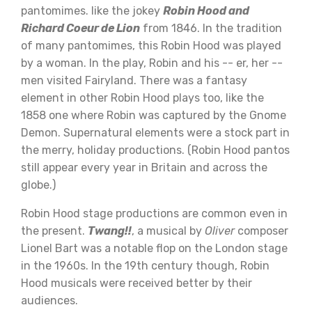
pantomimes. like the jokey
Robin Hood and
Richard Coeur de Lion
from 1846. In the tradition
of many pantomimes, this Robin Hood was played
by a woman. In the play, Robin and his -- er, her --
men visited Fairyland. There was a fantasy
element in other Robin Hood plays too, like the
1858 one where Robin was captured by the Gnome
Demon. Supernatural elements were a stock part in
the merry, holiday productions. (Robin Hood pantos
still appear every year in Britain and across the
globe.)
Robin Hood stage productions are common even in
the present.
Twang!!
, a musical by
Oliver
composer
Lionel Bart was a notable flop on the London stage
in the 1960s. In the 19th century though, Robin
Hood musicals were received better by their
audiences.