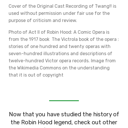
Cover of the Original Cast Recording of Twang!! is
used without permission under fair use for the
purpose of criticism and review.
Photo of Act II of Robin Hood: A Comic Opera is
from the 1917 book The Victrola book of the opera :
stories of one hundred and twenty operas with
seven-hundred illustrations and descriptions of
twelve-hundred Victor opera records. Image from
the Wikimedia Commons on the understanding
that it is out of copyright
Now that you have studied the history of
the Robin Hood legend, check out other