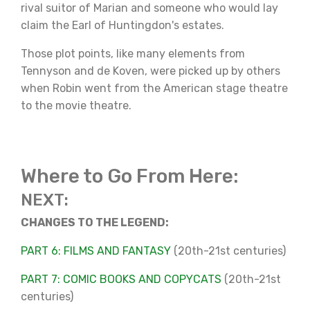
rival suitor of Marian and someone who would lay
claim the Earl of Huntingdon's estates.
Those plot points, like many elements from
Tennyson and de Koven, were picked up by others
when Robin went from the American stage theatre
to the movie theatre.
Where to Go From Here:
NEXT:
CHANGES TO THE LEGEND:
PART 6: FILMS AND FANTASY
(20th-21st centuries)
PART 7: COMIC BOOKS AND COPYCATS
(20th-21st
centuries)