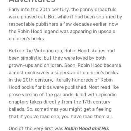
Early into the 20th century, the penny dreadfuls
were phased out. But while it had been shunned by
respectable publishers a few decades earlier, now
the Robin Hood legend was appearing in upscale
children's books.
Before the Victorian era, Robin Hood stories had
been simplistic, but they were loved by both
grown-ups and children. Soon, Robin Hood became
almost exclusively a superstar of children's books.
In the 20th century, literally hundreds of Robin
Hood books for kids were published. Most read like
prose version of the garlands, filled with episodic
chapters taken directly from the 17th century
ballads. So, sometimes you might get a feeling
that if you've read one, you have read them all.
One of the very first was
Robin Hood and His