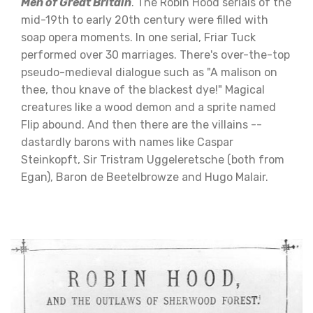
Men of Great Britain
. The Robin Hood serials of the
mid-19th to early 20th century were filled with
soap opera moments. In one serial, Friar Tuck
performed over 30 marriages. There's over-the-top
pseudo-medieval dialogue such as "A malison on
thee, thou knave of the blackest dye!" Magical
creatures like a wood demon and a sprite named
Flip abound. And then there are the villains --
dastardly barons with names like Caspar
Steinkopft, Sir Tristram Uggeleretsche (both from
Egan), Baron de Beetelbrowze and Hugo Malair.