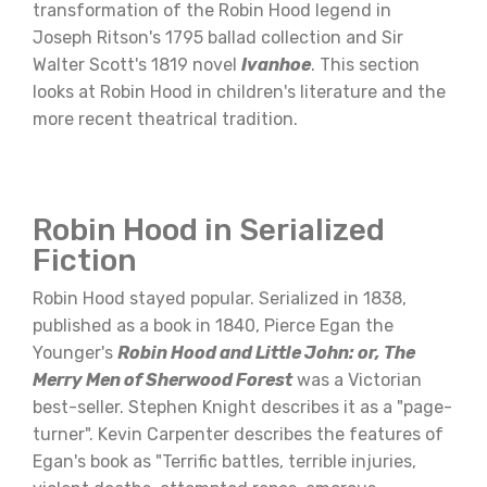
transformation of the Robin Hood legend in
Joseph Ritson's 1795 ballad collection and Sir
Walter Scott's 1819 novel
Ivanhoe
. This section
looks at Robin Hood in children's literature and the
more recent theatrical tradition.
Robin Hood in Serialized
Fiction
Robin Hood stayed popular. Serialized in 1838,
published as a book in 1840, Pierce Egan the
Younger's
Robin Hood and Little John: or, The
Merry Men of Sherwood Forest
was a Victorian
best-seller. Stephen Knight describes it as a "page-
turner". Kevin Carpenter describes the features of
Egan's book as "Terrific battles, terrible injuries,