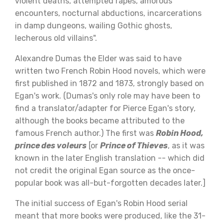
violent deaths, attempted rapes, amorous
encounters, nocturnal abductions, incarcerations
in damp dungeons, wailing Gothic ghosts,
lecherous old villains".
Alexandre Dumas the Elder was said to have
written two French Robin Hood novels, which were
first published in 1872 and 1873, strongly based on
Egan's work. (Dumas's only role may have been to
find a translator/adapter for Pierce Egan's story,
although the books became attributed to the
famous French author.) The first was
Robin Hood,
prince des voleurs
[or
Prince of Thieves
, as it was
known in the later English translation -- which did
not credit the original Egan source as the once-
popular book was all-but-forgotten decades later.]
The initial success of Egan's Robin Hood serial
meant that more books were produced, like the 31-