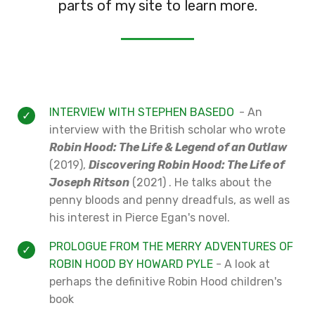
parts of my site to learn more.
INTERVIEW WITH STEPHEN BASEDO
- An
interview with the British scholar who wrote
Robin Hood: The Life & Legend of an Outlaw
(2019),
Discovering Robin Hood: The Life of
Joseph Ritson
(2021) . He talks about the
penny bloods and penny dreadfuls, as well as
his interest in Pierce Egan's novel.
PROLOGUE FROM THE MERRY ADVENTURES OF
ROBIN HOOD BY HOWARD PYLE
- A look at
perhaps the definitive Robin Hood children's
book