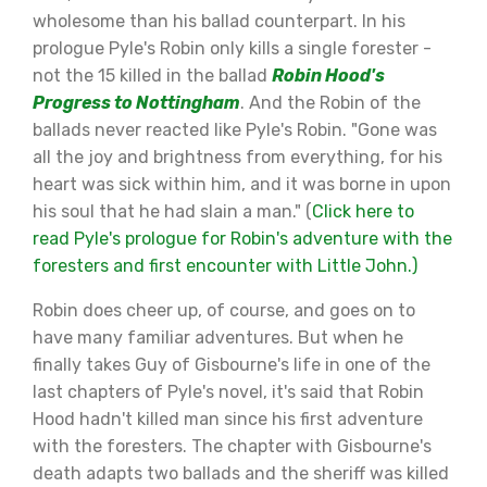
wholesome than his ballad counterpart. In his
prologue Pyle's Robin only kills a single forester -
not the 15 killed in the ballad
Robin Hood's
Progress to Nottingham
. And the Robin of the
ballads never reacted like Pyle's Robin. "Gone was
all the joy and brightness from everything, for his
heart was sick within him, and it was borne in upon
his soul that he had slain a man." (
Click here to
read Pyle's prologue for Robin's adventure with the
foresters and first encounter with Little John.)
Robin does cheer up, of course, and goes on to
have many familiar adventures. But when he
finally takes Guy of Gisbourne's life in one of the
last chapters of Pyle's novel, it's said that Robin
Hood hadn't killed man since his first adventure
with the foresters. The chapter with Gisbourne's
death adapts two ballads and the sheriff was killed