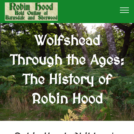
Wolfshead
Through the Ages:
The History of
Robin Hood