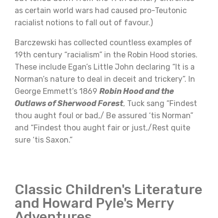
as certain world wars had caused pro-Teutonic
racialist notions to fall out of favour.)
Barczewski has collected countless examples of
19th century “racialism” in the Robin Hood stories.
These include Egan’s Little John declaring “It is a
Norman’s nature to deal in deceit and trickery”. In
George Emmett’s 1869
Robin Hood and the
Outlaws of Sherwood Forest
, Tuck sang “Findest
thou aught foul or bad,/ Be assured ‘tis Norman”
and “Findest thou aught fair or just,/Rest quite
sure ‘tis Saxon.”
Classic Children's Literature
and Howard Pyle's Merry
Adventures