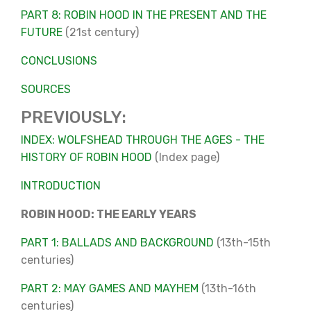
PART 8: ROBIN HOOD IN THE PRESENT AND THE
FUTURE
(21st century)
CONCLUSIONS
SOURCES
PREVIOUSLY:
INDEX: WOLFSHEAD THROUGH THE AGES - THE
HISTORY OF ROBIN HOOD
(Index page)
INTRODUCTION
ROBIN HOOD: THE EARLY YEARS
PART 1: BALLADS AND BACKGROUND
(13th-15th
centuries)
PART 2: MAY GAMES AND MAYHEM
(13th-16th
centuries)