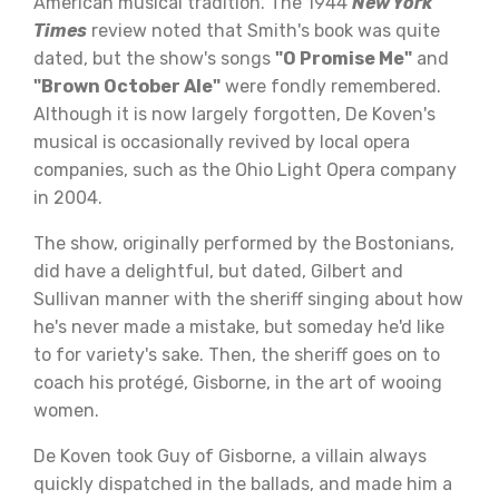
American musical tradition. The 1944
New York
Times
review noted that Smith's book was quite
dated, but the show's songs
"O Promise Me"
and
"Brown October Ale"
were fondly remembered.
Although it is now largely forgotten, De Koven's
musical is occasionally revived by local opera
companies, such as the Ohio Light Opera company
in 2004.
The show, originally performed by the Bostonians,
did have a delightful, but dated, Gilbert and
Sullivan manner with the sheriff singing about how
he's never made a mistake, but someday he'd like
to for variety's sake. Then, the sheriff goes on to
coach his protégé, Gisborne, in the art of wooing
women.
De Koven took Guy of Gisborne, a villain always
quickly dispatched in the ballads, and made him a