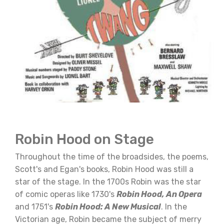
Robin Hood on Stage
Throughout the time of the broadsides, the poems,
Scott's and Egan's books, Robin Hood was still a
star of the stage. In the 1700s Robin was the star
of comic operas like 1730's
Robin Hood, An Opera
and 1751's
Robin Hood: A New Musical
. In the
Victorian age, Robin became the subject of merry