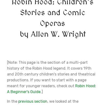
Robin Hood: Children's
Stories and Comic
Operas
by Allen W. Wright
[Note: This page is the section of a multi-part
history of the Robin Hood legend. It covers 19th
and 20th century children's stories and theatrical
productions. If you want to start with a page
meant for younger readers, check out
Robin Hood:
A Beginner's Guide
.]
In the
previous section
, we looked at the