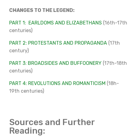
CHANGES TO THE LEGEND:
PART 1: EARLDOMS AND ELIZABETHANS
(16th-17th
centuries)
PART 2: PROTESTANTS AND PROPAGANDA
(17th
century)
PART 3: BROADSIDES AND BUFFOONERY
(17th-18th
centuries)
PART 4: REVOLUTIONS AND ROMANTICISM
(18h-
19th centuries)
Sources and Further
Reading: