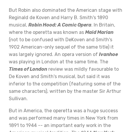
But Robin also dominated the American stage with
Reginald de Koven and Harry B. Smith's 1890
musical,
Robin Hood: A Comic Opera
. In Britain,
where the operetta was known as
Maid Marian
(not to be confused with DeKoven and Smith's
1902 American-only sequel of the same title) it
was largely ignored. An opera version of
Ivanhoe
was playing in London at the same time. The
Times of London
review was mildly favourable to
De Koven and Smith's musical, but said it was
inferior to the competition (featuring some of the
same characters), written by the master Sir Arthur
Sullivan.
But in America, the operetta was a huge success
and was performed many times in New York from
1891 to 1944 -- an important early work in the