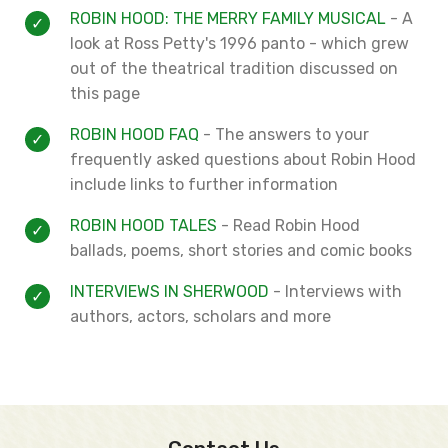
ROBIN HOOD: THE MERRY FAMILY MUSICAL
- A
look at Ross Petty's 1996 panto - which grew
out of the theatrical tradition discussed on
this page
ROBIN HOOD FAQ
- The answers to your
frequently asked questions about Robin Hood
include links to further information
ROBIN HOOD TALES
- Read Robin Hood
ballads, poems, short stories and comic books
INTERVIEWS IN SHERWOOD
- Interviews with
authors, actors, scholars and more