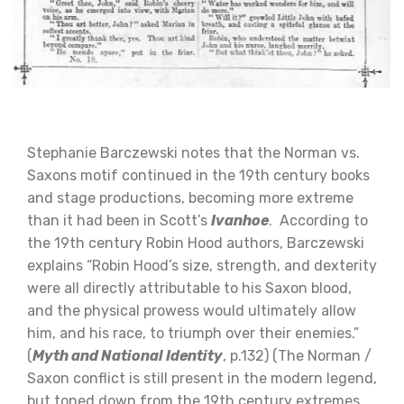
Stephanie Barczewski notes that the Norman vs.
Saxons motif continued in the 19th century books
and stage productions, becoming more extreme
than it had been in Scott’s
Ivanhoe
. According to
the 19th century Robin Hood authors, Barczewski
explains “Robin Hood’s size, strength, and dexterity
were all directly attributable to his Saxon blood,
and the physical prowess would ultimately allow
him, and his race, to triumph over their enemies.”
(
Myth and National Identity
, p.132) (The Norman /
Saxon conflict is still present in the modern legend,
but toned down from the 19th century extremes