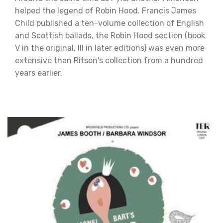
helped the legend of Robin Hood. Francis James
Child published a ten-volume collection of English
and Scottish ballads, the Robin Hood section (book
V in the original, III in later editions) was even more
extensive than Ritson's collection from a hundred
years earlier.