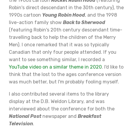
the 1960s cartoon
Rocket Robin Hood
(featuring
Robin's direct descendant in the 30th century), the
1990s cartoon
Young Robin Hood
, and the 1998
live-action family show
Back to Sherwood
(featuring Robin's 20th century descendant time-
travelling back to help the children of the Merry
Men). I once remarked that it was so typically
Canadian that only four people attended. If you
want to see something similar, I recorded a
YouTube video on a similar theme in 2020
. I'd like to
think that the lost to the ages conference version
was much better, but I'm probably fooling myself.
I also contributed several items to the library
display at the D.B. Weldon Library, and was
interviewed about the conference for both the
National Post
newspaper and
Breakfast
Television
.