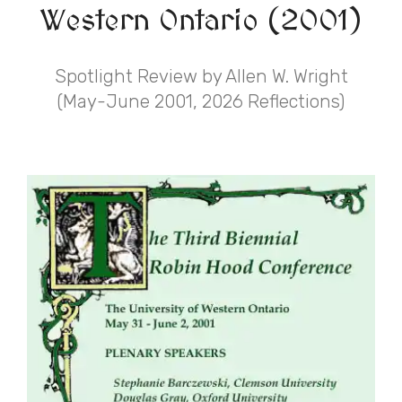
Western Ontario (2001)
Spotlight Review by Allen W. Wright
(May-June 2001, 2026 Reflections)