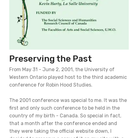
Preserving the Past
From May 31 - June 2, 2001, the University of
Western Ontario played host to the third academic
conference for Robin Hood Studies.
The 2001 conference was special to me. It was the
first and only such conference to be held in the
country of my birth - Canada. So special in fact,
that a month after the conference ended and
they were taking the official website down, I