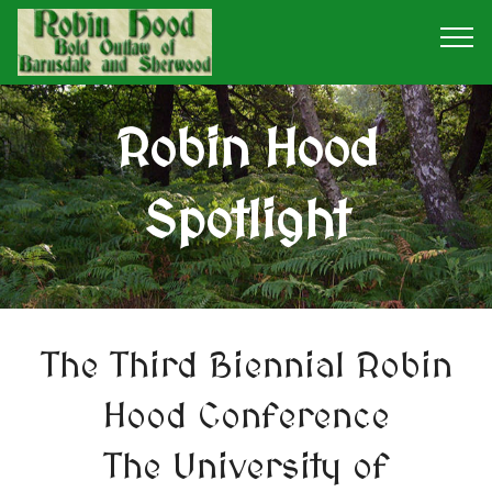
Robin Hood
Spotlight
The Third Biennial Robin
Hood Conference
The University of