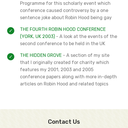
Programme for this scholarly event which
conference caused controversy by a one
sentence joke about Robin Hood being gay
THE FOURTH ROBIN HOOD CONFERENCE
(YORK, UK 2003)
- A look at the events of the
second conference to be held in the UK
THE HIDDEN GROVE
- A section of my site
that I originally created for charity which
features my 2001, 2003 and 2005
conference papers along with more in-depth
articles on Robin Hood and related topics
Contact Us