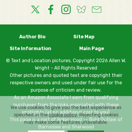
Author Bio
Site Map
Site Information
Main Page
© Text and Location pictures, Copyright 2026 Allen W.
Wright - All Rights Reserved
Other pictures and quoted text are copyright their
respective owners and used under fair use for the
purpose of criticism and review.
As an Amazon Associate I earn from qualifying
purchases from the links associated with these
We use cookies to give you the best experience as
spotlights (at no additional cost to you).
specified in the
cookie policy
. Rejecting cookies
This page is a part of
Robin Hood -- Bold Outlaw of
may make some features unavailable.
Barnsdale and Sherwood