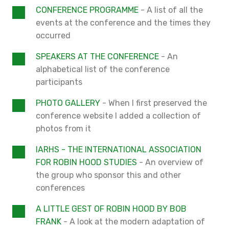
CONFERENCE PROGRAMME
- A list of all the
events at the conference and the times they
occurred
SPEAKERS AT THE CONFERENCE
- An
alphabetical list of the conference
participants
PHOTO GALLERY
- When I first preserved the
conference website I added a collection of
photos from it
IARHS - THE INTERNATIONAL ASSOCIATION
FOR ROBIN HOOD STUDIES
- An overview of
the group who sponsor this and other
conferences
A LITTLE GEST OF ROBIN HOOD BY BOB
FRANK
- A look at the modern adaptation of