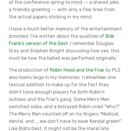
at the conference spring to mind -- a shared joke,
a friendly greeting -- with only a few lines from
the actual papers sticking in my mind.
I have a much better memory of the entertainment
provided. I've written about the qualities of
Bob
Frank's version of the Gest
. I remember Douglas
Gray and Stephen Knight discussing how yes, this
must be how the ballad was performed originally.
The production of
Robin Hood and the Friar
by PLS
also looms large in my memories. I remember one
textual addition to make up for the fact they
didn't have enough players for both Robin's
outlaws and the friar's gang. Some Merry Men
switched sides, and a betrayed Robin cried "Why?"
The Merry Man counted off on his fingers "Medical,
dental, and ... we don't have to wear Kendal green!"
Like Bob's Gest, it might not be the literal late