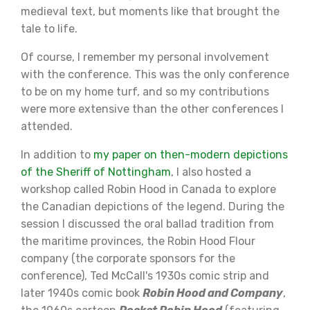
medieval text, but moments like that brought the
tale to life.
Of course, I remember my personal involvement
with the conference. This was the only conference
to be on my home turf, and so my contributions
were more extensive than the other conferences I
attended.
In addition to
my paper on then-modern depictions
of the Sheriff of Nottingham
, I also hosted a
workshop called Robin Hood in Canada to explore
the Canadian depictions of the legend. During the
session I discussed the oral ballad tradition from
the maritime provinces, the Robin Hood Flour
company (the corporate sponsors for the
conference), Ted McCall's 1930s comic strip and
later 1940s comic book
Robin Hood and Company
,