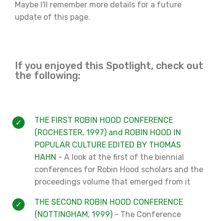
Maybe I'll remember more details for a future
update of this page.
If you enjoyed this Spotlight, check out
the following:
THE FIRST ROBIN HOOD CONFERENCE
(ROCHESTER, 1997) and ROBIN HOOD IN
POPULAR CULTURE EDITED BY THOMAS
HAHN
- A look at the first of the biennial
conferences for Robin Hood scholars and the
proceedings volume that emerged from it
THE SECOND ROBIN HOOD CONFERENCE
(NOTTINGHAM, 1999)
- The Conference