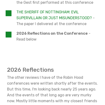
the Gest first performed at this conference
THE SHERIFF OF NOTTINGHAM: EVIL
SUPERVILLAIN OR JUST MISUNDERSTOOD?
-
The paper I delivered at the conference
2026 Reflections on the Conference
-
Read below
2026 Reflections
The other reviews I have of the Robin Hood
conferences were written shortly after the events.
But this time, I'm looking back nearly 25 years ago.
And the events of that long ago are very murky
now. Mostly little moments with my closest friends