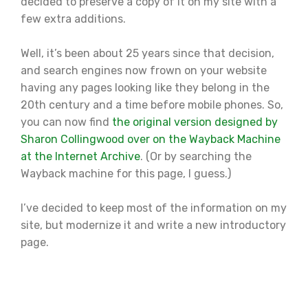
decided to preserve a copy of it on my site with a
few extra additions.
Well, it’s been about 25 years since that decision,
and search engines now frown on your website
having any pages looking like they belong in the
20th century and a time before mobile phones. So,
you can now find
the original version designed by
Sharon Collingwood over on the Wayback Machine
at the Internet Archive
. (Or by searching the
Wayback machine for this page, I guess.)
I’ve decided to keep most of the information on my
site, but modernize it and write a new introductory
page.