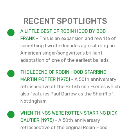
RECENT SPOTLIGHTS
A LITTLE GEST OF ROBIN HOOD BY BOB
FRANK
- This is an expansion and rewrite of
something I wrote decades ago saluting an
American singer/songwriter's brilliant
adaptation of one of the earliest ballads.
THE LEGEND OF ROBIN HOOD STARRING
MARTIN POTTER (1975)
- A 50th anniversary
retrospective of the British mini-series which
also features Paul Darrow as the Sheriff of
Nottingham
WHEN THINGS WERE ROTTEN STARRING DICK
GAUTIER (1975)
- A 50th anniversary
retrospective of the original Robin Hood