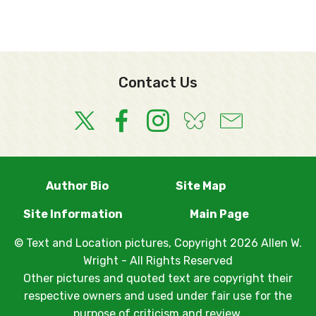
Contact Us
Author Bio
Site Map
Site Information
Main Page
© Text and Location pictures, Copyright 2026 Allen W.
Wright - All Rights Reserved
Other pictures and quoted text are copyright their
respective owners and used under fair use for the
purpose of criticism and review.