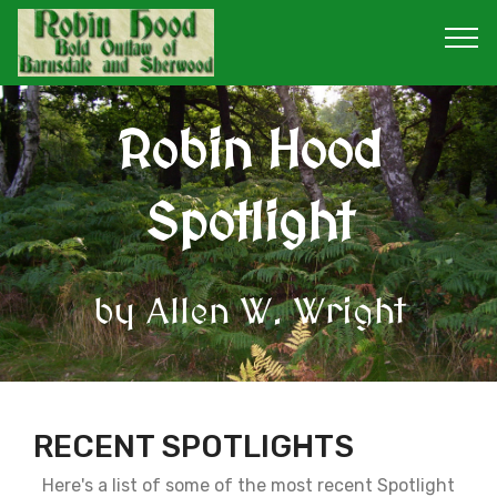
Robin Hood
Spotlight
by Allen W. Wright
RECENT SPOTLIGHTS
Here's a list of some of the most recent Spotlight