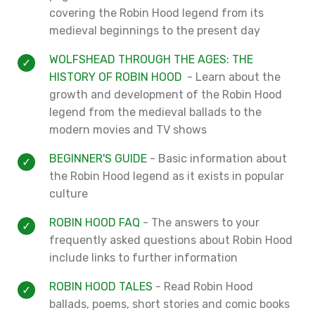
covering the Robin Hood legend from its
medieval beginnings to the present day
WOLFSHEAD THROUGH THE AGES: THE
HISTORY OF ROBIN HOOD
- Learn about the
growth and development of the Robin Hood
legend from the medieval ballads to the
modern movies and TV shows
BEGINNER'S GUIDE
- Basic information about
the Robin Hood legend as it exists in popular
culture
ROBIN HOOD FAQ
- The answers to your
frequently asked questions about Robin Hood
include links to further information
ROBIN HOOD TALES
- Read Robin Hood
ballads, poems, short stories and comic books