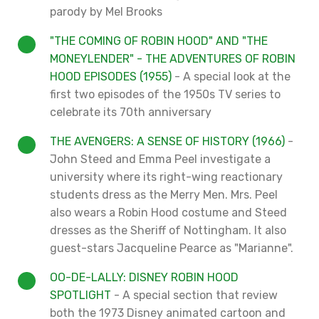
parody by Mel Brooks
"THE COMING OF ROBIN HOOD" AND "THE
MONEYLENDER" - THE ADVENTURES OF ROBIN
HOOD EPISODES (1955)
- A special look at the
first two episodes of the 1950s TV series to
celebrate its 70th anniversary
THE AVENGERS: A SENSE OF HISTORY (1966)
-
John Steed and Emma Peel investigate a
university where its right-wing reactionary
students dress as the Merry Men. Mrs. Peel
also wears a Robin Hood costume and Steed
dresses as the Sheriff of Nottingham. It also
guest-stars Jacqueline Pearce as "Marianne".
OO-DE-LALLY: DISNEY ROBIN HOOD
SPOTLIGHT
- A special section that review
both the 1973 Disney animated cartoon and