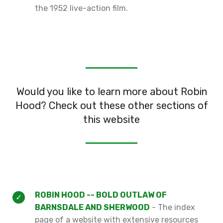
the 1952 live-action film.
Would you like to learn more about Robin
Hood? Check out these other sections of
this website
ROBIN HOOD -- BOLD OUTLAW OF
BARNSDALE AND SHERWOOD
- The index
page of a website with extensive resources