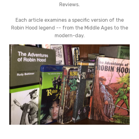
Reviews.
Each article examines a specific version of the
Robin Hood legend -- from the Middle Ages to the
modern-day.