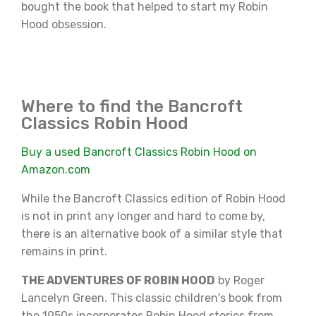
bought the book that helped to start my Robin
Hood obsession.
Where to find the Bancroft
Classics Robin Hood
Buy a used Bancroft Classics Robin Hood on
Amazon.com
While the Bancroft Classics edition of Robin Hood
is not in print any longer and hard to come by,
there is an alternative book of a similar style that
remains in print.
THE ADVENTURES OF ROBIN HOOD
by Roger
Lancelyn Green. This classic children's book from
the 1950s incorporates Robin Hood stories from