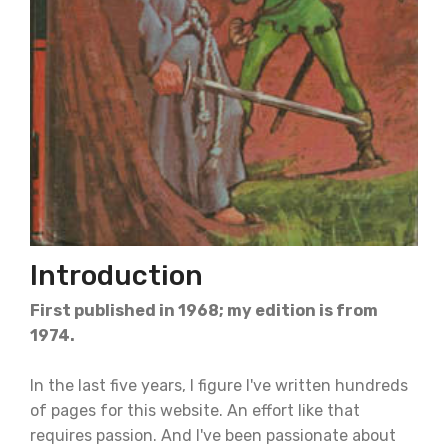
Introduction
First published in 1968; my edition is from
1974.
In the last five years, I figure I've written hundreds
of pages for this website. An effort like that
requires passion. And I've been passionate about