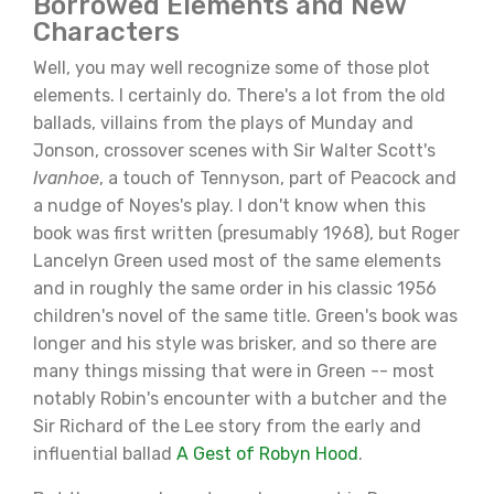
Borrowed Elements and New
Characters
Well, you may well recognize some of those plot
elements. I certainly do. There's a lot from the old
ballads, villains from the plays of Munday and
Jonson, crossover scenes with Sir Walter Scott's
Ivanhoe
, a touch of Tennyson, part of Peacock and
a nudge of Noyes's play. I don't know when this
book was first written (presumably 1968), but Roger
Lancelyn Green used most of the same elements
and in roughly the same order in his classic 1956
children's novel of the same title. Green's book was
longer and his style was brisker, and so there are
many things missing that were in Green -- most
notably Robin's encounter with a butcher and the
Sir Richard of the Lee story from the early and
influential ballad
A Gest of Robyn Hood
.