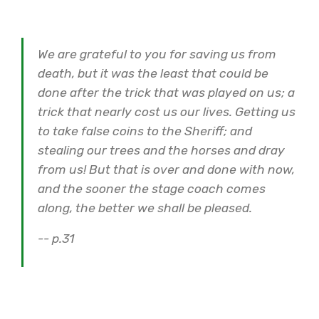
We are grateful to you for saving us from
death, but it was the least that could be
done after the trick that was played on us; a
trick that nearly cost us our lives. Getting us
to take false coins to the Sheriff; and
stealing our trees and the horses and dray
from us! But that is over and done with now,
and the sooner the stage coach comes
along, the better we shall be pleased.
-- p.31