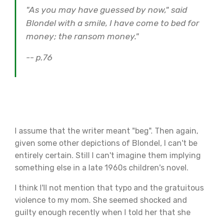
"As you may have guessed by now," said
Blondel with a smile, I have come to bed for
money; the ransom money."
-- p.76
I assume that the writer meant "beg". Then again,
given some other depictions of Blondel, I can't be
entirely certain. Still I can't imagine them implying
something else in a late 1960s children's novel.
I think I'll not mention that typo and the gratuitous
violence to my mom. She seemed shocked and
guilty enough recently when I told her that she