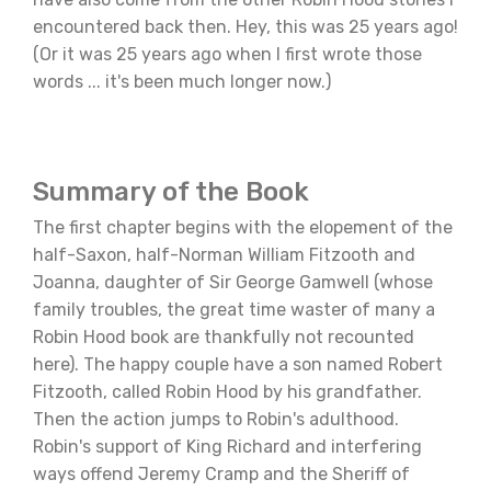
encountered back then. Hey, this was 25 years ago!
(Or it was 25 years ago when I first wrote those
words ... it's been much longer now.)
Summary of the Book
The first chapter begins with the elopement of the
half-Saxon, half-Norman William Fitzooth and
Joanna, daughter of Sir George Gamwell (whose
family troubles, the great time waster of many a
Robin Hood book are thankfully not recounted
here). The happy couple have a son named Robert
Fitzooth, called Robin Hood by his grandfather.
Then the action jumps to Robin's adulthood.
Robin's support of King Richard and interfering
ways offend Jeremy Cramp and the Sheriff of