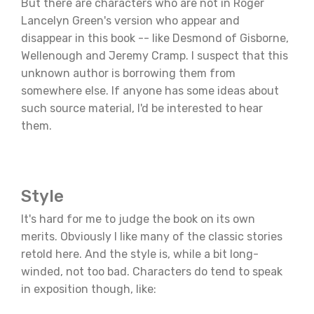
But there are characters who are not in Roger
Lancelyn Green's version who appear and
disappear in this book -- like Desmond of Gisborne,
Wellenough and Jeremy Cramp. I suspect that this
unknown author is borrowing them from
somewhere else. If anyone has some ideas about
such source material, I'd be interested to hear
them.
Style
It's hard for me to judge the book on its own
merits. Obviously I like many of the classic stories
retold here. And the style is, while a bit long-
winded, not too bad. Characters do tend to speak
in exposition though, like: