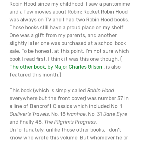
Robin Hood since my childhood. I saw a pantomime
and a few movies about Robin; Rocket Robin Hood
was always on TV and I had two Robin Hood books.
Those books still have a proud place on my shelf.
One was a gift from my parents, and another
slightly later one was purchased at a school book
sale. To be honest, at this point, I'm not sure which
book I read first. I think it was this one though. (
The other book, by Major Charles Gilson
, is also
featured this month.)
This book (which is simply called
Robin Hood
everywhere but the front cover) was number 37 in
a line of Bancroft Classics which included No. 1
Gulliver's Travels
, No. 18
Ivanhoe
, No. 31
Jane Eyre
and finally 48.
The Pilgrim's Progress
.
Unfortunately, unlike those other books, I don't
know who wrote this volume. But whomever he or