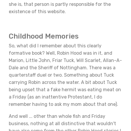
she is, that person is partly responsible for the
existence of this website.
Childhood Memories
So, what did I remember about this clearly
formative book? Well, Robin Hood was in it, and
Marion, Little John, Friar Tuck, Will Scarlet, Allan-A-
Dale and the Sheriff of Nottingham. There was a
quarterstaff duel or two. Something about Tuck
carrying Robin across the water. A bit about Tuck
being upset that a fake hermit was eating meat on
a Friday (as an inattentive Protestant, I do
remember having to ask my mom about that one).
And well ... other than whole fish and Friday
business, nothing at all distinctive that wouldn't
have also come from the other Robin Hood stories I