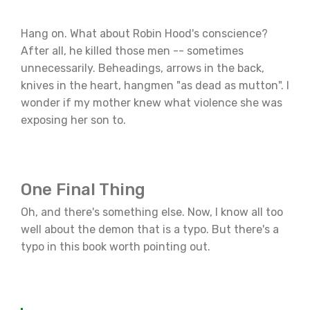
Hang on. What about Robin Hood's conscience?
After all, he killed those men -- sometimes
unnecessarily. Beheadings, arrows in the back,
knives in the heart, hangmen "as dead as mutton". I
wonder if my mother knew what violence she was
exposing her son to.
One Final Thing
Oh, and there's something else. Now, I know all too
well about the demon that is a typo. But there's a
typo in this book worth pointing out.