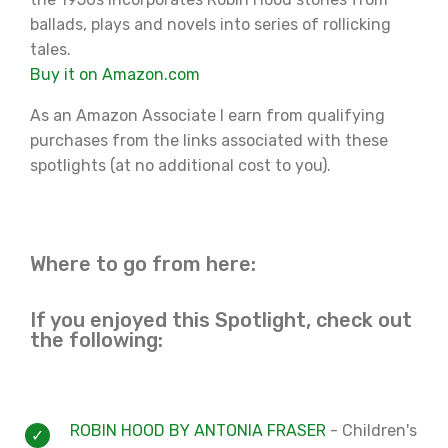
ballads, plays and novels into series of rollicking
tales.
Buy it on Amazon.com
As an Amazon Associate I earn from qualifying
purchases from the links associated with these
spotlights (at no additional cost to you).
Where to go from here:
If you enjoyed this Spotlight, check out
the following:
ROBIN HOOD BY ANTONIA FRASER
- Children's