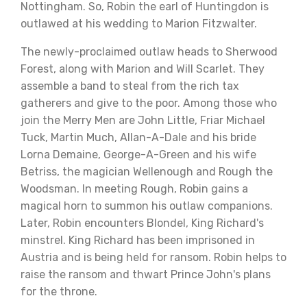
Nottingham. So, Robin the earl of Huntingdon is
outlawed at his wedding to Marion Fitzwalter.
The newly-proclaimed outlaw heads to Sherwood
Forest, along with Marion and Will Scarlet. They
assemble a band to steal from the rich tax
gatherers and give to the poor. Among those who
join the Merry Men are John Little, Friar Michael
Tuck, Martin Much, Allan-A-Dale and his bride
Lorna Demaine, George-A-Green and his wife
Betriss, the magician Wellenough and Rough the
Woodsman. In meeting Rough, Robin gains a
magical horn to summon his outlaw companions.
Later, Robin encounters Blondel, King Richard's
minstrel. King Richard has been imprisoned in
Austria and is being held for ransom. Robin helps to
raise the ransom and thwart Prince John's plans
for the throne.