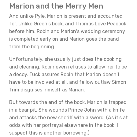
Marion and the Merry Men
And unlike Pyle, Marion is present and accounted
for. Unlike Green's book, and Thomas Love Peacock
before him, Robin and Marion's wedding ceremony
is completed early on and Marion goes the band
from the beginning.
Unfortunately, she usually just does the cooking
and cleaning. Robin even refuses to allow her to be
a decoy. Tuck assures Robin that Marion doesn't
have to be involved at all, and fellow outlaw Simon
Trim disguises himself as Marian.
But towards the end of the book, Marion is trapped
in a bear pit. She wounds Prince John with a knife
and attacks the new sheriff with a sword. (As it's at
odds with her portrayal elsewhere in the book, I
suspect this is another borrowing.)