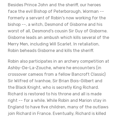
Besides Prince John and the sheriff, our heroes
face the evil Bishop of Peterborough, Worman --
formerly a servant of Robin's now working for the
bishop --, a witch, Desmond of Gisborne and his
worst of all, Desmond's cousin Sir Guy of Gisborne.
Gisborne leads an ambush which kills several of the
Merry Men, including Will Scarlet. In retaliation,
Robin beheads Gisborne and kills the sheriff.
Robin also participates in an archery competition at
Ashby-De-La-Zouche, where he encounters (in
crossover cameos from a fellow Bancroft Classic)
Sir Wilfred of Ivanhoe, Sir Brian Bois-Gilbert and
the Black Knight, who is secretly King Richard.
Richard is restored to his throne and all is made
right -- for a while. While Robin and Marion stay in
England to have five children, many of the outlaws
join Richard in France. Eventually, Richard is killed