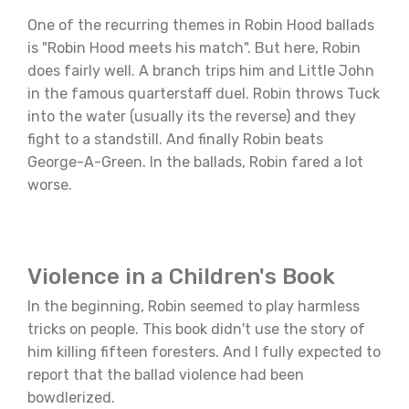
One of the recurring themes in Robin Hood ballads
is "Robin Hood meets his match". But here, Robin
does fairly well. A branch trips him and Little John
in the famous quarterstaff duel. Robin throws Tuck
into the water (usually its the reverse) and they
fight to a standstill. And finally Robin beats
George-A-Green. In the ballads, Robin fared a lot
worse.
Violence in a Children's Book
In the beginning, Robin seemed to play harmless
tricks on people. This book didn't use the story of
him killing fifteen foresters. And I fully expected to
report that the ballad violence had been
bowdlerized.