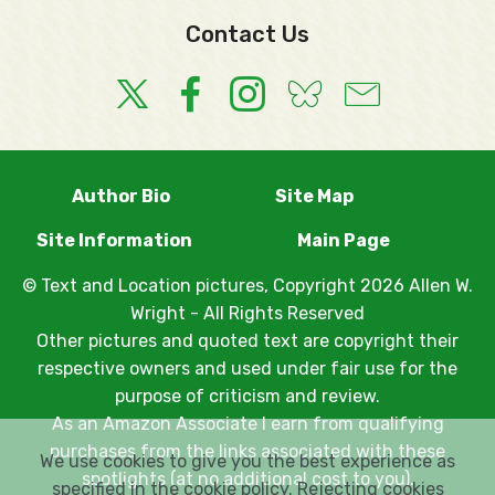
Contact Us
Author Bio
Site Map
Site Information
Main Page
© Text and Location pictures, Copyright 2026 Allen W.
Wright - All Rights Reserved
Other pictures and quoted text are copyright their
respective owners and used under fair use for the
purpose of criticism and review.
As an Amazon Associate I earn from qualifying
purchases from the links associated with these
We use cookies to give you the best experience as
spotlights (at no additional cost to you).
specified in the
cookie policy
. Rejecting cookies