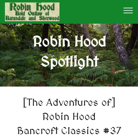
Robin Hood
Spotlight
[The Adventures of]
Robin Hood
Bancroft Classics #37