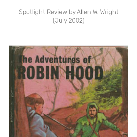
Spotlight Review by Allen W. Wright
(July 2002)