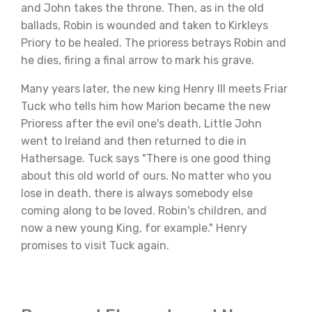
and John takes the throne. Then, as in the old
ballads, Robin is wounded and taken to Kirkleys
Priory to be healed. The prioress betrays Robin and
he dies, firing a final arrow to mark his grave.
Many years later, the new king Henry III meets Friar
Tuck who tells him how Marion became the new
Prioress after the evil one's death, Little John
went to Ireland and then returned to die in
Hathersage. Tuck says "There is one good thing
about this old world of ours. No matter who you
lose in death, there is always somebody else
coming along to be loved. Robin's children, and
now a new young King, for example." Henry
promises to visit Tuck again.