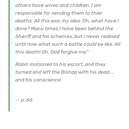
others have wives and children. I am
responsible for sending them to their
deaths. All this was my idea. Oh, what have I
done? Many times I have been behind the
Sheriff and his schemes, but I never realised
until now what such a battle could be like. All
this death! Oh, God forgive me."
Robin motioned to his escort, and they
turned and left the Bishop with his dead ...
and his conscience.
-- p. 66