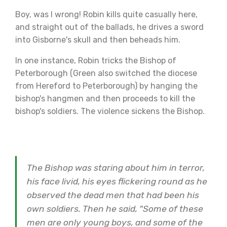
Boy, was I wrong! Robin kills quite casually here,
and straight out of the ballads, he drives a sword
into Gisborne's skull and then beheads him.
In one instance, Robin tricks the Bishop of
Peterborough (Green also switched the diocese
from Hereford to Peterborough) by hanging the
bishop's hangmen and then proceeds to kill the
bishop's soldiers. The violence sickens the Bishop.
The Bishop was staring about him in terror,
his face livid, his eyes flickering round as he
observed the dead men that had been his
own soldiers. Then he said, "Some of these
men are only young boys, and some of the