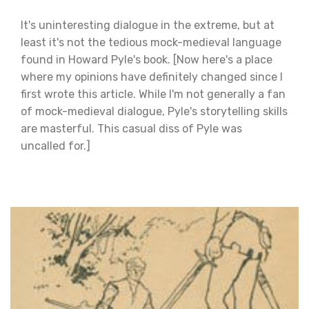
It's uninteresting dialogue in the extreme, but at
least it's not the tedious mock-medieval language
found in Howard Pyle's book. [Now here's a place
where my opinions have definitely changed since I
first wrote this article. While I'm not generally a fan
of mock-medieval dialogue, Pyle's storytelling skills
are masterful. This casual diss of Pyle was
uncalled for.]