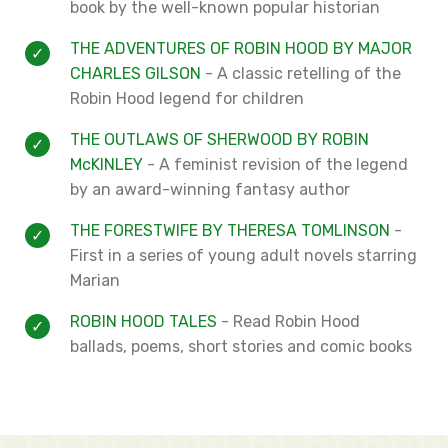
book by the well-known popular historian
THE ADVENTURES OF ROBIN HOOD BY MAJOR
CHARLES GILSON
- A classic retelling of the
Robin Hood legend for children
THE OUTLAWS OF SHERWOOD BY ROBIN
McKINLEY
- A feminist revision of the legend
by an award-winning fantasy author
THE FORESTWIFE BY THERESA TOMLINSON
-
First in a
series of young adult novels starring
Marian
ROBIN HOOD TALES
- Read Robin Hood
ballads, poems, short stories and comic books