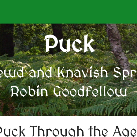
Puck
ewd and Knavish Spri
Robin Goodfellow
Puck Through the Age