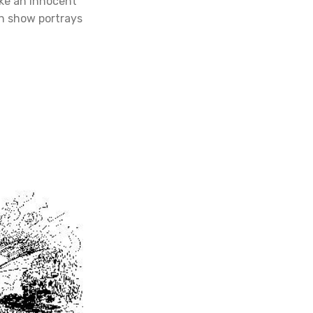
ike an innocent
n show portrays