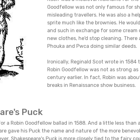
Goodfellow was not only famous for s
misleading travellers. He was also a he
sprite much like the brownies. He woul
and such in exchange for some cream or
new clothes, he'd stop cleaning. There a
Phouka and Pwca doing similar deeds.
Ironically, Reginald Scot wrote in 1584 t
Robin Goodfellow was not as strong as 
century earlier. In fact, Robin was abou
breaks in Renaissance show business.
are's Puck
or a Robin Goodfellow ballad in 1588. And a little less than 
are gave his Puck the name and nature of the more benevo
er, Shakespeare's Puck is more closely tied to the fairy c