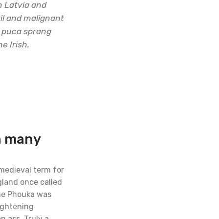
n Latvia and
vil and malignant
al puca sprang
e Irish.
h many
 medieval term for
gland once called
the Phouka was
ightening
n ass. Truly a