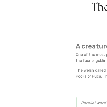
Th
A creatu
One of the most p
the faerie, gobli
The Welsh called
Pooka or Puca. Th
Parallel word