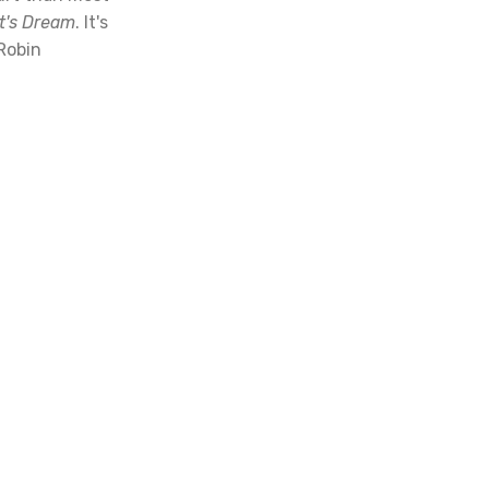
t's Dream
. It's
 Robin