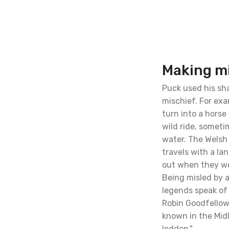
Making m
Puck used his sh
mischief. For ex
turn into a horse
wild ride, somet
water. The Welsh
travels with a la
out when they wer
Being misled by 
legends speak of
Robin Goodfellows
known in the Mid
ledden."