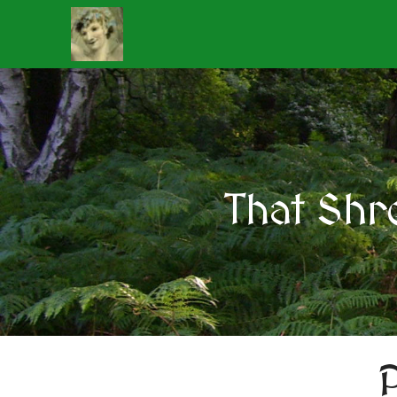
That Shr