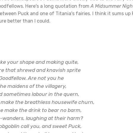
oodfellows. Here's a long quotation from
A Midsummer Nigh
tween Puck and one of Titania's fairies. I think it sums up
re better than I could.
ake your shape and making quite,
re that shrewd and knavish sprite
Goodfellow. Are not you he
the maidens of the villagery,
nd sometimes labour in the quern,
 make the breathless housewife churn,
 make the drink to bear no barm,
t-wanders, laughing at their harm?
obgoblin call you, and sweet Puck,