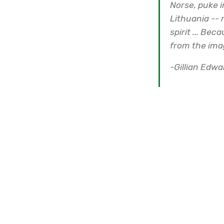
Norse, puke i
Lithuania -- 
spirit ... Bec
from the ima
-Gillian Edw