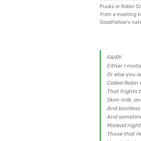
Pucks or Robin G
from a meeting be
Goodfellow's natu
FAIRY
Either I mist
Or else you a
Called Robin 
That frights 
Skim milk, a
And bootless
And sometime
Mislead nigh
Those that H