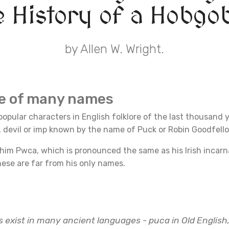
e History of a Hobgob
by Allen W. Wright.
re of many names
opular characters in English folklore of the last thousand 
n, devil or imp known by the name of Puck or Robin Goodfell
 him Pwca, which is pronounced the same as his Irish incar
ese are far from his only names.
s exist in many ancient languages - puca in Old English,