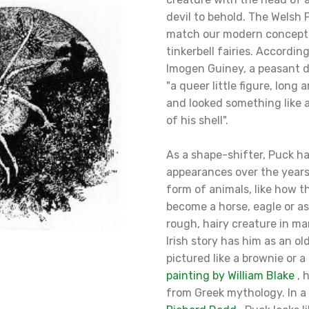
devil to behold. The Welsh 
match our modern concepti
tinkerbell fairies. Accordin
Imogen Guiney, a peasant 
"a queer little figure, long
and looked something like a
of his shell".
As a shape-shifter, Puck 
appearances over the years.
form of animals, like how 
become a horse, eagle or as
rough, hairy creature in ma
Irish story has him as an o
pictured like a brownie or a 
painting by William Blake
, 
from Greek mythology. In a