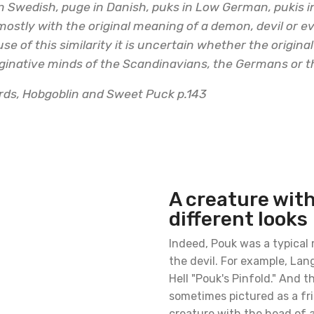
n Swedish, puge in Danish, puks in Low German, pukis i
mostly with the original meaning of a demon, devil or e
ause of this similarity it is uncertain whether the origin
ginative minds of the Scandinavians, the Germans or th
ards, Hobgoblin and Sweet Puck p.143
A creature wit
different looks
Indeed, Pouk was a typical
the devil. For example, Lan
Hell "Pouk's Pinfold." And 
sometimes pictured as a fr
creature with the head of a