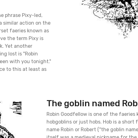
the phrase Pixy-led,
 similar action on the
rset faeries known as
eve the term Pixy is
k. Yet another
ng lost is "Robin
een with you tonight."
e to this at least as
The goblin named Rob
Robin Goodfellow is one of the faeries
hobgoblins or just hobs. Hob is a short 
name Robin or Robert ("the goblin name
itself was a medieval nickname for the 