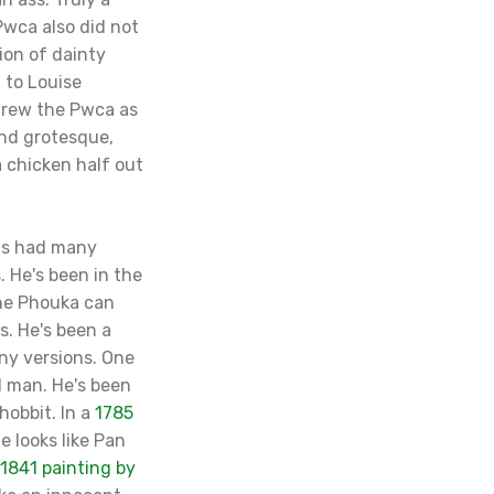
Pwca also did not
on of dainty
g to Louise
drew the Pwca as
 and grotesque,
 chicken half out
has had many
 He's been in the
the Phouka can
s. He's been a
ny versions. One
ld man. He's been
hobbit. In a
1785
he looks like Pan
1841 painting by