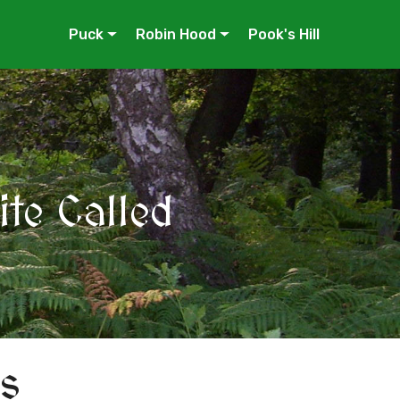
Puck
Robin Hood
Pook's Hill
te Called
s