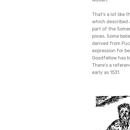
That's a lot like 
which described a
part of the Some
pixies. Some beli
derived from Puc
expression for bei
Goodfellow has b
There's a referenc
early as 1531.