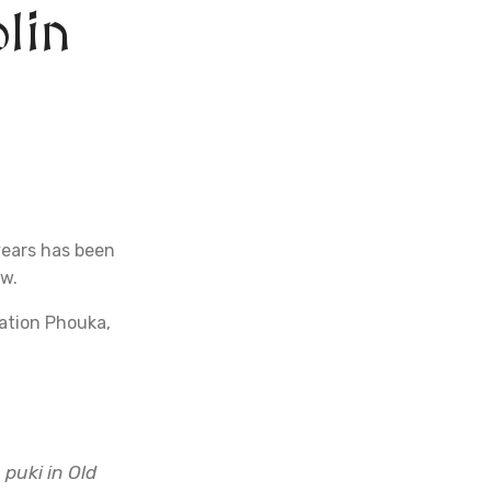
lin
years has been
ow.
nation Phouka,
 puki in Old