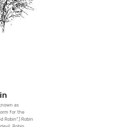
in
 known as
form for the
d Robin".) Robin
devil. Robin