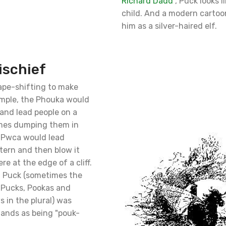
Richard Dadd
, Puck looks l
child. And a modern cartoo
him as a silver-haired elf.
ischief
ape-shifting to make
ample, the Phouka would
 and lead people on a
imes dumping them in
 Pwca would lead
ntern and then blow it
e at the edge of a cliff.
a Puck (sometimes the
 Pucks, Pookas and
 in the plural) was
lands as being "pouk-