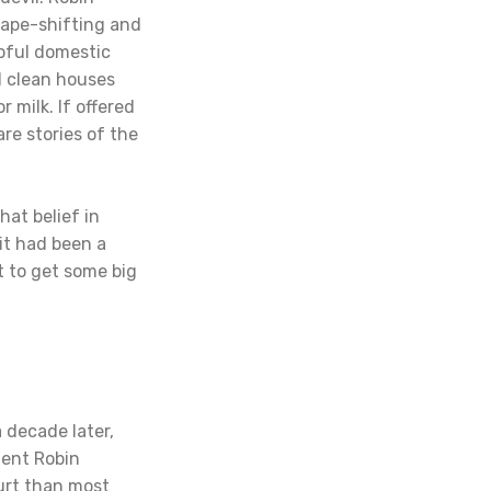
hape-shifting and
lpful domestic
d clean houses
 milk. If offered
re stories of the
hat belief in
it had been a
t to get some big
a decade later,
lent Robin
ourt than most