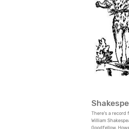
Shakespe
There's a record f
William Shakespe
Goodfellow. Howev