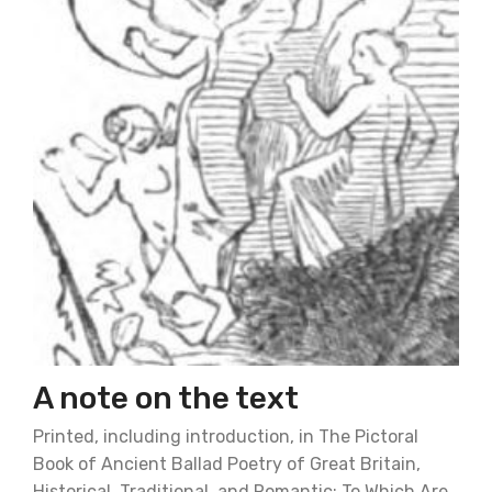
A note on the text
Printed, including introduction, in The Pictoral
Book of Ancient Ballad Poetry of Great Britain,
Historical, Traditional, and Romantic: To Which Are