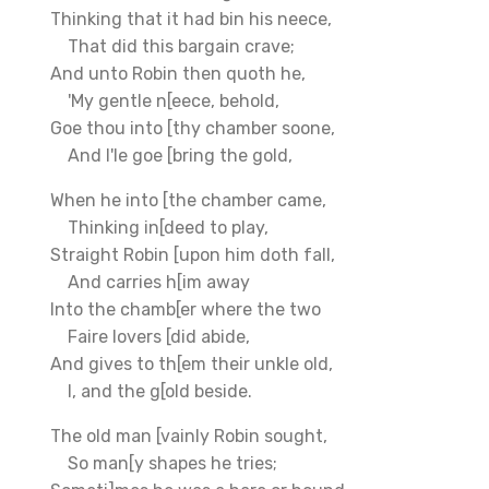
Thinking that it had bin his neece,
That did this bargain crave;
And unto Robin then quoth he,
'My gentle n[eece, behold,
Goe thou into [thy chamber soone,
And I'le goe [bring the gold,
When he into [the chamber came,
Thinking in[deed to play,
Straight Robin [upon him doth fall,
And carries h[im away
Into the chamb[er where the two
Faire lovers [did abide,
And gives to th[em their unkle old,
I, and the g[old beside.
The old man [vainly Robin sought,
So man[y shapes he tries;