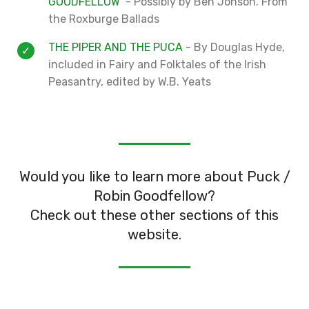
GOODFELLOW
- Possibly by Ben Jonson. From
the Roxburge Ballads
THE PIPER AND THE PUCA
- By Douglas Hyde,
included in Fairy and Folktales of the Irish
Peasantry, edited by W.B. Yeats
Would you like to learn more about Puck /
Robin Goodfellow?
Check out these other sections of this
website.