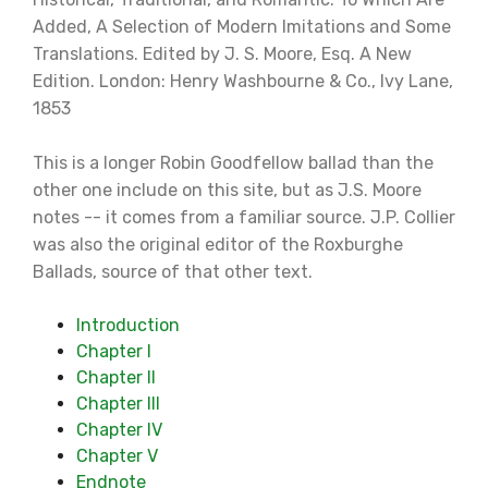
Added, A Selection of Modern Imitations and Some
Translations. Edited by J. S. Moore, Esq. A New
Edition. London: Henry Washbourne & Co., Ivy Lane,
1853
This is a longer Robin Goodfellow ballad than the
other one include on this site, but as J.S. Moore
notes -- it comes from a familiar source. J.P. Collier
was also the original editor of the Roxburghe
Ballads, source of that other text.
Introduction
Chapter I
Chapter II
Chapter III
Chapter IV
Chapter V
Endnote