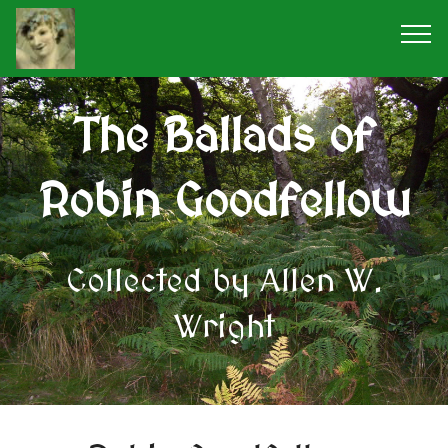
The Ballads of
Robin Goodfellow
Collected by Allen W.
Wright