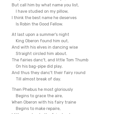
But call him by what name you list,
I have studied on my pillow,
I think the best name he deserves
Is Robin the Good Fellow.
At last upon a summer's night
King Oberon found him out,
And with his elves in dancing wise
Straight circled him about.
The fairies danc't, and little Tom Thumb
On his bag-pipe did play,
And thus they danc't their fairy round
Till almost break of day.
Then Phebus he most gloriously
Begins to grace the aire,
When Oberon with his fairy traine
Begins to make repaire,