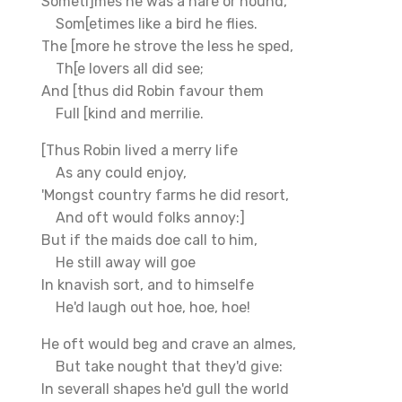
Someti]mes he was a hare or hound,
Som[etimes like a bird he flies.
The [more he strove the less he sped,
Th[e lovers all did see;
And [thus did Robin favour them
Full [kind and merrilie.
[Thus Robin lived a merry life
As any could enjoy,
'Mongst country farms he did resort,
And oft would folks annoy:]
But if the maids doe call to him,
He still away will goe
In knavish sort, and to himselfe
He'd laugh out hoe, hoe, hoe!
He oft would beg and crave an almes,
But take nought that they'd give:
In severall shapes he'd gull the world