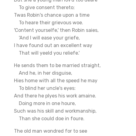
To give consent thereto;
Twas Robin's chance upon a time
To heare their grievous woe.
'Content yourselfe,' then Robin saies,
'And I will ease your griefe,
I have found out an excellent way
That will yeeld you reliefe.'
He sends them to be married straight,
And he, in her disguise,
Hies home with all the speed he may
To blind her uncle's eyes:
And there he plyes his work amaine.
Doing more in one houre,
Such was his skill and workmanship,
Than she could doe in foure.
The old man wondred for to see