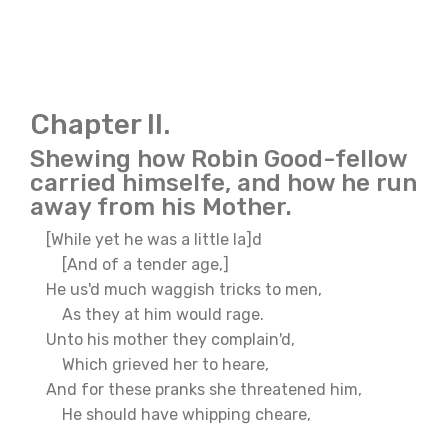
Chapter II.
Shewing how Robin Good-fellow
carried himselfe, and how he run
away from his Mother.
[While yet he was a little la]d
[And of a tender age,]
He us'd much waggish tricks to men,
As they at him would rage.
Unto his mother they complain'd,
Which grieved her to heare,
And for these pranks she threatened him,
He should have whipping cheare,