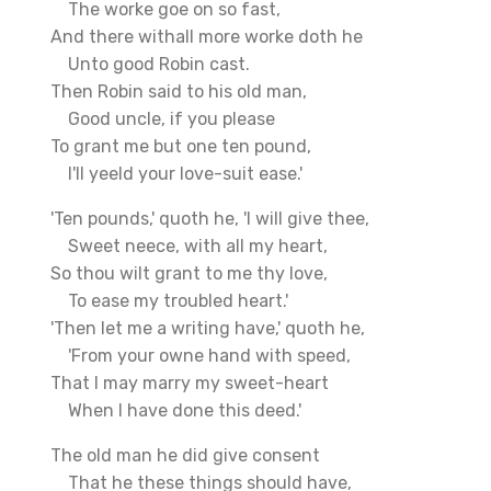
The worke goe on so fast,
And there withall more worke doth he
Unto good Robin cast.
Then Robin said to his old man,
Good uncle, if you please
To grant me but one ten pound,
I'll yeeld your love-suit ease.'
'Ten pounds,' quoth he, 'I will give thee,
Sweet neece, with all my heart,
So thou wilt grant to me thy love,
To ease my troubled heart.'
'Then let me a writing have,' quoth he,
'From your owne hand with speed,
That I may marry my sweet-heart
When I have done this deed.'
The old man he did give consent
That he these things should have,