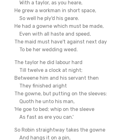
With a taylor, as you heare,
He grew a workman in short space,
So well he ply'd his geare.
He had a gowne which must be made,
Even with all haste and speed,
The maid must have't against next day
To be her wedding weed.
The taylor he did labour hard
Till twelve a clock at night;
Betweene him and his servant then
They finished aright
The gowne, but putting on the sleeves:
Quoth he unto his man,
'He goe to bed; whip on the sleeve
As fast as ere you can.'
So Robin straightway takes the gowne
And hangs it on a pin,