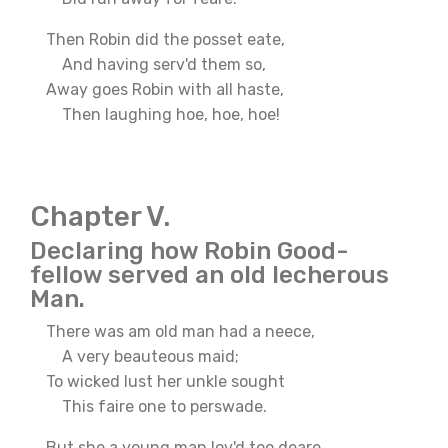
Then Robin did the posset eate,
And having serv'd them so,
Away goes Robin with all haste,
Then laughing hoe, hoe, hoe!
Chapter V.
Declaring how Robin Good-
fellow served an old lecherous
Man.
There was am old man had a neece,
A very beauteous maid;
To wicked lust her unkle sought
This faire one to perswade.
But she a young man lov'd too deare