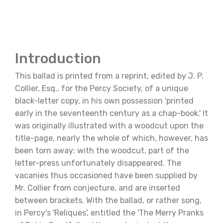
Introduction
This ballad is printed from a reprint, edited by J. P.
Collier, Esq., for the Percy Society, of a unique
black-letter copy, in his own possession 'printed
early in the seventeenth century as a chap-book.' It
was originally illustrated with a woodcut upon the
title-page, nearly the whole of which, however, has
been torn away: with the woodcut, part of the
letter-press unfortunately disappeared. The
vacanies thus occasioned have been supplied by
Mr. Collier from conjecture, and are inserted
between brackets. With the ballad, or rather song,
in Percy's 'Reliques', entitled the 'The Merry Pranks