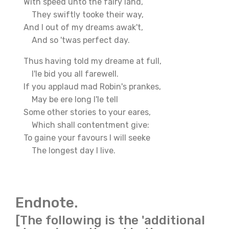
With speed unto the fairy land,
They swiftly tooke their way,
And I out of my dreams awak't,
And so 'twas perfect day.
Thus having told my dreame at full,
I'le bid you all farewell.
If you applaud mad Robin's prankes,
May be ere long I'le tell
Some other stories to your eares,
Which shall contentment give:
To gaine your favours I will seeke
The longest day I live.
Endnote.
[The following is the 'additional