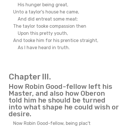
His hunger being great,
Unto a taylor's house he came,
And did entreat some meat:
The taylor tooke compassion then
Upon this pretty youth,
And tooke him for his prentice straight,
As I have heard in truth.
Chapter III.
How Robin Good-fellow left his
Master, and also how Oberon
told him he should be turned
into what shape he could wish or
desire.
Now Robin Good-fellow, being plac't