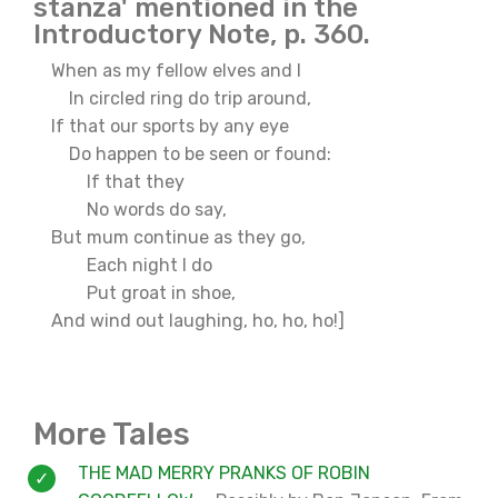
stanza' mentioned in the
Introductory Note, p. 360.
When as my fellow elves and I
In circled ring do trip around,
If that our sports by any eye
Do happen to be seen or found:
If that they
No words do say,
But mum continue as they go,
Each night I do
Put groat in shoe,
And wind out laughing, ho, ho, ho!]
More Tales
THE MAD MERRY PRANKS OF ROBIN