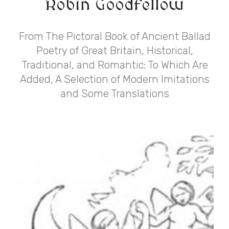
Robin Goodfellow
From The Pictoral Book of Ancient Ballad
Poetry of Great Britain, Historical,
Traditional, and Romantic: To Which Are
Added, A Selection of Modern Imitations
and Some Translations