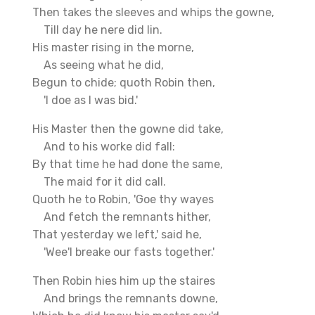
Then takes the sleeves and whips the gowne,
Till day he nere did lin.
His master rising in the morne,
As seeing what he did,
Begun to chide; quoth Robin then,
'I doe as I was bid.'
His Master then the gowne did take,
And to his worke did fall:
By that time he had done the same,
The maid for it did call.
Quoth he to Robin, 'Goe thy wayes
And fetch the remnants hither,
That yesterday we left,' said he,
'Wee'l breake our fasts together.'
Then Robin hies him up the staires
And brings the remnants downe,