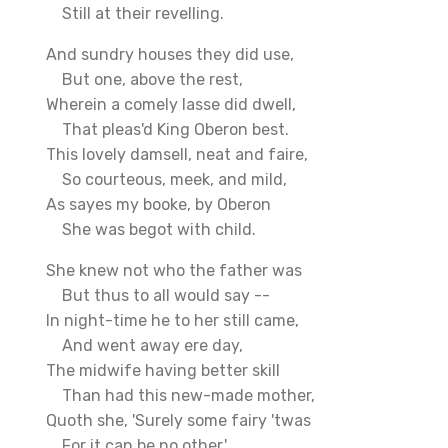
Still at their revelling.
And sundry houses they did use,
But one, above the rest,
Wherein a comely lasse did dwell,
That pleas'd King Oberon best.
This lovely damsell, neat and faire,
So courteous, meek, and mild,
As sayes my booke, by Oberon
She was begot with child.
She knew not who the father was
But thus to all would say --
In night-time he to her still came,
And went away ere day,
The midwife having better skill
Than had this new-made mother,
Quoth she, 'Surely some fairy 'twas
For it can be no other.'