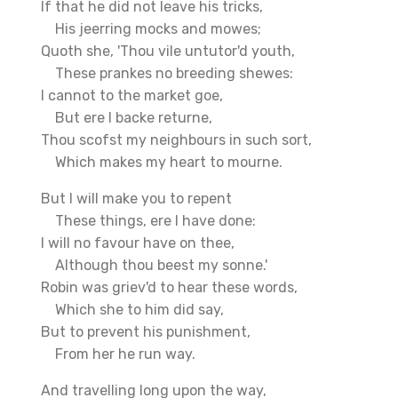
If that he did not leave his tricks,
His jeerring mocks and mowes;
Quoth she, 'Thou vile untutor'd youth,
These prankes no breeding shewes:
I cannot to the market goe,
But ere I backe returne,
Thou scofst my neighbours in such sort,
Which makes my heart to mourne.
But I will make you to repent
These things, ere I have done:
I will no favour have on thee,
Although thou beest my sonne.'
Robin was griev'd to hear these words,
Which she to him did say,
But to prevent his punishment,
From her he run way.
And travelling long upon the way,