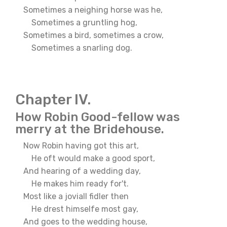
Sometimes a neighing horse was he,
Sometimes a gruntling hog,
Sometimes a bird, sometimes a crow,
Sometimes a snarling dog.
Chapter IV.
How Robin Good-fellow was
merry at the Bridehouse.
Now Robin having got this art,
He oft would make a good sport,
And hearing of a wedding day,
He makes him ready for't.
Most like a joviall fidler then
He drest himselfe most gay,
And goes to the wedding house,