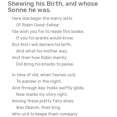
Shewing his Birth, and whose
Sonne he was.
Here doe begin the merry iests
Of Robin Good-fellow;
I'de wish you for to reade this booke,
If you his pranks would know.
But first I will declare his birth,
And what his mother was,
And then how Robin merrily
Did bring his knacks to passe.
In time of old, when fayries us'd,
To wander in the night,
And through key-holes swiftly glide,
Now marke my story right,
Among these pretty fairy elves
Was Oberon, their king,
Who us'd to keepe them company