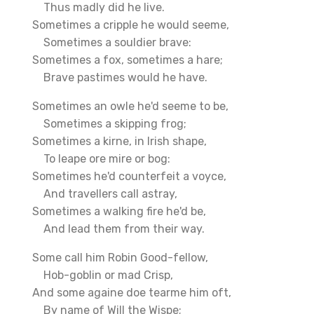
Thus madly did he live.
Sometimes a cripple he would seeme,
Sometimes a souldier brave:
Sometimes a fox, sometimes a hare;
Brave pastimes would he have.
Sometimes an owle he'd seeme to be,
Sometimes a skipping frog;
Sometimes a kirne, in Irish shape,
To leape ore mire or bog:
Sometimes he'd counterfeit a voyce,
And travellers call astray,
Sometimes a walking fire he'd be,
And lead them from their way.
Some call him Robin Good-fellow,
Hob-goblin or mad Crisp,
And some againe doe tearme him oft,
By name of Will the Wispe;