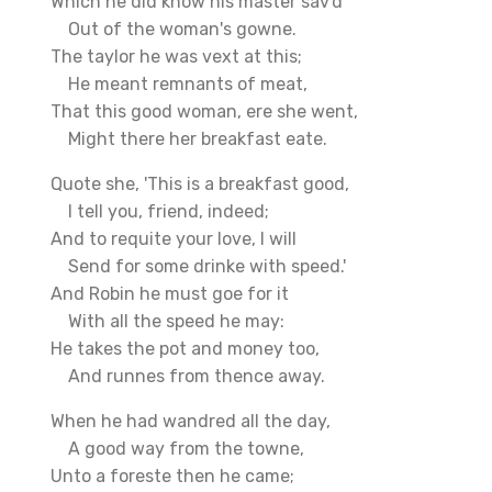
Which he did know his master sav'd
Out of the woman's gowne.
The taylor he was vext at this;
He meant remnants of meat,
That this good woman, ere she went,
Might there her breakfast eate.
Quote she, 'This is a breakfast good,
I tell you, friend, indeed;
And to requite your love, I will
Send for some drinke with speed.'
And Robin he must goe for it
With all the speed he may:
He takes the pot and money too,
And runnes from thence away.
When he had wandred all the day,
A good way from the towne,
Unto a foreste then he came;