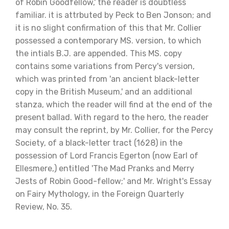
of Robin Goodfellow,' the reader is doubtless
familiar. it is attrbuted by Peck to Ben Jonson; and
it is no slight confirmation of this that Mr. Collier
possessed a contemporary MS. version, to which
the intials B.J. are appended. This MS. copy
contains some variations from Percy's version,
which was printed from 'an ancient black-letter
copy in the British Museum,' and an additional
stanza, which the reader will find at the end of the
present ballad. With regard to the hero, the reader
may consult the reprint, by Mr. Collier, for the Percy
Society, of a black-letter tract (1628) in the
possession of Lord Francis Egerton (now Earl of
Ellesmere,) entitled 'The Mad Pranks and Merry
Jests of Robin Good-fellow;' and Mr. Wright's Essay
on Fairy Mythology, in the Foreign Quarterly
Review, No. 35.