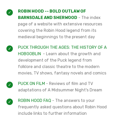
ROBIN HOOD -- BOLD OUTLAW OF
BARNSDALE AND SHERWOOD
- The index
page of a website with extensive resources
covering the Robin Hood legend from its
medieval beginnings to the present day
PUCK THROUGH THE AGES: THE HISTORY OF A
HOBGOBLIN
- Learn about the growth and
development of the Puck legend from
folklore and classic theatre to the modern
movies, TV shows, fantasy novels and comics
PUCK ON FILM
- Reviews of film and TV
adaptations of A Midsummer Night's Dream
ROBIN HOOD FAQ
- The answers to your
frequently asked questions about Robin Hood
include links to further information