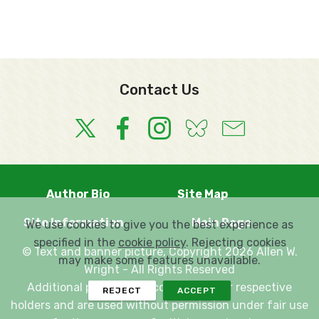
Contact Us
Author Bio
Site Map
Site Information
Main Page
We use cookies to give you the best experience as
specified in the
cookie policy
. Rejecting cookies
© Text and banner picture, Copyright 2026 Allen W.
may make some features unavailable.
Wright - All Rights Reserved
Additional pictures are copyright their respective
REJECT
ACCEPT
holders and are used without permission under fair use