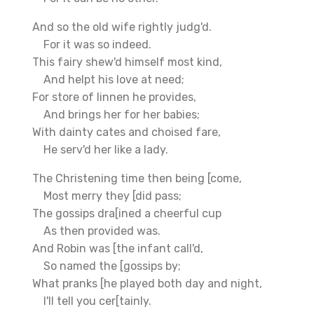
And so the old wife rightly judg'd.
For it was so indeed.
This fairy shew'd himself most kind,
And helpt his love at need;
For store of linnen he provides,
And brings her for her babies;
With dainty cates and choised fare,
He serv'd her like a lady.
The Christening time then being [come,
Most merry they [did pass;
The gossips dra[ined a cheerful cup
As then provided was.
And Robin was [the infant call'd,
So named the [gossips by;
What pranks [he played both day and night,
I'll tell you cer[tainly.