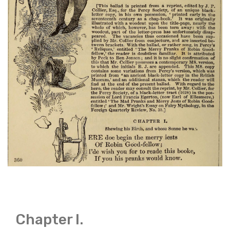
Chapter I.