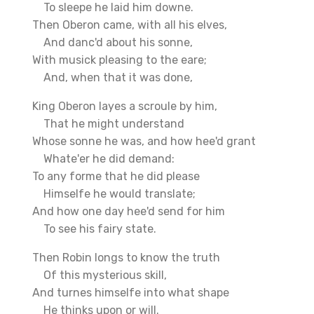
To sleepe he laid him downe.
Then Oberon came, with all his elves,
And danc'd about his sonne,
With musick pleasing to the eare;
And, when that it was done,
King Oberon layes a scroule by him,
That he might understand
Whose sonne he was, and how hee'd grant
Whate'er he did demand:
To any forme that he did please
Himselfe he would translate;
And how one day hee'd send for him
To see his fairy state.
Then Robin longs to know the truth
Of this mysterious skill,
And turnes himselfe into what shape
He thinks upon or will.