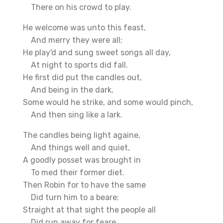
There on his crowd to play.
He welcome was unto this feast,
And merry they were all;
He play'd and sung sweet songs all day,
At night to sports did fall.
He first did put the candles out,
And being in the dark,
Some would he strike, and some would pinch,
And then sing like a lark.
The candles being light againe,
And things well and quiet,
A goodly posset was brought in
To med their former diet.
Then Robin for to have the same
Did turn him to a beare;
Straight at that sight the people all
Did run away for feare.