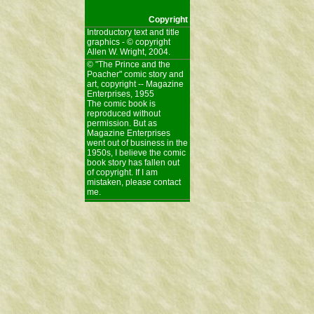
Copyright
Introductory text and title
graphics - © copyright
Allen W. Wright, 2004.
© "The Prince and the
Poacher" comic story and
art, copyright -- Magazine
Enterprises, 1955
The comic book is
reproduced without
permission. But as
Magazine Enterprises
went out of business in the
1950s, I believe the comic
book story has fallen out
of copyright. If I am
mistaken, please contact
me.