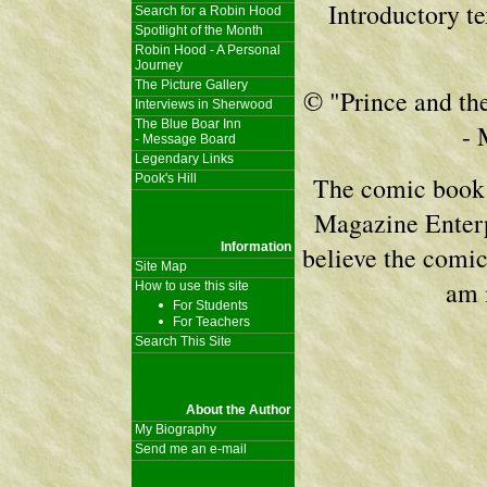
Introductory t
Search for a Robin Hood
Spotlight of the Month
Robin Hood - A Personal
Journey
The Picture Gallery
© "Prince and the
Interviews in Sherwood
The Blue Boar Inn
- 
- Message Board
Legendary Links
Pook's Hill
The comic book 
Magazine Enterpr
Information
believe the comic 
Site Map
am 
How to use this site
For Students
For Teachers
Search This Site
About the Author
My Biography
Send me an e-mail