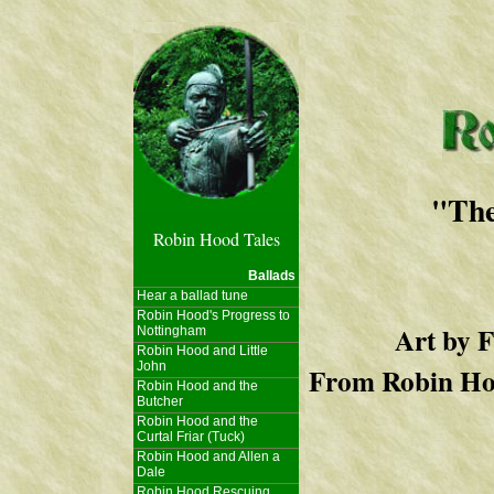
"The
Robin Hood Tales
Ballads
Hear a ballad tune
Robin Hood's Progress to
Art by 
Nottingham
Robin Hood and Little
John
From Robin Hoo
Robin Hood and the
Butcher
Robin Hood and the
Curtal Friar (Tuck)
Robin Hood and Allen a
Dale
Robin Hood Rescuing