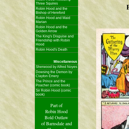
Three Squires
Robin Hood and the
Bishop of Hereford
Robin Hood and Maid
Marian
Robin Hood and the
Golden Arrow
The King's Disguise and
Friendship with Robin
Hood
Robin Hood's Death
Miscellaneous
Sherwood by Alfred Noyes
Dowsing the Demon by
Clayton Emery
The Prince and the
Poacher (comic book)
Sir Robin Hood (comic
book)
Part of
Robin Hood
Bold Outlaw
of Barnsdale and