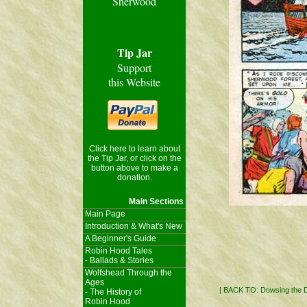
Sherwood
Tip Jar
Support
this Website
Click here to learn about
the Tip Jar, or click on the
button above to make a
donation.
Main Sections
Main Page
Introduction & What's New
A Beginner's Guide
Robin Hood Tales
- Ballads & Stories
Wolfshead Through the
Ages
|
BACK TO: Dowsing the
- The History of
Robin Hood