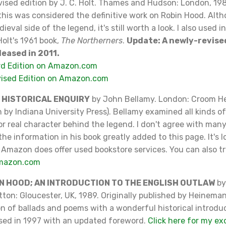
evised edition by J. C. Holt. Thames and Hudson: London, 198
this was considered the definitive work on Robin Hood. Alt
eval side of the legend, it's still worth a look. I also used 
Holt's 1961 book,
The Northerners
.
Update: A newly-revise
leased in 2011.
rd Edition on Amazon.com
vised Edition on Amazon.com
N HISTORICAL ENQUIRY
by John Bellamy. London: Croom H
 by Indiana University Press). Bellamy examined all kinds of 
or real character behind the legend. I don't agree with many
he information in his book greatly added to this page. It's l
 Amazon does offer used bookstore services. You can also tr
Amazon.com
N HOOD; AN INTRODUCTION TO THE ENGLISH OUTLAW
by
utton: Gloucester, UK, 1989. Originally published by Heinemann
ion of ballads and poems with a wonderful historical introdu
ased in 1997 with an updated foreword.
Click here for my ex