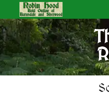
T
R
S