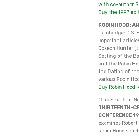
with co-author B
Buy the 1997 ed
ROBIN HOOD: A
Cambridge: D.S. B
important article
Joseph Hunter (th
Setting of the Ba
and the Robin Ho
the Dating of th
various Robin Ho
Buy Robin Hood: 
"The Sheriff of 
THIRTEENTH-CE
CONFERENCE 1
examines Robert 
Robin Hood schol