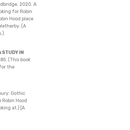
odbridge, 2020. A
oking for Robin
Robin Hood place
Wetherby. (A
.)
 STUDY IN
985. (This book
for the
ury: Gothic
he Robin Hood
oking at.) [A