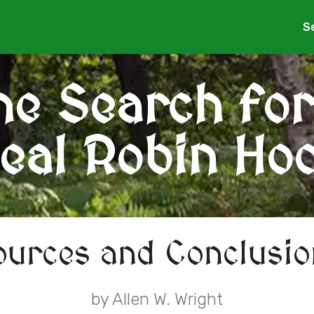
S
he Search for
eal Robin Ho
ources and Conclusio
by Allen W. Wright