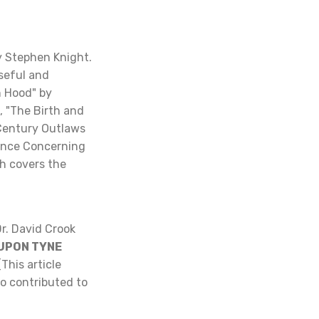
y Stephen Knight.
useful and
n Hood" by
, "The Birth and
 Century Outlaws
ence Concerning
ch covers the
r. David Crook
 UPON TYNE
(This article
o contributed to