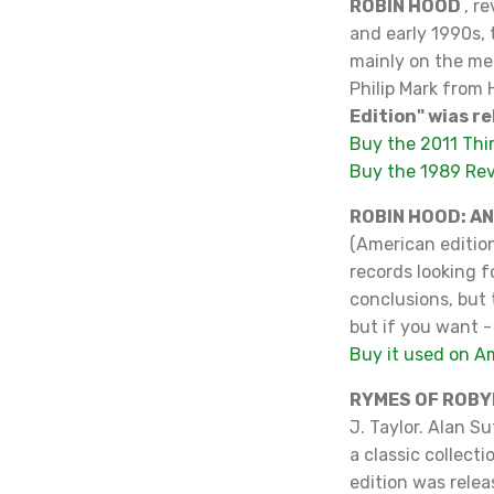
ROBIN HOOD
, r
and early 1990s, 
mainly on the medi
Philip Mark from 
Edition" wias re
Buy the 2011 Thi
Buy the 1989 Re
ROBIN HOOD: A
(American edition
records looking f
conclusions, but t
but if you want -
Buy it used on 
RYMES OF ROBY
J. Taylor. Alan S
a classic collect
edition was rele