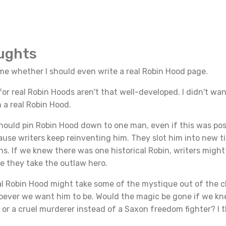
oughts
ime whether I should even write a real Robin Hood page.
r real Robin Hoods aren't that well-developed. I didn't wan
n a real Robin Hood.
should pin Robin Hood down to one man, even if this was pos
ause writers keep reinventing him. They slot him into new 
ons. If we knew there was one historical Robin, writers might
e they take the outlaw hero.
eal Robin Hood might take some of the mystique out of the 
oever we want him to be. Would the magic be gone if we k
f or a cruel murderer instead of a Saxon freedom fighter? I t