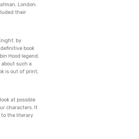
eatman. London:
cluded their
night. by
definitive book
obin Hood legend.
m about such a
k is out of print,
 look at possible
ur characters. It
to the literary