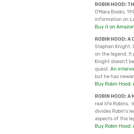
ROBIN HOOD: T
O'Mara Books, 199
information on Lo
Buy it on Amazo
ROBIN HOOD: A
Stephen Knight. O
on the legend. I
Knight doesn't be
quest.
An intervi
but he has newer
Buy Robin Hood:
ROBIN HOOD: A
real life Robins. 
divides Robin's l
aspects of the l
Buy Robin Hood: