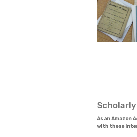
Scholarly
As an Amazon As
with these inter