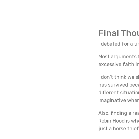
Final Th
I debated for a t
Most arguments fo
excessive faith i
I don't think we 
has survived bec
different situati
imaginative wher
Also, finding a r
Robin Hood is wh
just a horse thie