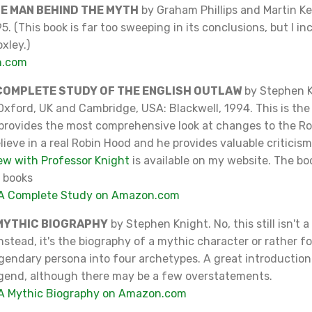
HE MAN BEHIND THE MYTH
by Graham Phillips and Martin K
5. (This book is far too sweeping in its conclusions, but I in
xley.)
n.com
 COMPLETE STUDY OF THE ENGLISH OUTLAW
by Stephen K
xford, UK and Cambridge, USA: Blackwell, 1994. This is the 
t provides the most comprehensive look at changes to the R
lieve in a real Robin Hood and he provides valuable criticis
ew with Professor Knight
is available on my website. The boo
 books
 A Complete Study on Amazon.com
 MYTHIC BIOGRAPHY
by Stephen Knight. No, this still isn't a
Instead, it's the biography of a mythic character or rather fo
egendary persona into four archetypes. A great introduction 
egend, although there may be a few overstatements.
 A Mythic Biography on Amazon.com