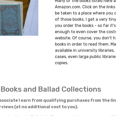
Many of the books listed here a
Amazon.com. Click on the links 
be taken to a place where you 
of those books. I get a very tin
you order the books - so far it'
enough to even cover the cost
website. Of course, you don't 
books in order to read them. Ma
available in university libraries
cases, even large public librar
copies.
 Books and Ballad Collections
sociate I earn from qualifying purchases from the li
views (at no additional cost to you).