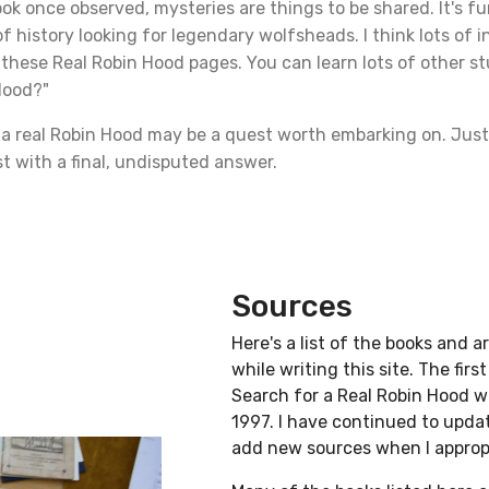
ok once observed, mysteries are things to be shared. It's fu
f history looking for legendary wolfsheads. I think lots of i
these Real Robin Hood pages. You can learn lots of other st
Hood?"
r a real Robin Hood may be a quest worth embarking on. Just
st with a final, undisputed answer.
Sources
Here's a list of the books and ar
while writing this site. The firs
Search for a Real Robin Hood w
1997. I have continued to update
add new sources when I approp