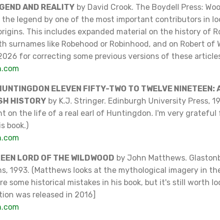
EGEND AND REALITY
by David Crook. The Boydell Press: Wo
the legend by one of the most important contributors in lo
rigins. This includes expanded material on the history of 
th surnames like Robehood or Robinhood, and on Robert of 
2026 for correcting some previous versions of these articles
n.com
HUNTINGDON ELEVEN FIFTY-TWO TO TWELVE NINETEEN: A
SH HISTORY
by K.J. Stringer. Edinburgh University Press, 1
t on the life of a real earl of Huntingdon. I'm very grateful 
s book.)
n.com
REEN LORD OF THE WILDWOOD
by John Matthews. Glastonb
ns, 1993. (Matthews looks at the mythological imagery in t
e some historical mistakes in his book, but it's still worth lo
tion was released in 2016]
n.com