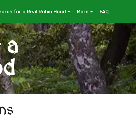
earch for a Real Robin Hood
More
FAQ
 a
od
ns