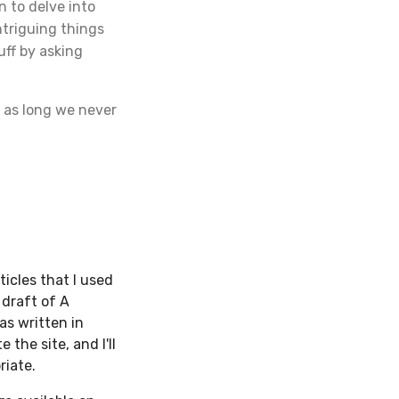
n to delve into
ntriguing things
uff by asking
 as long we never
ticles that I used
t draft of A
as written in
 the site, and I'll
riate.