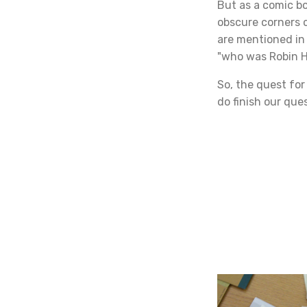
But as a comic bo
obscure corners o
are mentioned in 
"who was Robin 
So, the quest fo
do finish our que