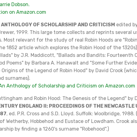
arrie Dobson.
ition on Amazon.com
N ANTHOLOGY OF SCHOLARSHIP AND CRITICISM
edited b
rewer, 1999. This large tome collects and reprints several 
s. Most relevant for the study of real Robin Hoods are "Robi
e 1852 article which explores the Robin Hood of the 1320s)
llads" by J.R. Maddicott, "Ballads and Bandits: Fourteenth
od Poems" by Barbara A. Hanawalt and "Some Further Evid
e Origins of the Legend of Robin Hood" by David Crook (whi
od surnames).
An Anthology of Scholarship and Criticism on Amazon.com
Nottingham and Robin Hood: The Genesis of the Legend" by D
NTURY ENGLAND II: PROCEEDINGS OF THE NEWCASTLE
987
, ed. P.R. Cross and S.D. Lloyd. Suffolk: Woolbridge, 1988. 
of Wetherby, Hobbehod and Eustace of Lowdham. Crook als
arship by finding a 1260's surname "Robehood".)