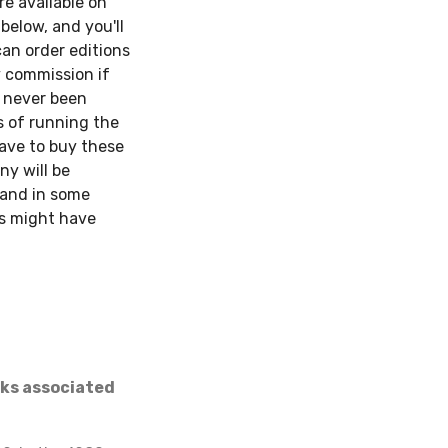
re available on
below, and you'll
can order editions
y commission if
s never been
s of running the
have to buy these
ny will be
, and in some
ies might have
nks associated