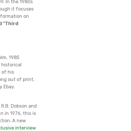
9. In the 1980s
hough it focuses
information on
d "Third
elm, 1985
historical
 of his
ong out of print,
y Ebay.
 R.B. Dobson and
 in 1976, this is
ction. A new
clusive interview