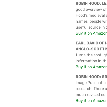
ROBIN HOOD: L
good overview of 
Hood’s medieval o
names, people wi
useful source in 
Buy it on Amazo
EARL DAVID OF 
ANGLO-SCOTTI
turns the spotligh
information in thi
Buy it on Amazo
ROBIN HOOD: G
Image Publicatio
research. There ar
much revised edi
Buy it on Amazo