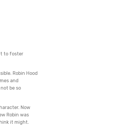
t to foster
sible. Robin Hood
times and
 not be so
character. Now
new Robin was
hink it might.